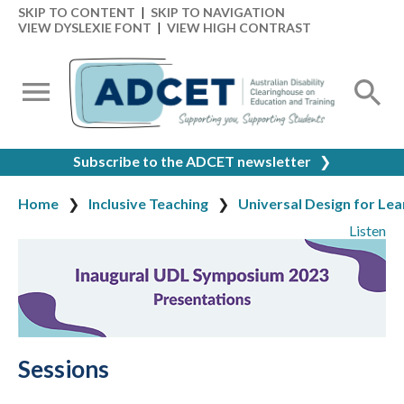
SKIP TO CONTENT
|
SKIP TO NAVIGATION
VIEW DYSLEXIE FONT
|
VIEW HIGH CONTRAST
Subscribe to the ADCET newsletter
❯
Home
Inclusive Teaching
Universal Design for Lea
Listen
Sessions