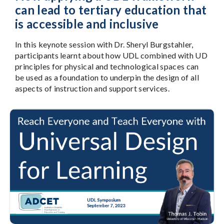
can lead to tertiary education that
is accessible and inclusive
In this keynote session with Dr. Sheryl Burgstahler,
participants learnt about how UDL combined with UD
principles for physical and technological spaces can
be used as a foundation to underpin the design of all
aspects of instruction and support services.