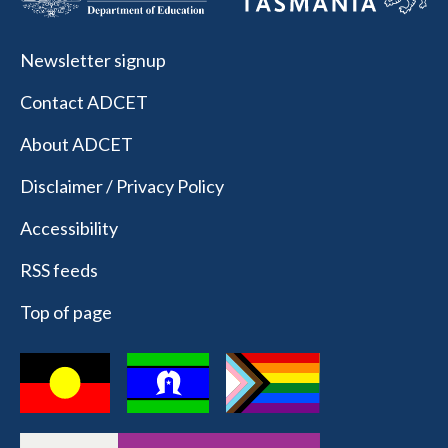
Newsletter signup
Contact ADCET
About ADCET
Disclaimer / Privacy Policy
Accessibility
RSS feeds
Top of page