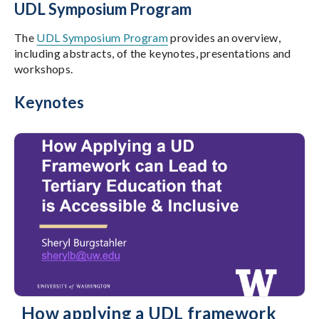
UDL Symposium Program
The
UDL Symposium Program
provides an overview,
including abstracts, of the keynotes, presentations and
workshops.
Keynotes
How applying a UDL framework