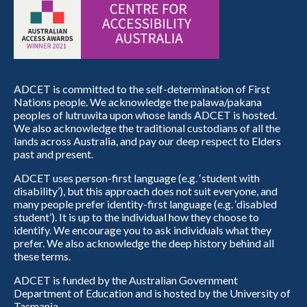
ADCET is committed to the self-determination of First
Nations people. We acknowledge the palawa/pakana
peoples of lutruwita upon whose lands ADCET is hosted.
We also acknowledge the traditional custodians of all the
lands across Australia, and pay our deep respect to Elders
past and present.
ADCET uses person-first language (e.g. ‘student with
disability’), but this approach does not suit everyone, and
many people prefer identity-first language (e.g. ‘disabled
student’). It is up to the individual how they choose to
identify. We encourage you to ask individuals what they
prefer. We also acknowledge the deep history behind all
these terms.
ADCET is funded by the Australian Government
Department of Education and is hosted by the University of
Tasmania.