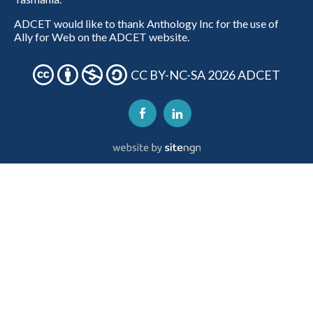
ADCET would like to thank Anthology Inc for the use of
Ally for Web on the ADCET website.
CC BY-NC-SA 2026 ADCET