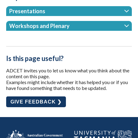
Presentations
Workshops and Plenary
Is this page useful?
ADCET invites you to let us know what you think about the
content on this page.
Examples might include whether it has helped you or if you
have found something that needs to be updated.
GIVE FEEDBACK ❯