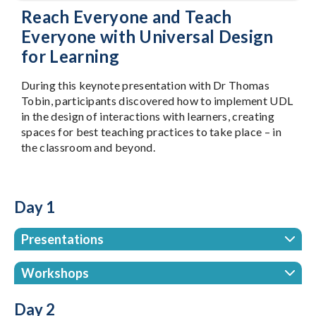
Reach Everyone and Teach
Everyone with Universal Design
for Learning
During this keynote presentation with Dr Thomas
Tobin, participants discovered how to implement UDL
in the design of interactions with learners, creating
spaces for best teaching practices to take place – in
the classroom and beyond.
Day 1
Presentations
Workshops
Day 2