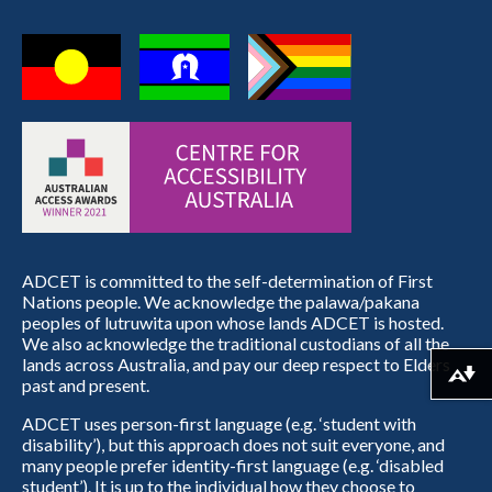
ADCET is committed to the self-determination of First
Nations people. We acknowledge the palawa/pakana
peoples of lutruwita upon whose lands ADCET is hosted.
We also acknowledge the traditional custodians of all the
lands across Australia, and pay our deep respect to Elders
Download alternative formats ...
past and present.
ADCET uses person-first language (e.g. ‘student with
disability’), but this approach does not suit everyone, and
many people prefer identity-first language (e.g. ‘disabled
student’). It is up to the individual how they choose to