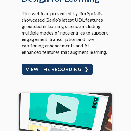
This webinar, presented by Jim Sprialis,
showcased Genio’s latest UDL features
grounded in learning science including
multiple modes of note entries to support
engagement, transcription and live
captioning enhancements and AI
enhanced features that augment learning.
VIEW THE RECORDING