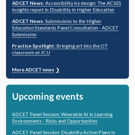
ADCET News
: Accessibility by design: The ACSES
Insights report in Disability in Higher Education
ADCET News
: Submissions to the Higher
Education Standards Panel Consultation - ADCET
Submission
Practice Spotlight
: Bringing art into the OT
classroom at JCU
More ADCET news
Upcoming events
ADCET Panel Session: Wearable AI in Learning
Environments - Risks and Opportunities
ADCET Panel Session: Disability Action Plans in