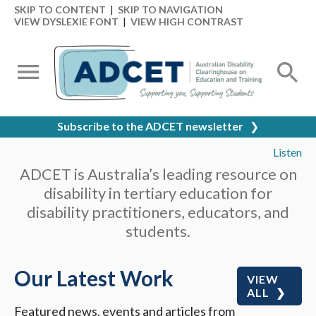
SKIP TO CONTENT
|
SKIP TO NAVIGATION
VIEW DYSLEXIE FONT
|
VIEW HIGH CONTRAST
Subscribe to the ADCET newsletter
❯
Listen
ADCET is Australia’s leading resource on
disability in tertiary education for
disability practitioners, educators, and
students.
Our Latest Work
VIEW
ALL
Featured news, events and articles from