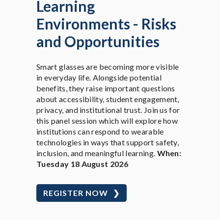
Learning
Environments - Risks
and Opportunities
Smart glasses are becoming more visible
in everyday life. Alongside potential
benefits, they raise important questions
about accessibility, student engagement,
privacy, and institutional trust. Join us for
this panel session which will explore how
institutions can respond to wearable
technologies in ways that support safety,
inclusion, and meaningful learning.
When:
Tuesday 18 August 2026
REGISTER NOW