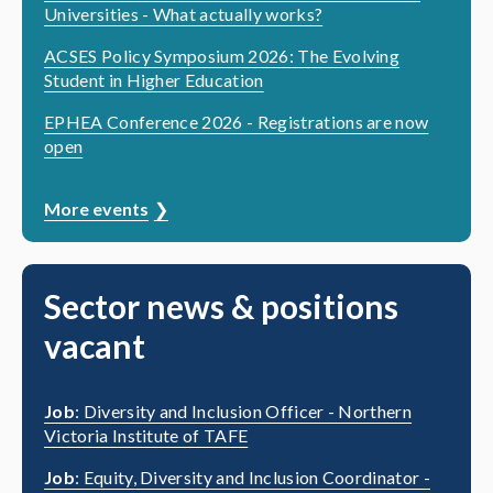
Universities - What actually works?
ACSES Policy Symposium 2026: The Evolving
Student in Higher Education
EPHEA Conference 2026 - Registrations are now
open
More events
Sector news & positions
vacant
Job
: Diversity and Inclusion Officer - Northern
Victoria Institute of TAFE
Job
: Equity, Diversity and Inclusion Coordinator -