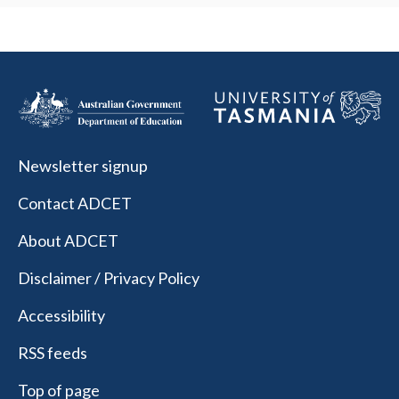
Newsletter signup
Contact ADCET
About ADCET
Disclaimer / Privacy Policy
Accessibility
RSS feeds
Top of page