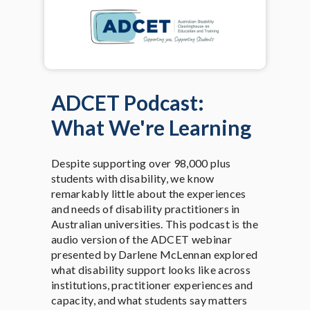
ADCET Podcast:
What We're Learning
Despite supporting over 98,000 plus
students with disability, we know
remarkably little about the experiences
and needs of disability practitioners in
Australian universities. This podcast is the
audio version of the ADCET webinar
presented by Darlene McLennan explored
what disability support looks like across
institutions, practitioner experiences and
capacity, and what students say matters