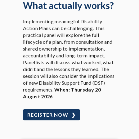
What actually works?
Implementing meaningful Disability
Action Plans can be challenging. This
practical panel will explore the full
lifecycle of a plan, from consultation and
shared ownership to implementation,
accountability and long-term impact.
Panellists will discuss what worked, what
didn't and the lessons they learned. The
session will also consider the implications
of new Disability Support Fund (DSF)
requirements.
When: Thursday 20
August 2026
REGISTER NOW