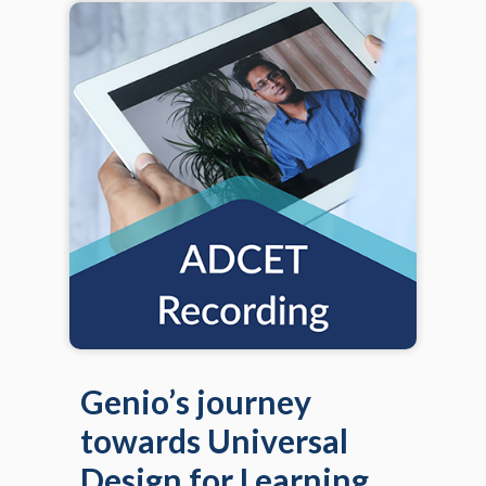
Genio’s journey
towards Universal
Design for Learning