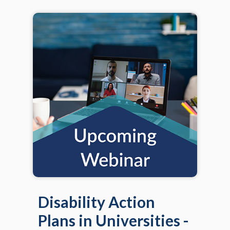
Disability Action
Plans in Universities -