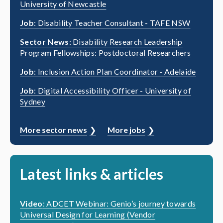
University of Newcastle
Job
: Disability Teacher Consultant - TAFE NSW
Sector News
: Disability Research Leadership
Program Fellowships: Postdoctoral Researchers
Job
: Inclusion Action Plan Coordinator - Adelaide
Job
: Digital Accessibility Officer - University of
Sydney
More sector news
More jobs
Latest links & articles
Video
: ADCET Webinar: Genio’s journey towards
Universal Design for Learning (Vendor