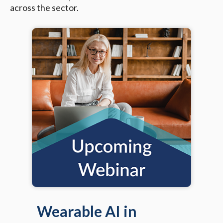
across the sector.
Wearable AI in