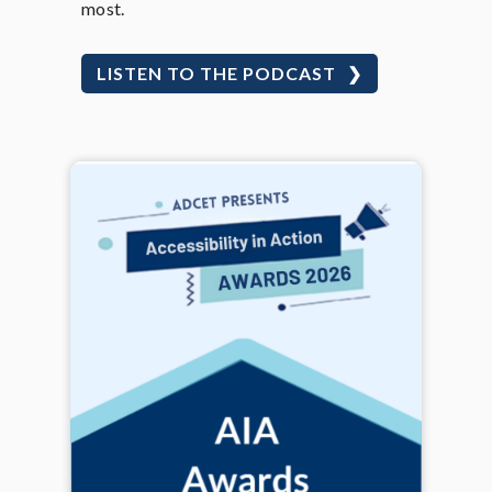
most.
LISTEN TO THE PODCAST