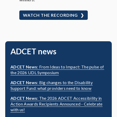
WATCH THE RECORDING
ADCET news
ADCET News
: From Ideas to Impact: The pulse of
the 2026 UDL Symposium
ADCET News
: Big changes to the Disability
Support Fund: what providers need to know
ADCET News
: The 2026 ADCET Accessibility in
Action Awards Recipients Announced - Celebrate
with us!