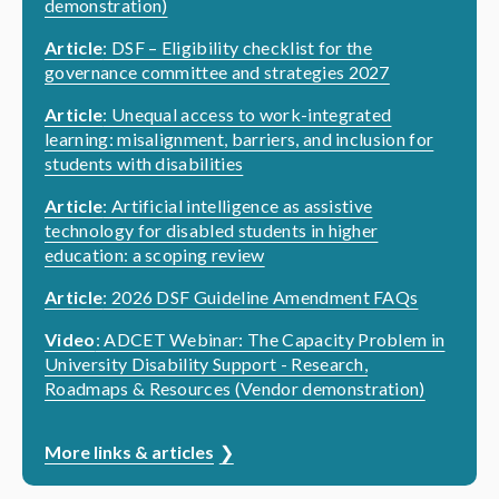
demonstration)
Article
: DSF – Eligibility checklist for the
governance committee and strategies 2027
Article
: Unequal access to work-integrated
learning: misalignment, barriers, and inclusion for
students with disabilities
Article
: Artificial intelligence as assistive
technology for disabled students in higher
education: a scoping review
Article
: 2026 DSF Guideline Amendment FAQs
Video
: ADCET Webinar: The Capacity Problem in
University Disability Support - Research,
Roadmaps & Resources (Vendor demonstration)
More links & articles