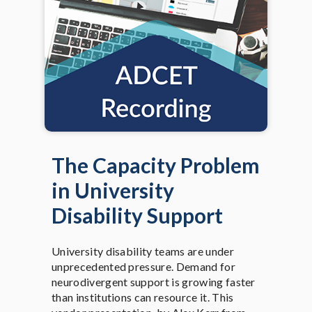
The Capacity Problem
in University
Disability Support
University disability teams are under
unprecedented pressure. Demand for
neurodivergent support is growing faster
than institutions can resource it. This