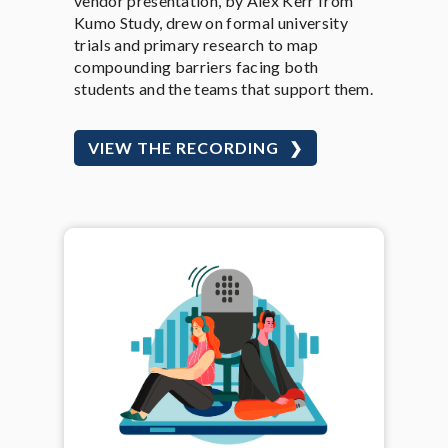
vendor presentation, by Alex Kerr from
Kumo Study, drew on formal university
trials and primary research to map
compounding barriers facing both
students and the teams that support them.
VIEW THE RECORDING