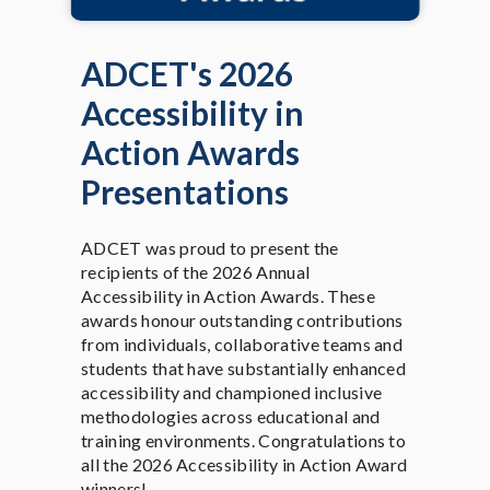
ADCET's 2026
Accessibility in
Action Awards
Presentations
ADCET was proud to present the
recipients of the 2026 Annual
Accessibility in Action Awards. These
awards honour outstanding contributions
from individuals, collaborative teams and
students that have substantially enhanced
accessibility and championed inclusive
methodologies across educational and
training environments. Congratulations to
all the 2026 Accessibility in Action Award
winners!