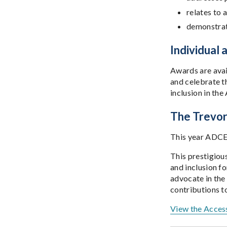
relates to 
demonstrat
Individual
Awards are avail
and celebrate t
inclusion in the
The Trevor 
This year ADCET
This prestigiou
and inclusion fo
advocate in the
contributions t
View the Access