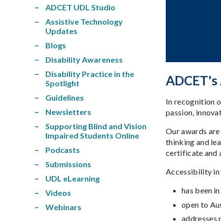
ADCET UDL Studio
Assistive Technology
Updates
Blogs
Disability Awareness
Disability Practice in the
ADCET's A
Spotlight
Guidelines
In recognition 
Newsletters
passion, innovat
Supporting Blind and Vision
Our awards are 
Impaired Students Online
thinking and lea
Podcasts
certificate and
Submissions
Accessibility i
UDL eLearning
has been i
Videos
open to Au
Webinars
addresses p