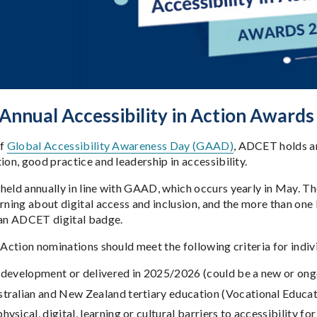
nnual Accessibility in Action Awards
of
Global Accessibility Awareness Day (GAAD)
, ADCET holds an
ion, good practice and leadership in accessibility.
held annually in line with GAAD, which occurs yearly in May. T
rning about digital access and inclusion, and the more than one 
 an ADCET digital badge.
n Action nominations should meet the following criteria for indi
n development or delivered in 2025/2026 (could be a new or on
stralian and New Zealand tertiary education (Vocational Educat
hysical, digital, learning or cultural barriers to accessibility fo