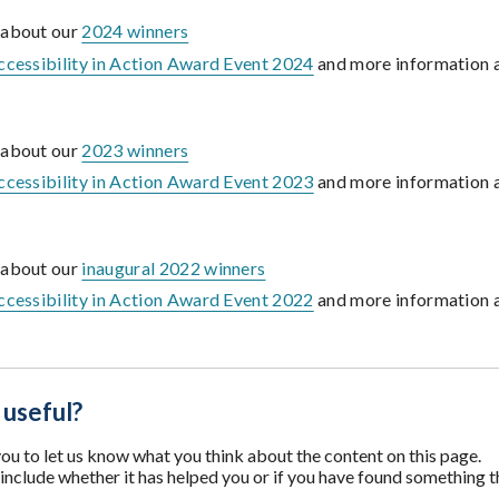
 about our
2024 winners
ccessibility in Action Award Event 2024
and more information 
 about our
2023 winners
ccessibility in Action Award Event 2023
and more information 
 about our
inaugural 2022 winners
ccessibility in Action Award Event 2022
and more information 
 useful?
u to let us know what you think about the content on this page.
nclude whether it has helped you or if you have found something t