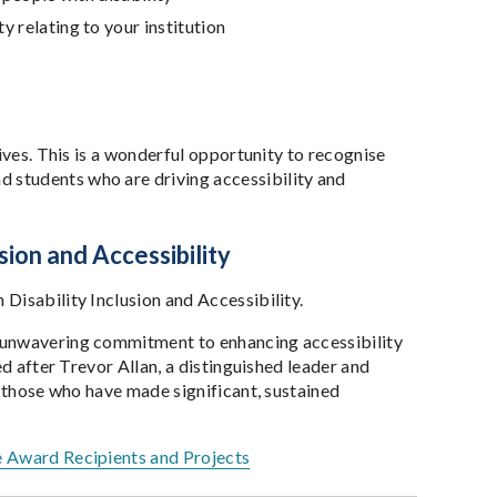
ty relating to your institution
ives. This is a wonderful opportunity to recognise
 students who are driving accessibility and
sion and Accessibility
Disability Inclusion and Accessibility.
d unwavering commitment to enhancing accessibility
ed after Trevor Allan, a distinguished leader and
s those who have made significant, sustained
e Award Recipients and Projects