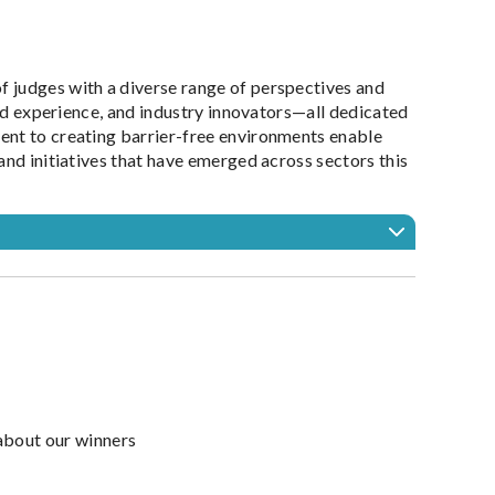
 judges with a diverse range of perspectives and
ved experience, and industry innovators—all dedicated
ent to creating barrier-free environments enable
and initiatives that have emerged across sectors this
about our winners