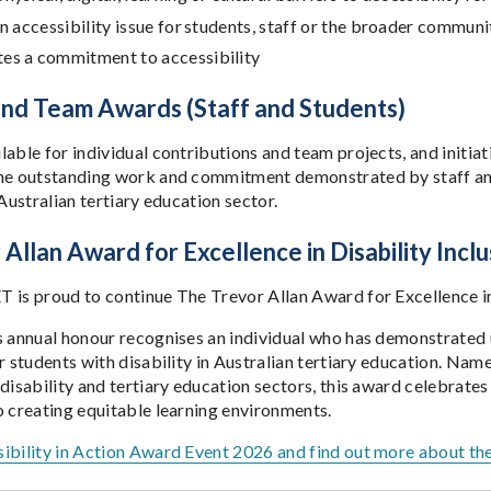
an accessibility issue for students, staff or the broader communi
es a commitment to accessibility
 and Team Awards (Staff and Students)
able for individual contributions and team projects, and initiat
he outstanding work and commitment demonstrated by staff and
 Australian tertiary education sector.
Allan Award for Excellence in Disability Inclu
 is proud to continue The Trevor Allan Award for Excellence in 
s annual honour recognises an individual who has demonstrate
r students with disability in Australian tertiary education. Nam
 disability and tertiary education sectors, this award celebrate
o creating equitable learning environments.
ibility in Action Award Event 2026 and find out more about th