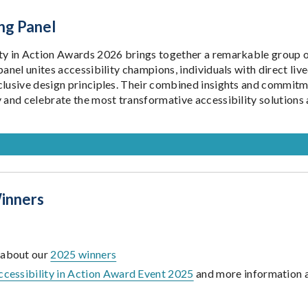
ng Panel
ty in Action Awards 2026 brings together a remarkable group of
panel unites accessibility champions, individuals with direct li
clusive design principles. Their combined insights and commitm
y and celebrate the most transformative accessibility solutions 
inners
 about our
2025 winners
ccessibility in Action Award Event 2025
and more information 