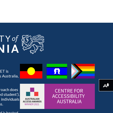
ET is
 Australia,
Download alternative formats ...
proach does
d student’).
 individuals
s.
 is hosted