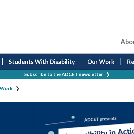
Abo
Students With Disability
Our Work
Re
Subscribe to the ADCET newsletter
❯
 Work