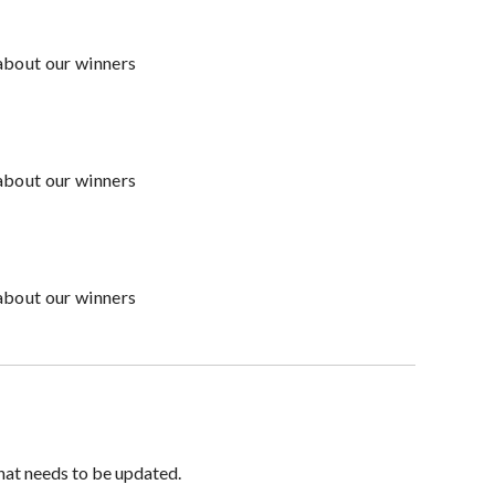
about our winners
about our winners
about our winners
hat needs to be updated.