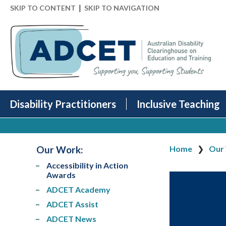
|
SKIP TO CONTENT
SKIP TO NAVIGATION
Disability Practitioners
Inclusive Teaching
Our Work
:
Home
Our
Accessibility in Action
Awards
ADCET Academy
ADCET Assist
ADCET News