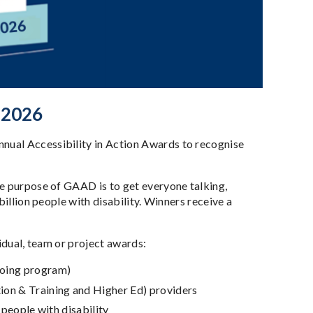
 2026
nual Accessibility in Action Awards to recognise
he purpose of GAAD is to get everyone talking,
billion people with disability. Winners receive a
vidual, team or project awards:
going program)
ion & Training and Higher Ed) providers
r people with disability