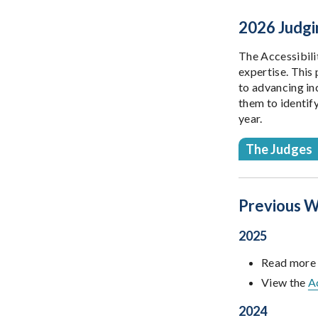
2026 Judgi
The Accessibili
expertise. This 
to advancing in
them to identif
year.
The Judges
Previous W
2025
Read more
View the
A
2024