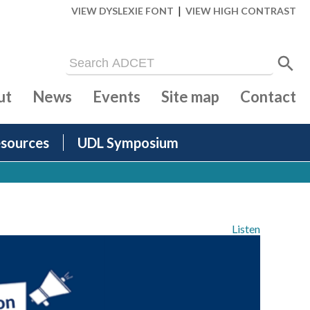
|
VIEW DYSLEXIE FONT
VIEW HIGH CONTRAST
ut
News
Events
Site map
Contact
sources
UDL Symposium
Listen