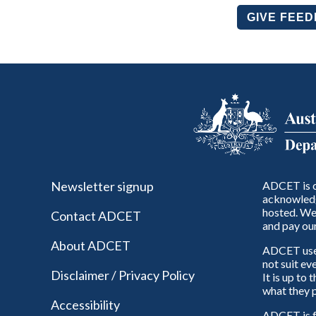
GIVE FEE
Newsletter signup
ADCET is c
acknowledg
hosted. We 
Contact ADCET
and pay our
About ADCET
ADCET uses 
not suit ev
Disclaimer / Privacy Policy
It is up to
what they p
Accessibility
ADCET is f