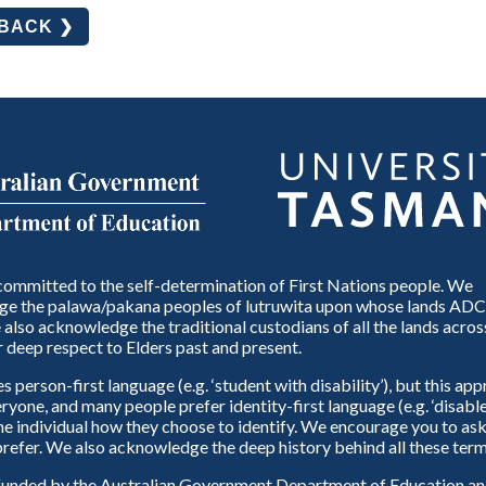
DBACK ❯
ommitted to the self-determination of First Nations people. We
e the palawa/pakana peoples of lutruwita upon whose lands ADC
also acknowledge the traditional custodians of all the lands across
 deep respect to Elders past and present.
person-first language (e.g. ‘student with disability’), but this ap
eryone, and many people prefer identity-first language (e.g. ‘disable
 the individual how they choose to identify. We encourage you to ask
refer. We also acknowledge the deep history behind all these term
unded by the Australian Government Department of Education and