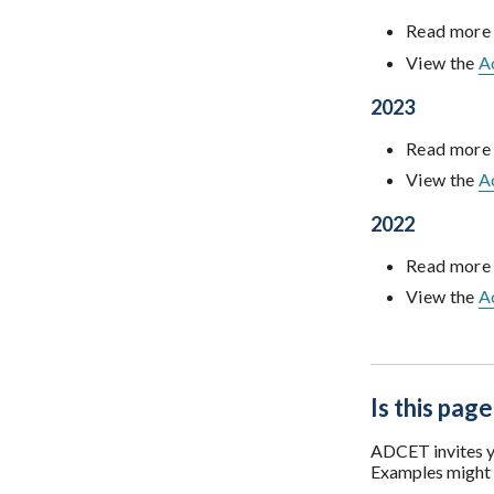
Read more
View the
A
2023
Read more
View the
A
2022
Read more
View the
A
Is this page
ADCET invites yo
Examples might i