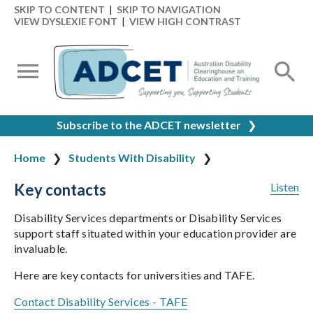
SKIP TO CONTENT
|
SKIP TO NAVIGATION
VIEW DYSLEXIE FONT
|
VIEW HIGH CONTRAST
Subscribe to the ADCET newsletter
❯
Home
Students With Disability
Key contacts
Listen
Disability Services departments or Disability Services
support staff situated within your education provider are
invaluable.
Here are key contacts for universities and TAFE.
Contact Disability Services - TAFE