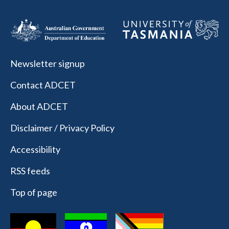
Newsletter signup
Contact ADCET
About ADCET
Disclaimer / Privacy Policy
Accessibility
RSS feeds
Top of page