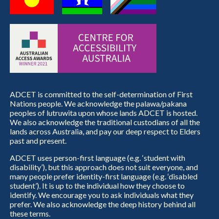
ADCET is committed to the self-determination of First
Nations people. We acknowledge the palawa/pakana
peoples of lutruwita upon whose lands ADCET is hosted.
We also acknowledge the traditional custodians of all the
lands across Australia, and pay our deep respect to Elders
past and present.
ADCET uses person-first language (e.g. ‘student with
disability’), but this approach does not suit everyone, and
many people prefer identity-first language (e.g. ‘disabled
student’). It is up to the individual how they choose to
identify. We encourage you to ask individuals what they
prefer. We also acknowledge the deep history behind all
these terms.