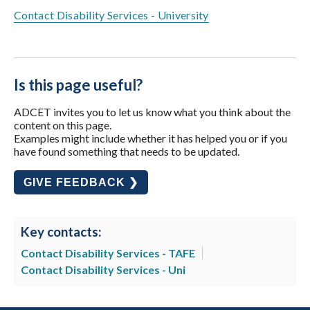
Contact Disability Services - University
Is this page useful?
ADCET invites you to let us know what you think about the
content on this page.
Examples might include whether it has helped you or if you
have found something that needs to be updated.
GIVE FEEDBACK ❯
Key contacts:
Contact Disability Services - TAFE
Contact Disability Services - Uni