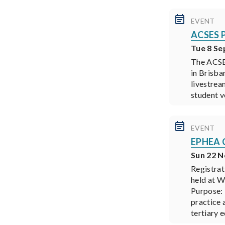
EVENT
ACSES P
Tue 8 Se
The ACSES
in Brisba
livestrea
student v
EVENT
EPHEA C
Sun 22 
Registrat
held at W
Purpose: 
practice 
tertiary 