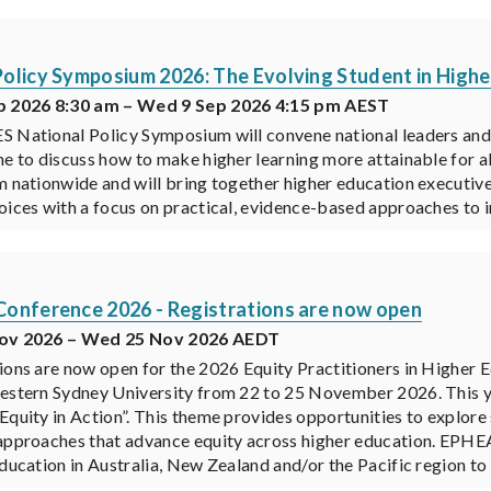
olicy Symposium 2026: The Evolving Student in Highe
p 2026 8:30 am – Wed 9 Sep 2026 4:15 pm AEST
 National Policy Symposium will convene national leaders and 
ne to discuss how to make higher learning more attainable for all
m nationwide and will bring together higher education executive
oices with a focus on practical, evidence-based approaches to
onference 2026 - Registrations are now open
Nov 2026 – Wed 25 Nov 2026 AEDT
ions are now open for the 2026 Equity Practitioners in Higher
estern Sydney University from 22 to 25 November 2026. This ye
Equity in Action”. This theme provides opportunities to explore 
approaches that advance equity across higher education. EPHEA 
education in Australia, New Zealand and/or the Pacific region to