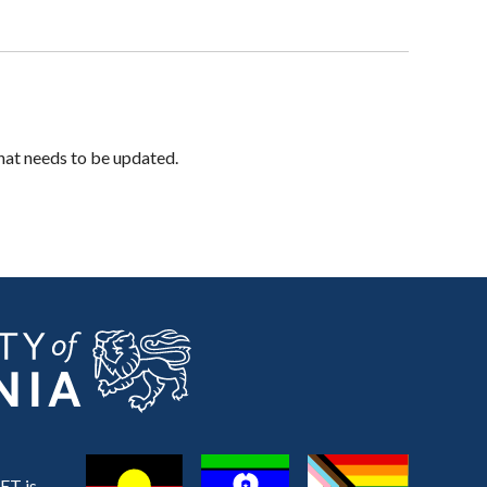
hat needs to be updated.
ET is