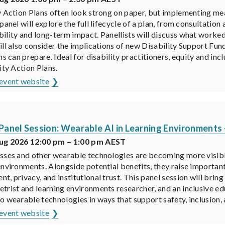
y Action Plans often look strong on paper, but implementing me
 panel will explore the full lifecycle of a plan, from consultati
ility and long-term impact. Panellists will discuss what worked,
ill also consider the implications of new Disability Support F
ns can prepare. Ideal for disability practitioners, equity and inc
ity Action Plans.
event website
anel Session: Wearable AI in Learning Environments 
ug 2026 12:00 pm – 1:00 pm AEST
sses and other wearable technologies are becoming more visible
environments. Alongside potential benefits, they raise important
t, privacy, and institutional trust. This panel session will bri
trist and learning environments researcher, and an inclusive e
o wearable technologies in ways that support safety, inclusion,
event website