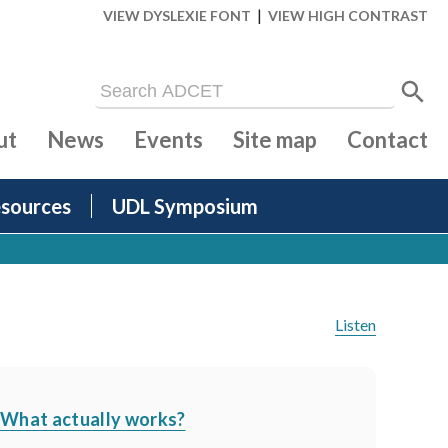
|
VIEW DYSLEXIE FONT
VIEW HIGH CONTRAST
ut
News
Events
Site map
Contact
sources
UDL Symposium
Listen
- What actually works?