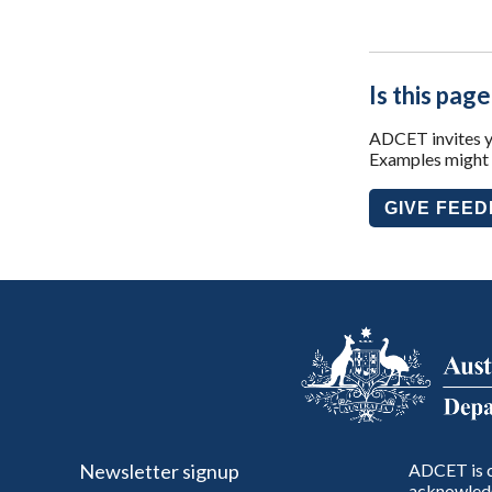
Is this page
ADCET invites yo
Examples might i
GIVE FEE
Newsletter signup
ADCET is c
acknowledg