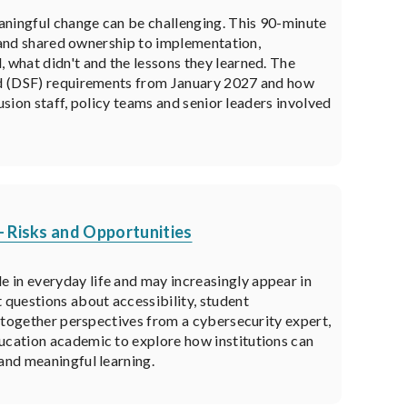
aningful change can be challenging. This 90-minute
on and shared ownership to implementation,
 what didn't and the lessons they learned. The
und (DSF) requirements from January 2027 and how
lusion staff, policy teams and senior leaders involved
- Risks and Opportunities
 in everyday life and may increasingly appear in
 questions about accessibility, student
ng together perspectives from a cybersecurity expert,
ducation academic to explore how institutions can
 and meaningful learning.