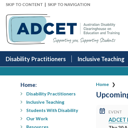
|
SKIP TO CONTENT
SKIP TO NAVIGATION
Disability Practitioners
Inclusive Teaching
Home
:
Home
Upcoming
Disability Practitioners
Inclusive Teaching
Students With Disability
EVENT
Our Work
ADCET Pa
Resources
Thu 20 A