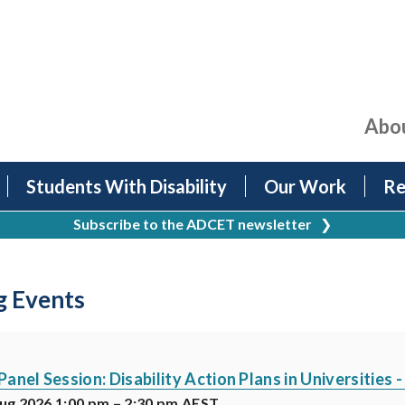
Abo
Students With Disability
Our Work
Re
Subscribe to the ADCET newsletter
❯
 Events
nel Session: Disability Action Plans in Universities 
ug 2026 1:00 pm – 2:30 pm AEST