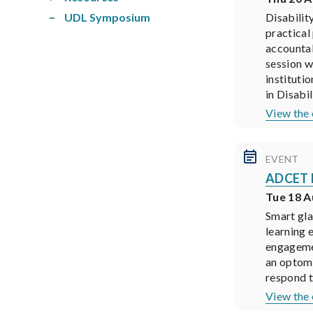
UDL Symposium
Disabilit
practical
accountab
session w
institutio
in Disabil
View the 
EVENT
ADCET P
Tue 18 A
Smart gla
learning 
engagemen
an optome
respond t
View the 