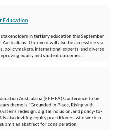
r Education
stakeholders in tertiary education this September
 Australians. The event will also be accessible via
s, policymakers, international experts, and diverse
 improving equity and student outcomes.
 Education Australasia (EPHEA) Conference to be
ars theme is “Grounded In Place, Rising with
systems redesign, digital inclusion, and policy-to-
is also inviting equity practitioners who work in
 submit an abstract for consideration.