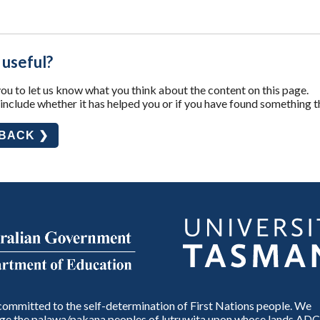
 useful?
u to let us know what you think about the content on this page.
nclude whether it has helped you or if you have found something t
DBACK ❯
ommitted to the self-determination of First Nations people. We
e the palawa/pakana peoples of lutruwita upon whose lands ADC