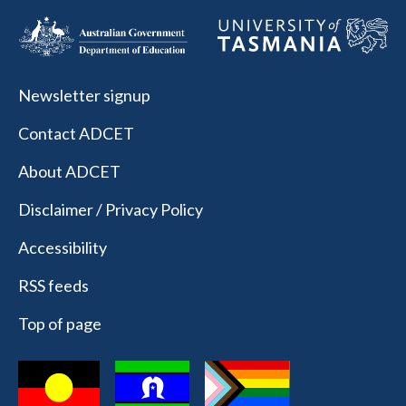
Newsletter signup
Contact ADCET
About ADCET
Disclaimer / Privacy Policy
Accessibility
RSS feeds
Top of page