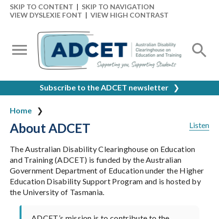
SKIP TO CONTENT
|
SKIP TO NAVIGATION
VIEW DYSLEXIE FONT
|
VIEW HIGH CONTRAST
Subscribe to the ADCET newsletter
❯
Home
About ADCET
Listen
The Australian Disability Clearinghouse on Education
and Training (ADCET) is funded by the Australian
Government Department of Education under the Higher
Education Disability Support Program and is hosted by
the University of Tasmania.
ADCET’s mission is to contribute to the