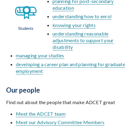
planning for post-secondary
education
understanding how to enrol
knowing your rights
understanding reasonable
adjustments to support your
disability
managing your studies
developing a career plan and planning for graduate
employment
Our people
Find out about the people that make ADCET great
Meet the ADCET team
Meet our Advisory Committee Members