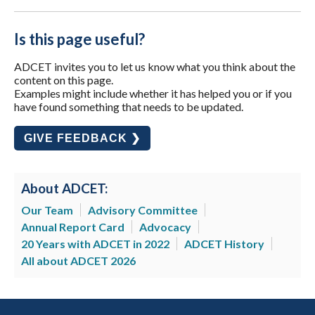
Is this page useful?
ADCET invites you to let us know what you think about the
content on this page.
Examples might include whether it has helped you or if you
have found something that needs to be updated.
GIVE FEEDBACK ❯
About ADCET:
Our Team
Advisory Committee
Annual Report Card
Advocacy
20 Years with ADCET in 2022
ADCET History
All about ADCET 2026