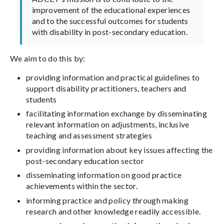
improvement of the educational experiences
and to the successful outcomes for students
with disability in post-secondary education.
We aim to do this by:
providing information and practical guidelines to
support disability practitioners, teachers and
students
facilitating information exchange by disseminating
relevant information on adjustments, inclusive
teaching and assessment strategies
providing information about key issues affecting the
post-secondary education sector
disseminating information on good practice
achievements within the sector.
informing practice and policy through making
research and other knowledge readily accessible.