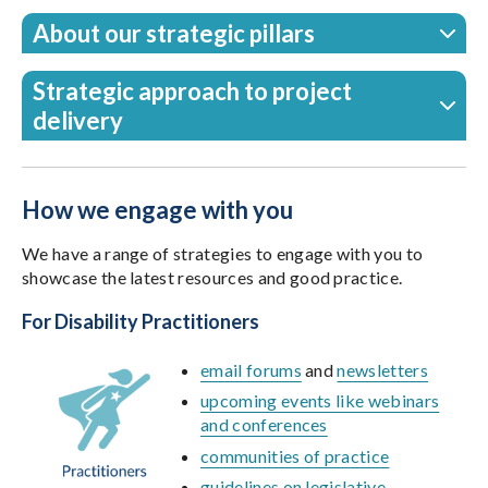
About our strategic pillars
Strategic approach to project
delivery
How we engage with you
We have a range of strategies to engage with you to
showcase the latest resources and good practice.
For Disability Practitioners
email forums
and
newsletters
upcoming events like webinars
and conferences
communities of practice
guidelines on legislative