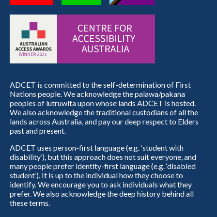
ADCET is committed to the self-determination of First
Nations people. We acknowledge the palawa/pakana
peoples of lutruwita upon whose lands ADCET is hosted.
We also acknowledge the traditional custodians of all the
lands across Australia, and pay our deep respect to Elders
past and present.
ADCET uses person-first language (e.g. ‘student with
disability’), but this approach does not suit everyone, and
many people prefer identity-first language (e.g. ‘disabled
student’). It is up to the individual how they choose to
identify. We encourage you to ask individuals what they
prefer. We also acknowledge the deep history behind all
these terms.