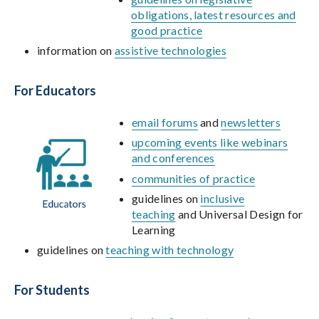
obligations, latest resources and
good practice
information on
assistive technologies
For Educators
email forums
and
newsletters
upcoming events like webinars
and conferences
communities of practice
guidelines on
inclusive
teaching
and Universal Design for
Learning
guidelines on
teaching with technology
For Students