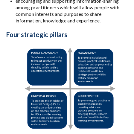
encouraging and supporting information-sharing
among practitioners which will allow people with
common interests and purposes to share
information, knowledge and experience.
Four strategic pillars