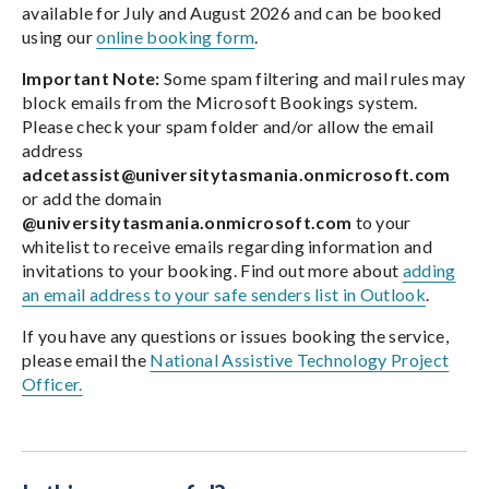
available for July and August 2026 and can be booked
using our
online booking form
.
Important Note:
Some spam filtering and mail rules may
block emails from the Microsoft Bookings system.
Please check your spam folder and/or allow the email
address
adcetassist@universitytasmania.onmicrosoft.com
or add the domain
@universitytasmania.onmicrosoft.com
to your
whitelist to receive emails regarding information and
invitations to your booking. Find out more about
adding
an email address to your safe senders list in Outlook
.
If you have any questions or issues booking the service,
please email the
National Assistive Technology Project
Officer.