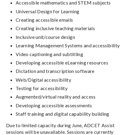
Accessible mathematics and STEM subjects
Universal Design for Learning
Creating accessible emails
Creating inclusive teaching materials
Inclusive unit/course design
Learning Management Systems and accessibility
Video captioning and subtitling
Developing accessible eLearning resources
Dictation and transcription software
Web/Digital accessibility
Testing for accessibility
Augmented/virtual reality and access
Developing accessible assessments
Staff training and digital capability building
Due to limited capacity during June, ADCET Assist
sessions will be unavailable. Sessions are currently