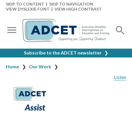
SKIP TO CONTENT
|
SKIP TO NAVIGATION
VIEW DYSLEXIE FONT
|
VIEW HIGH CONTRAST
Subscribe to the ADCET newsletter
❯
Home
Our Work
Listen