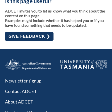
Is this page useful?
ADCET invites you to let us know what you think about the
content on this page.
Examples might include whether it has helped you or if you
have found something that needs to be updated.
GIVE FEEDBACK ❯
Newsletter signup
Contact ADCET
About ADCET