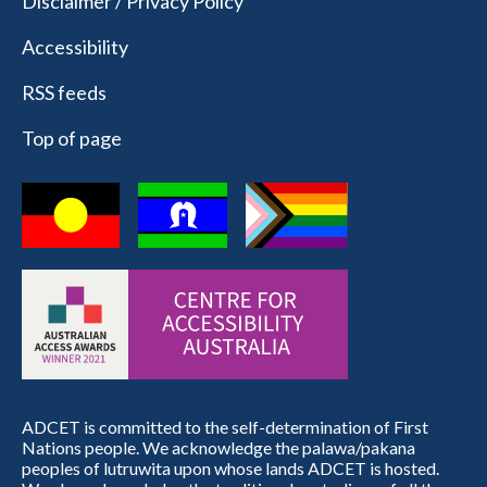
Disclaimer / Privacy Policy
Accessibility
RSS feeds
Top of page
ADCET is committed to the self-determination of First
Nations people. We acknowledge the palawa/pakana
peoples of lutruwita upon whose lands ADCET is hosted.