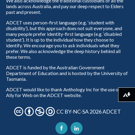
We also acknowledge the traditional custodians of all the
lands across Australia, and pay our deep respect to Elders
past and present.
ADCET uses person-first language (e.g. ‘student with
disability’), but this approach does not suit everyone, and
many people prefer identity-first language (e.g. ‘disabled
student’). It is up to the individual how they choose to
identify. We encourage you to ask individuals what they
prefer. We also acknowledge the deep history behind all
these terms.
ADCET is funded by the Australian Government
Department of Education and is hosted by the University of
Tasmania.
ADCET would like to thank Anthology Inc for the use of
Ally for Web on the ADCET website.
Download alternative formats ...
CC BY-NC-SA 2026 ADCET