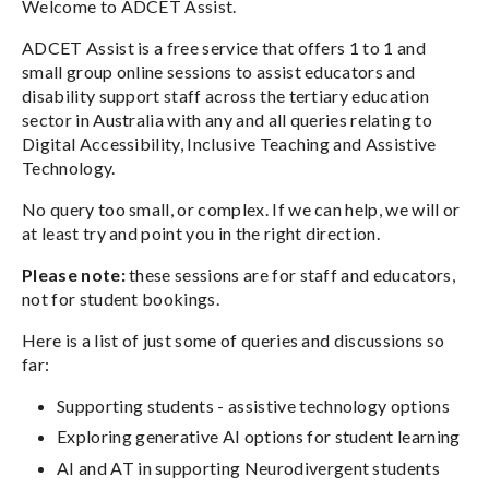
Welcome to ADCET Assist.
ADCET Assist is a free service that offers 1 to 1 and
small group online sessions to assist educators and
disability support staff across the tertiary education
sector in Australia with any and all queries relating to
Digital Accessibility, Inclusive Teaching and Assistive
Technology.
No query too small, or complex. If we can help, we will or
at least try and point you in the right direction.
Please note:
these sessions are for staff and educators,
not for student bookings.
Here is a list of just some of queries and discussions so
far:
Supporting students - assistive technology options
Exploring generative AI options for student learning
AI and AT in supporting Neurodivergent students