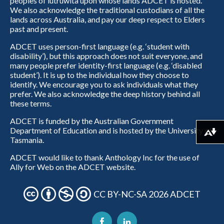
peoples of lutruwita upon whose lands ADCET is hosted.
We also acknowledge the traditional custodians of all the
lands across Australia, and pay our deep respect to Elders
past and present.
ADCET uses person-first language (e.g. ‘student with
disability’), but this approach does not suit everyone, and
many people prefer identity-first language (e.g. ‘disabled
student’). It is up to the individual how they choose to
identify. We encourage you to ask individuals what they
prefer. We also acknowledge the deep history behind all
these terms.
ADCET is funded by the Australian Government
Department of Education and is hosted by the University of
Download alternative formats ...
Tasmania.
ADCET would like to thank Anthology Inc for the use of
Ally for Web on the ADCET website.
CC BY-NC-SA 2026 ADCET