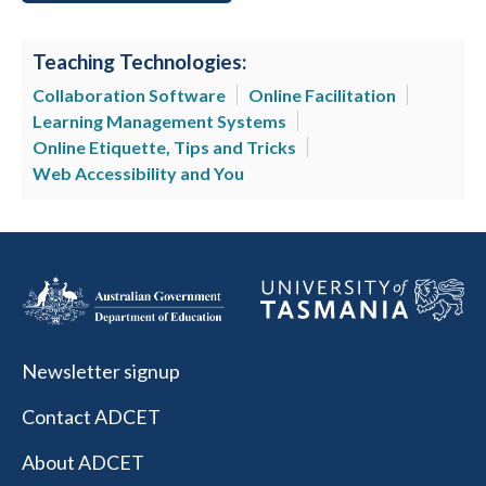
Teaching Technologies:
Collaboration Software
Online Facilitation
Learning Management Systems
Online Etiquette, Tips and Tricks
Web Accessibility and You
Newsletter signup
Contact ADCET
About ADCET