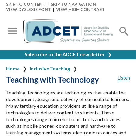
SKIP TO CONTENT
|
SKIP TO NAVIGATION
VIEW DYSLEXIE FONT
|
VIEW HIGH CONTRAST
Subscribe to the ADCET newsletter
❯
Home
Inclusive Teaching
Teaching with Technology
Listen
Teaching Technologies are technologies that enable the
development, design and delivery of curricula to learners.
Many tertiary education providers utilise a range of
technologies to deliver content to students. These
technologies range from electronic tools and devices
such as mobile phones, computers and hardware to
learning management systems, electronic resources and