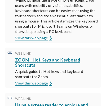
Windows helps them work more efficiently. For
users with mobility or vision disabilities,
keyboard shortcuts can be easier than using the
touchscreen and are an essential alternative to
using a mouse. This article itemizes the keyboard
shortcuts for Microsoft Teams on Windows or
the web app using a PC keyboard.
View this web page
WEB LINK
ZOOM - Hot Keys and Keyboard
Shortcuts
A quick guide to Hot keys and keyboard
shortcuts for Zoom.
View this web page
WEB LINK
Using a screen reader to explore and