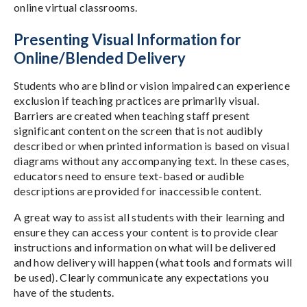
online virtual classrooms.
Presenting Visual Information for
Online/Blended Delivery
Students who are blind or vision impaired can experience
exclusion if teaching practices are primarily visual.
Barriers are created when teaching staff present
significant content on the screen that is not audibly
described or when printed information is based on visual
diagrams without any accompanying text. In these cases,
educators need to ensure text-based or audible
descriptions are provided for inaccessible content.
A great way to assist all students with their learning and
ensure they can access your content is to provide clear
instructions and information on what will be delivered
and how delivery will happen (what tools and formats will
be used). Clearly communicate any expectations you
have of the students.