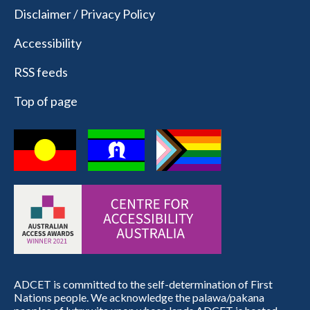
Disclaimer / Privacy Policy
Accessibility
RSS feeds
Top of page
ADCET is committed to the self-determination of First
Nations people. We acknowledge the palawa/pakana