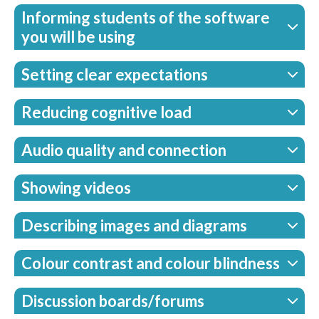
Informing students of the software
you will be using
Setting clear expectations
Reducing cognitive load
Audio quality and connection
Showing videos
Describing images and diagrams
Colour contrast and colour blindness
Discussion boards/forums