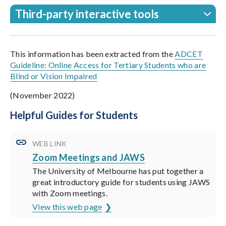
Third-party interactive tools
This information has been extracted from the
ADCET
Guideline: Online Access for Tertiary Students who are
Blind or Vision Impaired
(November 2022)
Helpful Guides for Students
WEB LINK
Zoom Meetings and JAWS
The University of Melbourne has put together a
great introductory guide for students using JAWS
with Zoom meetings.
View this web page