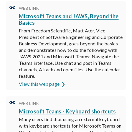
WEB LINK
Microsoft Teams and JAWS, Beyond the
Basics
From Freedom Scientific, Matt Ater, Vice
President of Software Engineering and Corporate
Business Development, goes beyond the basics
and demonstrates how to do the following with
JAWS 2021 and Microsoft Teams: Navigate the
Teams interface, Use chat and post in Teams
channels, Attach and open files, Use the calendar
feature.
View this web page
WEB LINK
Microsoft Teams - Keyboard shortcuts
Many users find that using an external keyboard
with keyboard shortcuts for Microsoft Teams on