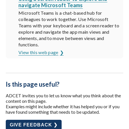
navigate Microsoft Teams
Microsoft Teams is a chat-based hub for
colleagues to work together. Use Microsoft
Teams with your keyboard and a screen reader to
explore and navigate the app main views and
elements, and to move between views and
functions.
View this web page
Is this page useful?
ADCET invites you to let us know what you think about the
content on this page.
Examples might include whether it has helped you or if you
have found something that needs to be updated.
GIVE FEEDBACK ❯