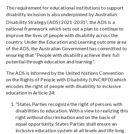
The requirement for educational institutions to support
disability inclusion is also underpinned by Australia’s
3
Disability Strategy (ADS) 2021-2031
: the ADS is a
national framework which sets out a plan to continue to
improve the lives of people with disability across the
country. Under the Education and Learning outcome area
of the ADS, the Australian Government has committed to
ensuring that “People with disability achieve their full
potential through education and learning”.
The ADS is informed by the United Nations Convention
on the Rights of People with Disability (UNCRPD) which
encodes the right of people with disability to inclusive
education in Article 24:
“States Parties recognize the right of persons with
disabilities to education. With a view to realizing this
right without discrimination and on the basis of
equal opportunity, States Parties shall ensure an
inclusive education system at all levels and life long