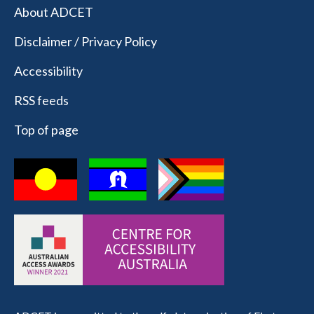
About ADCET
Disclaimer / Privacy Policy
Accessibility
RSS feeds
Top of page