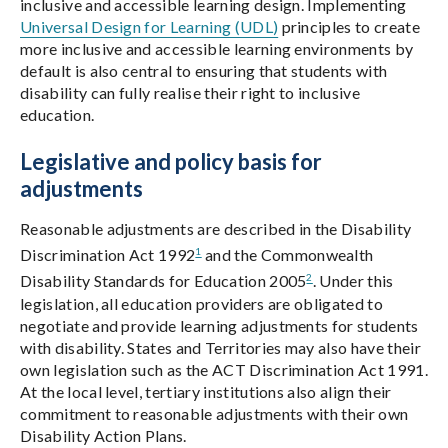
inclusive and accessible learning design. Implementing
Universal Design for Learning (UDL)
principles to create
more inclusive and accessible learning environments by
default is also central to ensuring that students with
disability can fully realise their right to inclusive
education.
Legislative and policy basis for
adjustments
Reasonable adjustments are described in the Disability
1
Discrimination Act 1992
and the Commonwealth
2
Disability Standards for Education 2005
. Under this
legislation, all education providers are obligated to
negotiate and provide learning adjustments for students
with disability. States and Territories may also have their
own legislation such as the ACT Discrimination Act 1991.
At the local level, tertiary institutions also align their
commitment to reasonable adjustments with their own
Disability Action Plans.