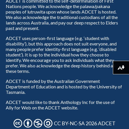
ADCET is committed to the self-determination of First
Nations people. We acknowledge the palawa/pakana
peoples of lutruwita upon whose lands ADCET is hosted.
We also acknowledge the traditional custodians of all the
lands across Australia, and pay our deep respect to Elders
past and present.
ADCET uses person-first language (e.g. ‘student with
disability’), but this approach does not suit everyone, and
many people prefer identity-first language (e.g. ‘disabled
student’). It is up to the individual how they choose to
identify. We encourage you to ask individuals what they
prefer. We also acknowledge the deep history behind all
Download alternative formats ...
these terms.
ADCET is funded by the Australian Government
Department of Education and is hosted by the University of
Tasmania.
ADCET would like to thank Anthology Inc for the use of
Ally for Web on the ADCET website.
CC BY-NC-SA 2026 ADCET