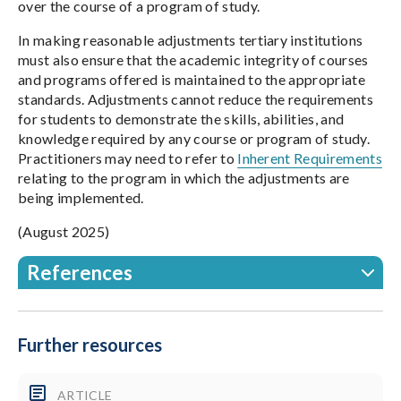
over the course of a program of study.
In making reasonable adjustments tertiary institutions
must also ensure that the academic integrity of courses
and programs offered is maintained to the appropriate
standards. Adjustments cannot reduce the requirements
for students to demonstrate the skills, abilities, and
knowledge required by any course or program of study.
Practitioners may need to refer to
Inherent Requirements
relating to the program in which the adjustments are
being implemented.
(August 2025)
References
Further resources
ARTICLE