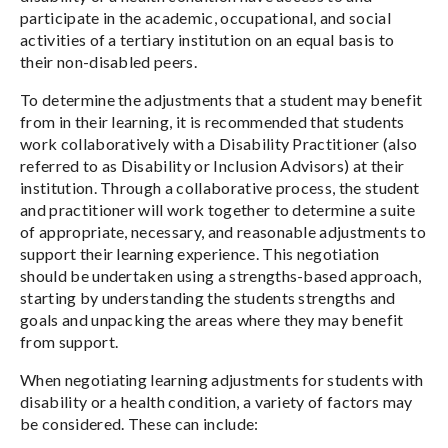
participate in the academic, occupational, and social
activities of a tertiary institution on an equal basis to
their non-disabled peers.
To determine the adjustments that a student may benefit
from in their learning, it is recommended that students
work collaboratively with a Disability Practitioner (also
referred to as Disability or Inclusion Advisors) at their
institution. Through a collaborative process, the student
and practitioner will work together to determine a suite
of appropriate, necessary, and reasonable adjustments to
support their learning experience. This negotiation
should be undertaken using a strengths-based approach,
starting by understanding the students strengths and
goals and unpacking the areas where they may benefit
from support.
When negotiating learning adjustments for students with
disability or a health condition, a variety of factors may
be considered. These can include: