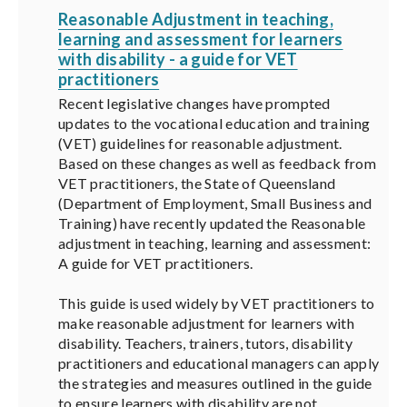
Reasonable Adjustment in teaching,
learning and assessment for learners
with disability - a guide for VET
practitioners
Recent legislative changes have prompted
updates to the vocational education and training
(VET) guidelines for reasonable adjustment.
Based on these changes as well as feedback from
VET practitioners, the State of Queensland
(Department of Employment, Small Business and
Training) have recently updated the Reasonable
adjustment in teaching, learning and assessment:
A guide for VET practitioners.
This guide is used widely by VET practitioners to
make reasonable adjustment for learners with
disability. Teachers, trainers, tutors, disability
practitioners and educational managers can apply
the strategies and measures outlined in the guide
to ensure learners with disability are not