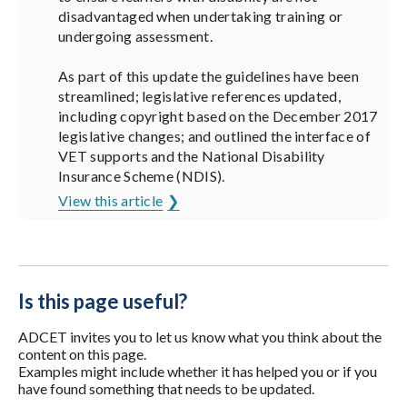
disadvantaged when undertaking training or
undergoing assessment.
As part of this update the guidelines have been
streamlined; legislative references updated,
including copyright based on the December 2017
legislative changes; and outlined the interface of
VET supports and the National Disability
Insurance Scheme (NDIS).
View this article
Is this page useful?
ADCET invites you to let us know what you think about the
content on this page.
Examples might include whether it has helped you or if you
have found something that needs to be updated.