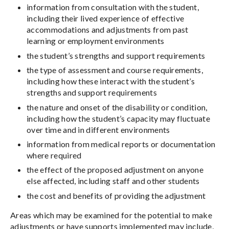
information from consultation with the student,
including their lived experience of effective
accommodations and adjustments from past
learning or employment environments
the student’s strengths and support requirements
the type of assessment and course requirements,
including how these interact with the student’s
strengths and support requirements
the nature and onset of the disability or condition,
including how the student’s capacity may fluctuate
over time and in different environments
information from medical reports or documentation
where required
the effect of the proposed adjustment on anyone
else affected, including staff and other students
the cost and benefits of providing the adjustment
Areas which may be examined for the potential to make
adjustments or have supports implemented may include,