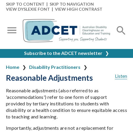
SKIP TO CONTENT
|
SKIP TO NAVIGATION
VIEW DYSLEXIE FONT
|
VIEW HIGH CONTRAST
Subscribe to the ADCET newsletter
❯
Home
Disability Practitioners
Reasonable Adjustments
Listen
Reasonable adjustments (also referred to as
'accommodations') refer to one form of support
provided by tertiary institutions to students with
disability or a health condition to ensure equitable access
to teaching and learning.
Importantly, adjustments are not a replacement for