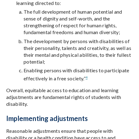
learning directed to:
The full development of human potential and
sense of dignity and self-worth, and the
strengthening of respect for human rights,
fundamental freedoms and human diversity;
The development by persons with disabilities of
their personality, talents and creativity, as well as
their mental and physical abilities, to their fullest
potential;
Enabling persons with disabilities to participate
4
effectively in a free society.”
Overall, equitable access to education and learning
adjustments are fundamental rights of students with
disability.
Implementing adjustments
Reasonable adjustments ensure that people with
disability or a health condition have access to and