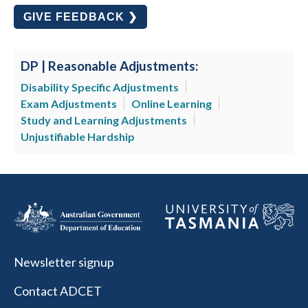
GIVE FEEDBACK ❯
DP | Reasonable Adjustments:
Disability Specific Adjustments
Exam Adjustments
Online Learning
Study and Learning Adjustments
Unjustifiable Hardship
Newsletter signup
Contact ADCET