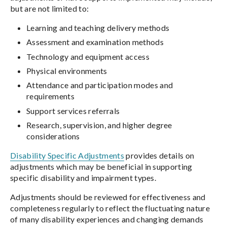
but are not limited to:
Learning and teaching delivery methods
Assessment and examination methods
Technology and equipment access
Physical environments
Attendance and participation modes and
requirements
Support services referrals
Research, supervision, and higher degree
considerations
Disability Specific Adjustments
provides details on
adjustments which may be beneficial in supporting
specific disability and impairment types.
Adjustments should be reviewed for effectiveness and
completeness regularly to reflect the fluctuating nature
of many disability experiences and changing demands