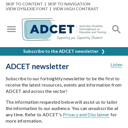
SKIP TO CONTENT
|
SKIP TO NAVIGATION
VIEW DYSLEXIE FONT
|
VIEW HIGH CONTRAST
Subscribe to the ADCET newsletter
❯
ADCET newsletter
Listen
Subscribe to our fortnightly newsletter to be the first to
receive the latest resources, events and information from
ADCET and across the sector!
The information requested below will assist us to tailor
the information to our audience. You can unsubscribe at
any time. Refer to ADCET's
Privacy and Disclaimer
for
more information.