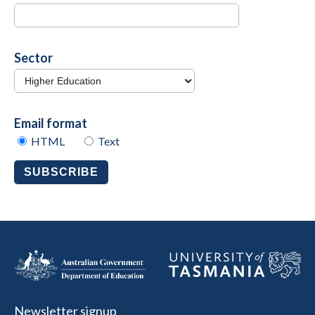
Sector
Email format
HTML
Text
SUBSCRIBE
Newsletter signup