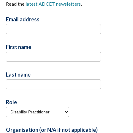
Read the
latest ADCET newsletters
.
Email address
First name
Last name
Role
Organisation (or N/A if not applicable)