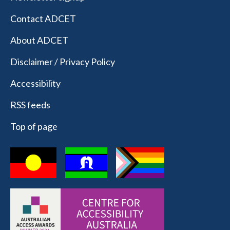
Contact ADCET
About ADCET
Disclaimer / Privacy Policy
Accessibility
RSS feeds
Top of page