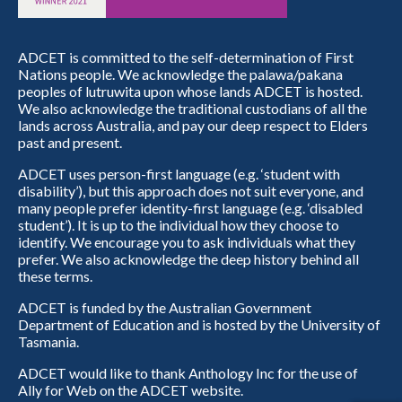
ADCET is committed to the self-determination of First
Nations people. We acknowledge the palawa/pakana
peoples of lutruwita upon whose lands ADCET is hosted.
We also acknowledge the traditional custodians of all the
lands across Australia, and pay our deep respect to Elders
past and present.
ADCET uses person-first language (e.g. ‘student with
disability’), but this approach does not suit everyone, and
many people prefer identity-first language (e.g. ‘disabled
student’). It is up to the individual how they choose to
identify. We encourage you to ask individuals what they
prefer. We also acknowledge the deep history behind all
these terms.
ADCET is funded by the Australian Government
Department of Education and is hosted by the University of
Tasmania.
ADCET would like to thank Anthology Inc for the use of
Ally for Web on the ADCET website.