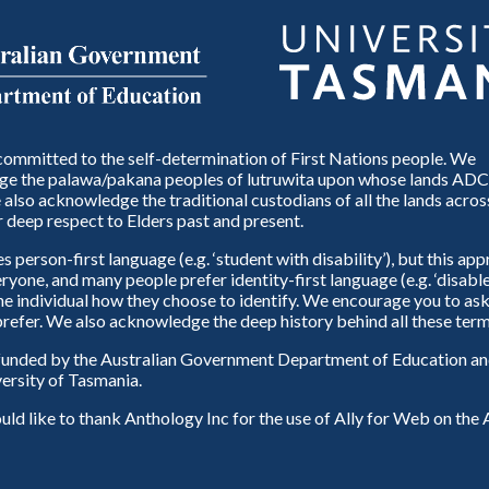
ommitted to the self-determination of First Nations people. We
e the palawa/pakana peoples of lutruwita upon whose lands ADC
also acknowledge the traditional custodians of all the lands across
 deep respect to Elders past and present.
person-first language (e.g. ‘student with disability’), but this ap
eryone, and many people prefer identity-first language (e.g. ‘disable
 the individual how they choose to identify. We encourage you to ask
refer. We also acknowledge the deep history behind all these term
unded by the Australian Government Department of Education and
ersity of Tasmania.
d like to thank Anthology Inc for the use of Ally for Web on th