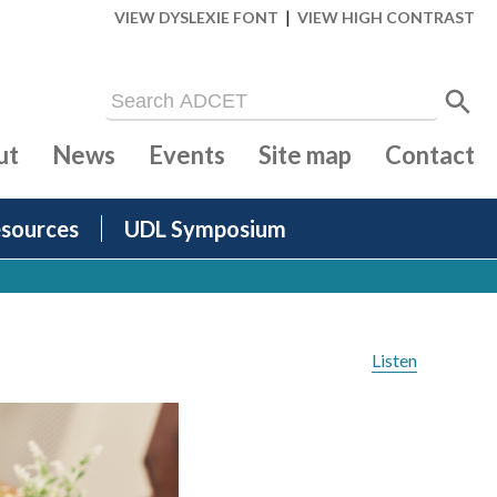
|
VIEW DYSLEXIE FONT
VIEW HIGH CONTRAST
ut
News
Events
Site map
Contact
sources
UDL Symposium
Listen