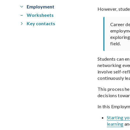
Employment
However, studen
Worksheets
Key contacts
Career de
employmen
exploring
field.
Students can en
networking even
involve self-re
continuously le
This process he
decisions towar
In this Employm
Starting y
learning
and