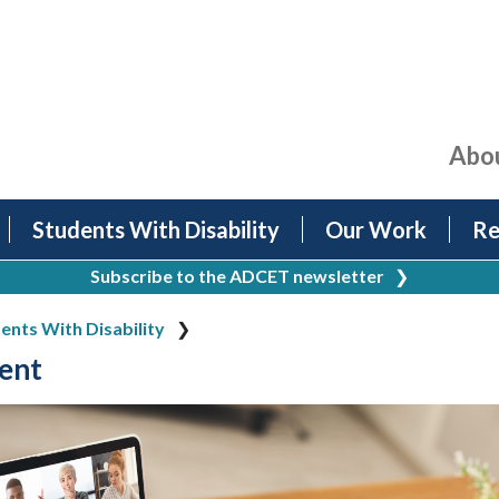
Abo
Students With Disability
Our Work
Re
Subscribe to the ADCET newsletter
❯
ents With Disability
ent