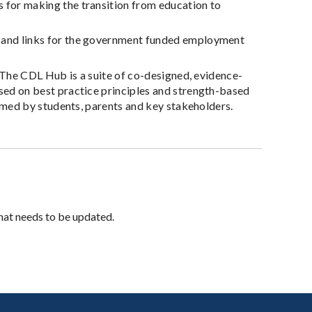
 for making the transition from education to
 and links for the government funded employment
. The CDL Hub is a suite of co-designed, evidence-
ed on best practice principles and strength-based
rmed by students, parents and key stakeholders.
hat needs to be updated.