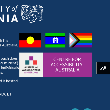
ET is
 Australia,
proach does
d student’).
 individuals
Download alternative formats ...
s.
 is hosted
e ADCET