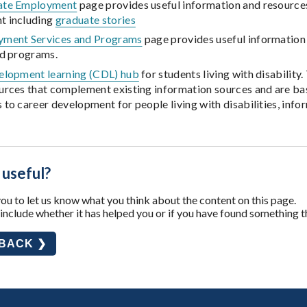
ate Employment
page provides useful information and resources
t including
graduate stories
ment Services and Programs
page provides useful information
nd programs.
elopment learning (CDL) hub
for students living with disability
urces that complement existing information sources and are bas
to career development for people living with disabilities, info
 useful?
u to let us know what you think about the content on this page.
nclude whether it has helped you or if you have found something t
DBACK ❯