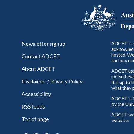
Newsletter signup
ADCET is c
acknowledg
hosted. We 
Contact ADCET
and pay our
About ADCET
ADCET uses 
not suit ev
Disclaimer / Privacy Policy
It is up to
what they p
Accessibility
ADCET is f
by the Univ
RSS feeds
ADCET woul
Top of page
website.