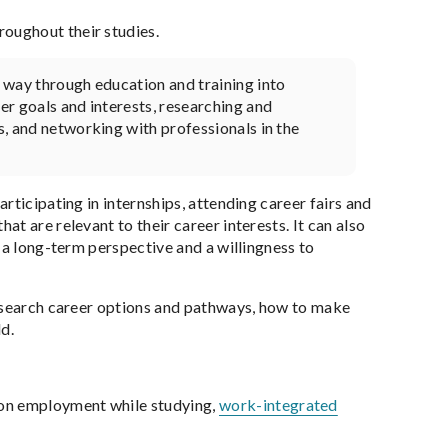
oughout their studies.
r way through education and training into
eer goals and interests, researching and
s, and networking with professionals in the
rticipating in internships, attending career fairs and
t are relevant to their career interests. It can also
 a long-term perspective and a willingness to
research career options and pathways, how to make
d.
 on employment while studying,
work-integrated