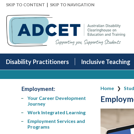
|
SKIP TO CONTENT
SKIP TO NAVIGATION
Disability Practitioners
Inclusive Teaching
Employment:
Home
Stud
Employm
Your Career Development
Journey
Work Integrated Learning
Employment Services and
Programs