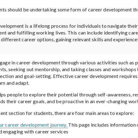
ts should be undertaking some form of career development thr
velopment is a lifelong process for individuals to navigate thei
t and fulfilling working lives. This can include identifying car
 different career options, gaining relevant skills and experience
gage in career development through various activities such as pa
ts, seeking out mentorship, and taking classes and workshops tha
flection and goal-setting. Effective career development requires
arn and adapt.
lps people to explore their potential through self-awareness, 
ds their career goals, and be proactive in an ever-changing worl
ent section for students, there are four main areas to explore:
our career development journey.
This page includes information
 engaging with career services