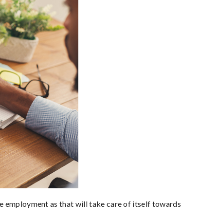
e employment as that will take care of itself towards