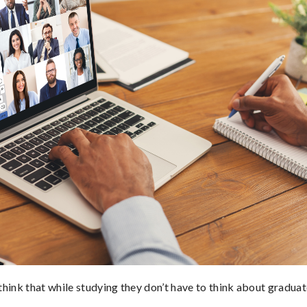
hink that while studying they don’t have to think about graduat