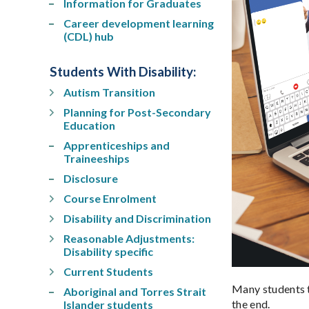
Information for Graduates
Career development learning
(CDL) hub
Students With Disability
:
Autism Transition
Planning for Post-Secondary
Education
Apprenticeships and
Traineeships
Disclosure
Course Enrolment
Disability and Discrimination
Reasonable Adjustments:
Disability specific
Current Students
Many students t
Aboriginal and Torres Strait
the end.
Islander students