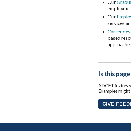
Our
Gradu
employmen
Our
Employ
services a
Career dev
based reso
approaches 
Is this page
ADCET invites yo
Examples might i
GIVE FEE