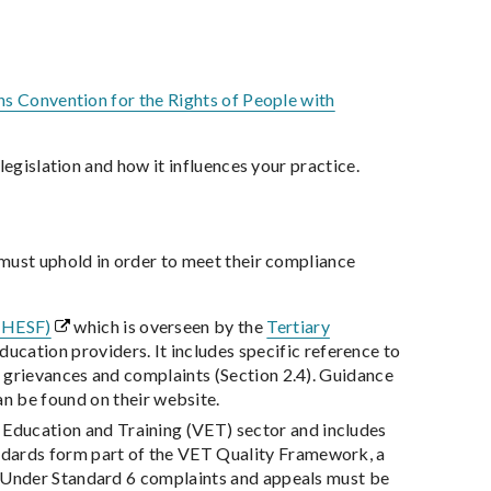
s Convention for the Rights of People with
legislation and how it influences your practice.
 must uphold in order to meet their compliance
 (HESF)
which is overseen by the
Tertiary
ucation providers. It includes specific reference to
t grievances and complaints (Section 2.4). Guidance
an be found on their website.
 Education and Training (VET) sector and includes
ndards form part of the VET Quality Framework, a
s. Under Standard 6 complaints and appeals must be