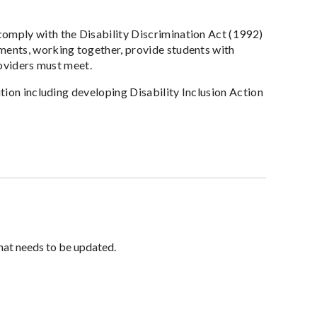
omply with the Disability Discrimination Act (1992)
ments, working together, provide students with
roviders must meet.
ution including developing Disability Inclusion Action
hat needs to be updated.