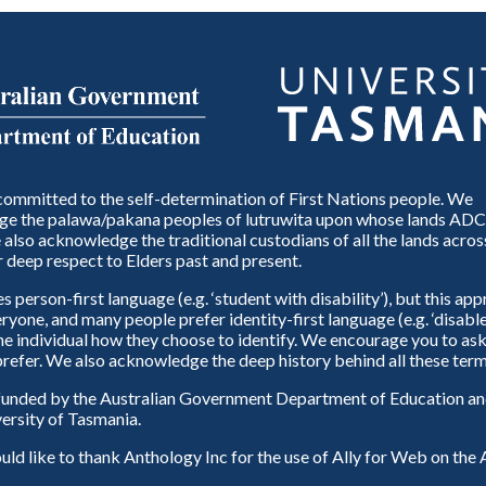
ommitted to the self-determination of First Nations people. We
e the palawa/pakana peoples of lutruwita upon whose lands ADC
also acknowledge the traditional custodians of all the lands across
 deep respect to Elders past and present.
person-first language (e.g. ‘student with disability’), but this ap
eryone, and many people prefer identity-first language (e.g. ‘disable
 the individual how they choose to identify. We encourage you to ask
refer. We also acknowledge the deep history behind all these term
unded by the Australian Government Department of Education and
ersity of Tasmania.
d like to thank Anthology Inc for the use of Ally for Web on th