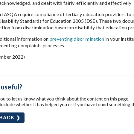
acknowledged, and dealt with fairly, efficiently and effectively
ASQA require compliance of tertiary education providers to c
isability Standards for Education 2005 (DSE). These two docu
ection from discrimination based on disability that education p
dditional information on
preventing discrimination
in your instit
ementing complaints processes.
mber 2022)
 useful?
u to let us know what you think about the content on this page.
nclude whether it has helped you or if you have found something t
DBACK ❯