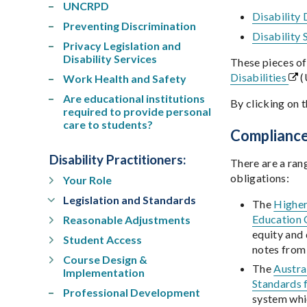
UNCRPD
Disability
Preventing Discrimination
Disability
Privacy Legislation and
Disability Services
These pieces of
Disabilities
(
Work Health and Safety
Are educational institutions
By clicking on t
required to provide personal
care to students?
Complianc
Disability Practitioners
:
There are a ran
obligations:
Your Role
Legislation and Standards
The
Higher
Education 
Reasonable Adjustments
equity and 
Student Access
notes fro
Course Design &
The
Austra
Implementation
Standards 
Professional Development
system whic