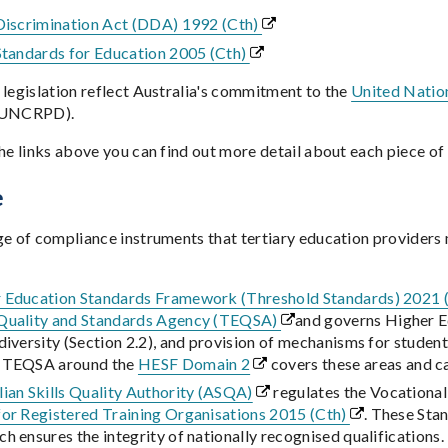
 Discrimination Act (DDA) 1992 (Cth)
 Standards for Education 2005 (Cth)
 legislation reflect Australia's commitment to the
United Nation
UNCRPD).
he links above you can find out more detail about each piece of 
e
ge of compliance instruments that tertiary education providers
 Education Standards Framework (Threshold Standards) 2021
Quality and Standards Agency (TEQSA)
and governs Higher Ed
diversity (Section 2.2), and provision of mechanisms for studen
m TEQSA around the
HESF Domain 2
covers these areas and c
lian Skills Quality Authority (ASQA)
regulates the Vocational
for Registered Training Organisations 2015 (Cth)
. These Sta
h ensures the integrity of nationally recognised qualification