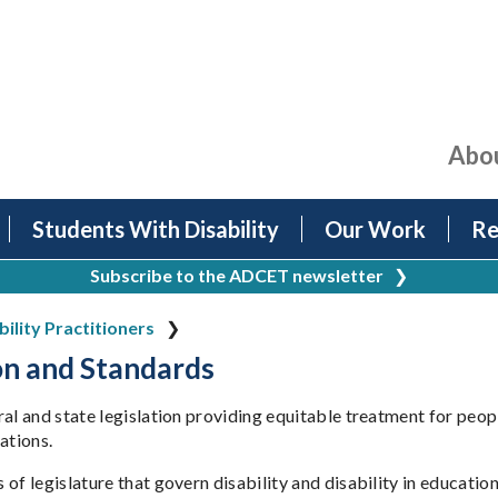
Abo
Students With Disability
Our Work
Re
Subscribe to the ADCET newsletter
❯
bility Practitioners
on and Standards
ral and state legislation providing equitable treatment for peop
ations.
of legislature that govern disability and disability in education