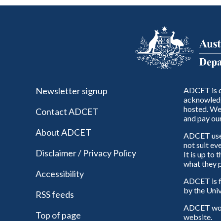
Newsletter signup
ADCET is c
acknowledg
hosted. We 
Contact ADCET
and pay our
About ADCET
ADCET uses 
not suit ev
Disclaimer / Privacy Policy
It is up to
what they p
Accessibility
ADCET is f
by the Univ
RSS feeds
ADCET woul
Top of page
website.