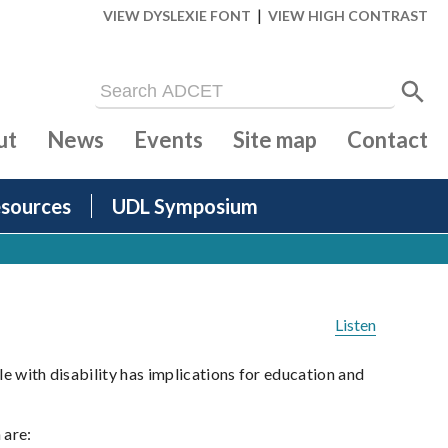
|
VIEW DYSLEXIE FONT
VIEW HIGH CONTRAST
ut
News
Events
Site map
Contact
sources
UDL Symposium
Listen
le with disability has implications for education and
 are: