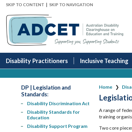
|
SKIP TO CONTENT
SKIP TO NAVIGATION
Disability Practitioners
Inclusive Teaching
DP | Legislation and
Home
Disa
Standards:
Legislati
Disability Discrimination Act
A range of fede
Disability Standards for
training organis
Education
Disability Support Program
Two core pieces 