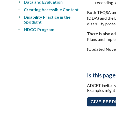
Data and Evaluation
recording, 
Creating Accessible Content
Both TEQSA and 
Disability Practice in the
(DDA) and the D
Spotlight
disability prot
NDCO Program
There is also a
Plans and impl
(Updated Nove
Is this page
ADCET invites yo
Examples might i
GIVE FEE