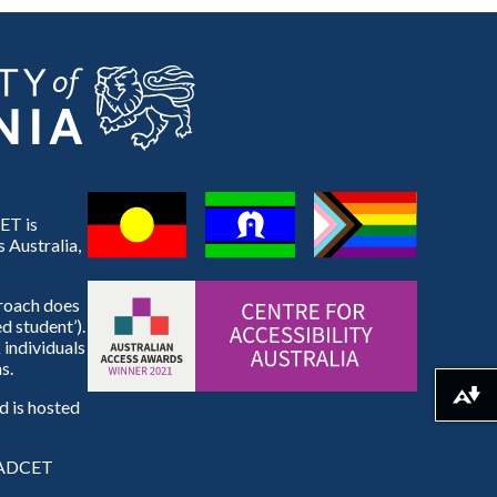
ET is
 Australia,
proach does
d student’).
 individuals
s.
Download alternative formats ...
 is hosted
e ADCET