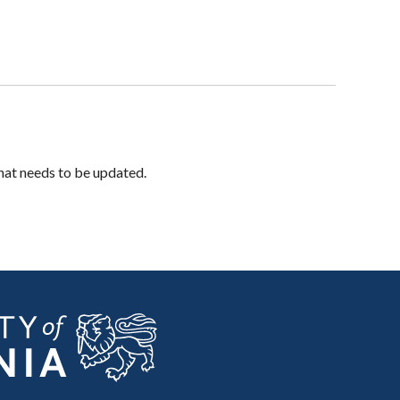
hat needs to be updated.