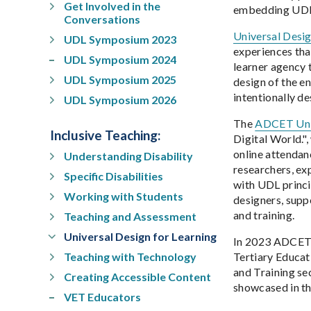
Get Involved in the
embedding UDL, 
Conversations
Universal Desi
UDL Symposium 2023
experiences that
UDL Symposium 2024
learner agency 
UDL Symposium 2025
design of the e
intentionally d
UDL Symposium 2026
The
ADCET Univ
Inclusive Teaching
:
Digital World."
online attendan
Understanding Disability
researchers, ex
Specific Disabilities
with UDL princi
Working with Students
designers, suppo
and training.
Teaching and Assessment
Universal Design for Learning
In 2023 ADCET r
Teaching with Technology
Tertiary Educat
and Training se
Creating Accessible Content
showcased in th
VET Educators