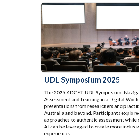
UDL Symposium 2025
The 2025 ADCET UDL Symposium 'Navigat
Assessment and Learning in a Digital World
presentations from researchers and practit
Australia and beyond. Participants explore
approaches to authentic assessment while
AI can be leveraged to create more inclusiv
experiences.