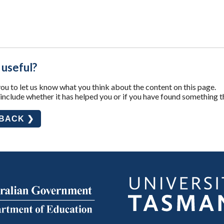
 useful?
u to let us know what you think about the content on this page.
nclude whether it has helped you or if you have found something t
DBACK ❯