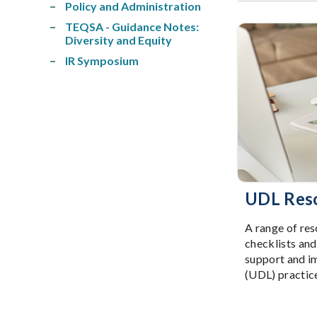
Policy and Administration
TEQSA - Guidance Notes:
Diversity and Equity
IR Symposium
UDL Res
A range of res
checklists and
support and i
(UDL) practic