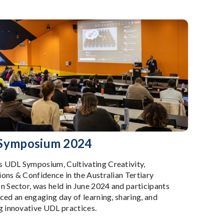
Symposium 2024
UDL Symposium, Cultivating Creativity,
ons & Confidence in the Australian Tertiary
n Sector, was held in June 2024 and participants
ced an engaging day of learning, sharing, and
g innovative UDL practices.