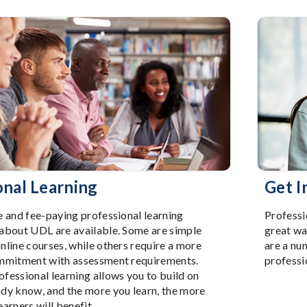
onal Learning
Get I
e and fee-paying professional learning
Professi
 about UDL are available. Some are simple
great wa
nline courses, while others require a more
are a nu
ommitment with assessment requirements.
professi
fessional learning allows you to build on
ady know, and the more you learn, the more
earners will benefit.