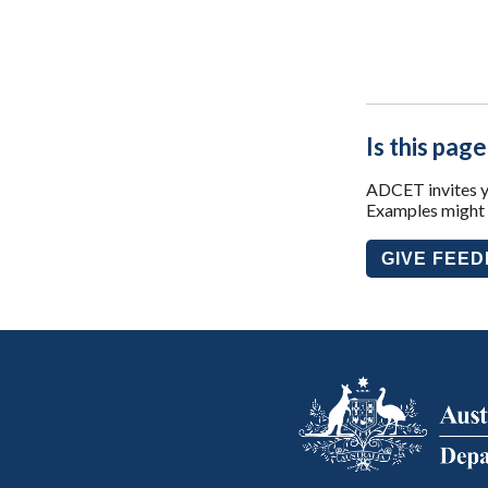
Is this page
ADCET invites yo
Examples might i
GIVE FEE