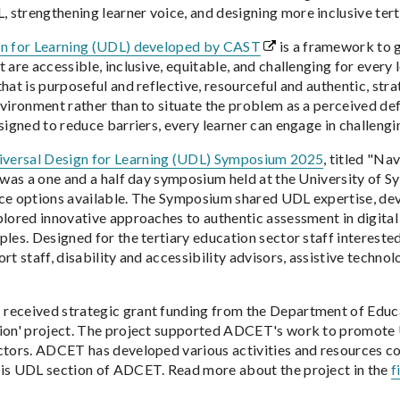
strengthening learner voice, and designing more inclusive tert
gn for Learning (UDL) developed by CAST
is a framework to g
 are accessible, inclusive, equitable, and challenging for every 
that is purposeful and reflective, resourceful and authentic, st
nvironment rather than to situate the problem as a perceived def
esigned to reduce barriers, every learner can engage in challeng
ersal Design for Learning (UDL) Symposium 2025
, titled "Na
, was a one and a half day symposium held at the University of 
ce options available. The Symposium shared UDL expertise, dev
plored innovative approaches to authentic assessment in digital
ples. Designed for the tertiary education sector staff intereste
rt staff, disability and accessibility advisors, assistive technol
eceived strategic grant funding from the Department of Educa
ion' project. The project supported ADCET's work to promote 
ctors. ADCET has developed various activities and resources c
is UDL section of ADCET. Read more about the project in the
f