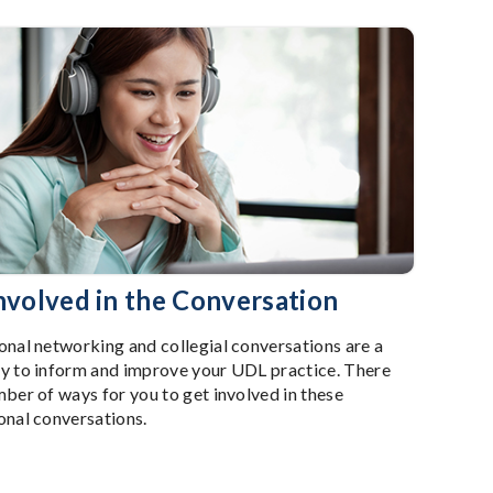
nvolved in the Conversation
onal networking and collegial conversations are a
y to inform and improve your UDL practice. There
mber of ways for you to get involved in these
onal conversations.