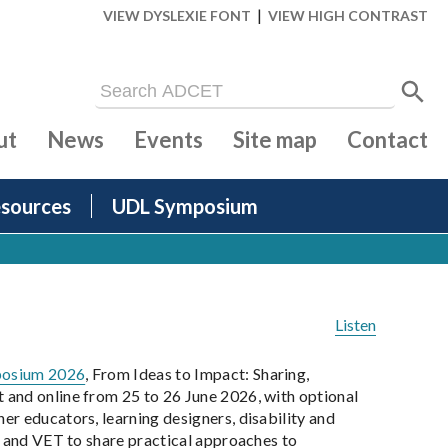
|
VIEW DYSLEXIE FONT
VIEW HIGH CONTRAST
ut
News
Events
Site map
Contact
sources
UDL Symposium
Listen
posium 2026
, From Ideas to Impact: Sharing,
 and online from 25 to 26 June 2026, with optional
r educators, learning designers, disability and
n and VET to share practical approaches to