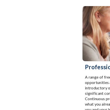
Professi
A range of fre
opportunities
introductory o
significant c
Continuous pro
what you alre
you and your l