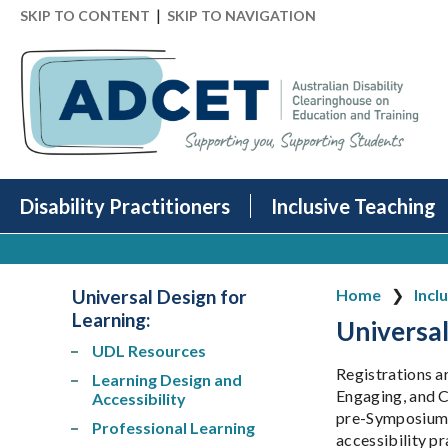
|
SKIP TO CONTENT
SKIP TO NAVIGATION
Disability Practitioners
Inclusive Teaching
Universal Design for
Home
Incl
Learning:
Universal
UDL Resources
Registrations a
Learning Design and
Engaging, and C
Accessibility
pre-Symposium m
Professional Learning
accessibility p