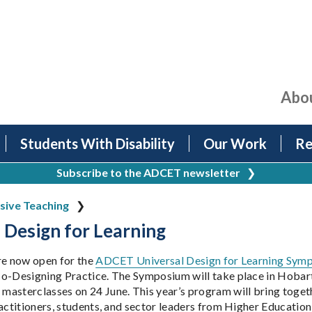
Abo
Students With Disability
Our Work
Re
Subscribe to the ADCET newsletter
❯
usive Teaching
 Design for Learning
re now open for the
ADCET Universal Design for Learning Sym
o-Designing Practice. The Symposium will take place in Hobart
asterclasses on 24 June. This year’s program will bring togethe
ractitioners, students, and sector leaders from Higher Educatio