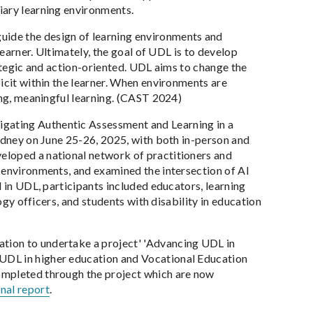
iary learning environments.
uide the design of learning environments and
learner. Ultimately, the goal of UDL is to develop
rategic and action-oriented. UDL aims to change the
icit within the learner. When environments are
ing, meaningful learning. (CAST 2024)
vigating Authentic Assessment and Learning in a
Sydney on June 25-26, 2025, with both in-person and
eloped a national network of practitioners and
 environments, and examined the intersection of AI
d in UDL, participants included educators, learning
ogy officers, and students with disability in education
tion to undertake a project' 'Advancing UDL in
UDL in higher education and Vocational Education
ompleted through the project which are now
inal report
.