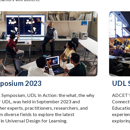
posium 2023
UDL 
ymposium, UDL In Action: the what, the why
ADCET's 
f UDL, was held in September 2023 and
Connecti
er experts, practitioners, researchers, and
Educatio
 diverse fields to explore the latest
experien
n Universal Design for Learning.
explorin