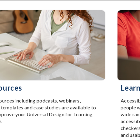
ources
Learn
ources including podcasts, webinars,
Accessib
 templates and case studies are available to
people w
mprove your Universal Design for Learning
wide ran
e.
accessibi
checkers
and usab