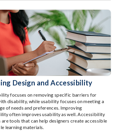
ing Design and Accessibility
ility focuses on removing specific barriers for
ith disability, while usability focuses on meeting a
ge of needs and preferences. Improving
lity often improves usability as well. Accessibility
 are tools that can help designers create accessible
le learning materials.