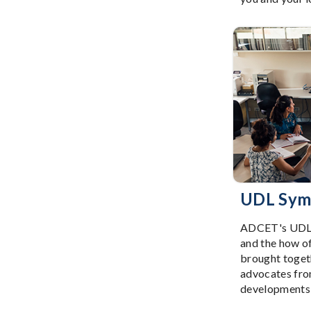
UDL Sym
ADCET's UDL S
and the how o
brought togeth
advocates from
developments i