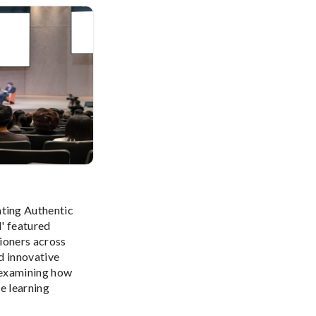
ing Authentic
' featured
ioners across
d innovative
 examining how
e learning