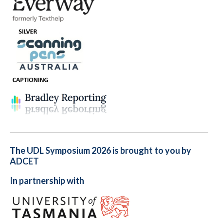
The UDL Symposium 2026 is brought to you by
ADCET
In partnership with