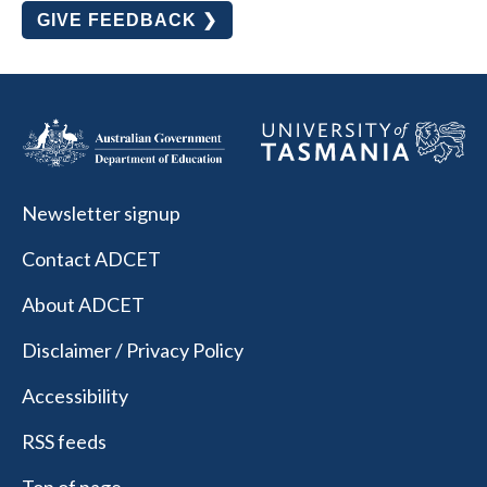
GIVE FEEDBACK ❯
Newsletter signup
Contact ADCET
About ADCET
Disclaimer / Privacy Policy
Accessibility
RSS feeds