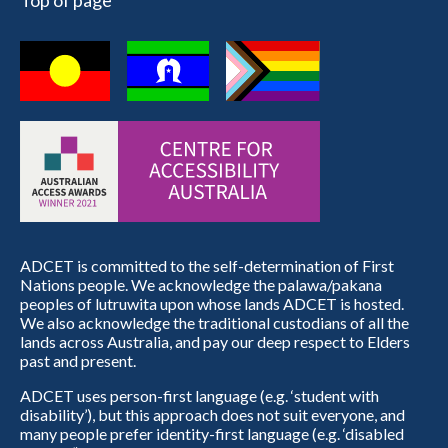
Top of page
ADCET is committed to the self-determination of First
Nations people. We acknowledge the palawa/pakana
peoples of lutruwita upon whose lands ADCET is hosted.
We also acknowledge the traditional custodians of all the
lands across Australia, and pay our deep respect to Elders
past and present.
ADCET uses person-first language (e.g. ‘student with
disability’), but this approach does not suit everyone, and
many people prefer identity-first language (e.g. ‘disabled