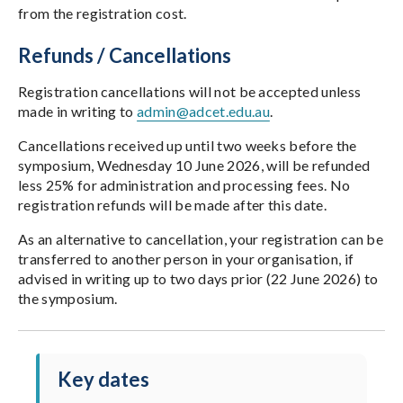
from the registration cost.
Refunds / Cancellations
Registration cancellations will not be accepted unless
made in writing to
admin@adcet.edu.au
.
Cancellations received up until two weeks before the
symposium, Wednesday 10 June 2026, will be refunded
less 25% for administration and processing fees. No
registration refunds will be made after this date.
As an alternative to cancellation, your registration can be
transferred to another person in your organisation, if
advised in writing up to two days prior (22 June 2026) to
the symposium.
Key dates