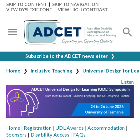
SKIP TO CONTENT
|
SKIP TO NAVIGATION
VIEW DYSLEXIE FONT
|
VIEW HIGH CONTRAST
Subscribe to the ADCET newsletter
❯
Home
Inclusive Teaching
Universal Design for Lea
Listen
Home
|
Registration
|
UDL Awards
|
Accommodation
|
Sponsors
|
Disability Access
|
FAQs