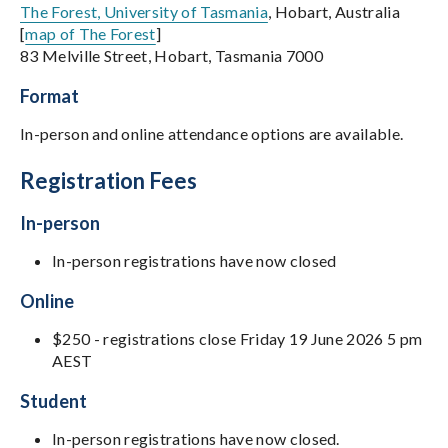
The Forest, University of Tasmania
, Hobart, Australia
[
map of The Forest
]
83 Melville Street, Hobart, Tasmania 7000
Format
In-person and online attendance options are available.
Registration Fees
In-person
In-person registrations have now closed
Online
$250 - registrations close Friday 19 June 2026 5 pm
AEST
Student
In-person registrations have now closed.