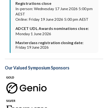
Registrations close
In-person: Wednesday 17 June 2026 5:00 pm
AEST
Online: Friday 19 June 2026 5:00 pm AEST
ADCET UDL Awards nominations close:
Monday 1 June 2026
Masterclass registration closing date:
Friday 19 June 2026
Our Valued Symposium Sponsors