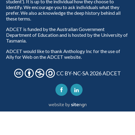
student’). It is up to the individual how they choose to
identify. We encourage you to ask individuals what they
prefer. We also acknowledge the deep history behind all
these terms.
ADCET is funded by the Australian Government
Department of Education and is hosted by the University of
Tasmania.
ADCET would like to thank Anthology Inc for the use of
Ally for Web on the ADCET website.
CC BY-NC-SA 2026 ADCET