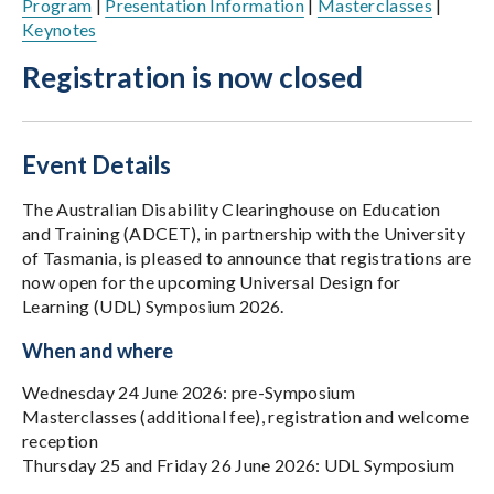
Program
|
Presentation Information
|
Masterclasses
|
Keynotes
Registration is now closed
Event Details
The Australian Disability Clearinghouse on Education
and Training (ADCET), in partnership with the University
of Tasmania, is pleased to announce that registrations are
now open for the upcoming Universal Design for
Learning (UDL) Symposium 2026.
When and where
Wednesday 24 June 2026: pre-Symposium
Masterclasses (additional fee), registration and welcome
reception
Thursday 25 and Friday 26 June 2026: UDL Symposium