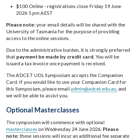
$100 Online - registrations close Friday 19 June
2026 5 pm AEST
Please note:
your email details will be shared with the
University of Tasmania for the purpose of providing
access to the online sessions.
Due to the administrative burden, it is strongly preferred
that
payment be made by credit card
. You will be
issued a tax invoice once payment is received.
The ADCET UDL Symposium accepts the Companion
Card. If you would like to use your Companion Card for
this Symposium, please email
admin@adcet.edu.au,
and
we will be able to assist you.
Optional Masterclasses
The symposium will commence with optional
masterclasses
on Wednesday 24 June 2026.
Please
note:
these sessions will incur an additional fee separate