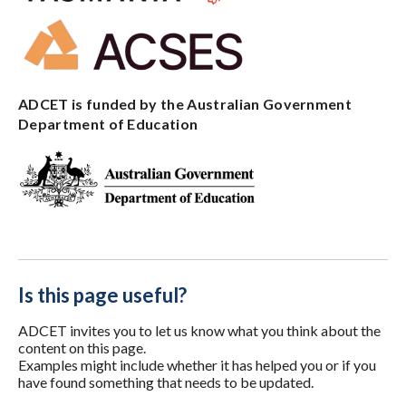
ADCET is funded by the Australian Government
Department of Education
Is this page useful?
ADCET invites you to let us know what you think about the
content on this page.
Examples might include whether it has helped you or if you
have found something that needs to be updated.