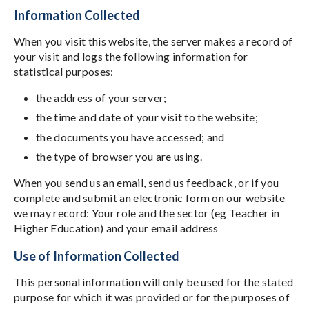
Information Collected
When you visit this website, the server makes a record of
your visit and logs the following information for
statistical purposes:
the address of your server;
the time and date of your visit to the website;
the documents you have accessed; and
the type of browser you are using.
When you send us an email, send us feedback, or if you
complete and submit an electronic form on our website
we may record: Your role and the sector (eg Teacher in
Higher Education) and your email address
Use of Information Collected
This personal information will only be used for the stated
purpose for which it was provided or for the purposes of