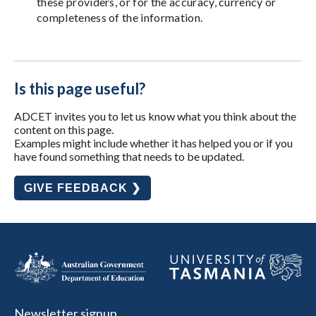
these providers, or for the accuracy, currency or
completeness of the information.
Is this page useful?
ADCET invites you to let us know what you think about the
content on this page.
Examples might include whether it has helped you or if you
have found something that needs to be updated.
GIVE FEEDBACK ❯
Newsletter signup