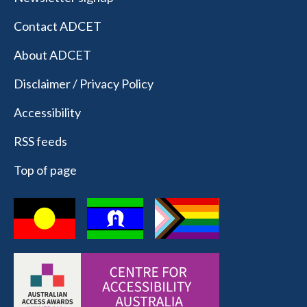
Contact ADCET
About ADCET
Disclaimer / Privacy Policy
Accessibility
RSS feeds
Top of page