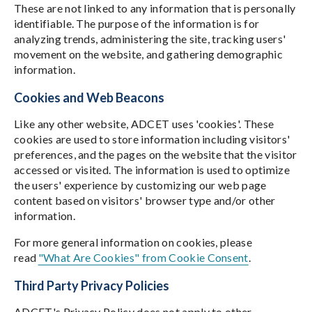
These are not linked to any information that is personally
identifiable. The purpose of the information is for
analyzing trends, administering the site, tracking users'
movement on the website, and gathering demographic
information.
Cookies and Web Beacons
Like any other website, ADCET uses 'cookies'. These
cookies are used to store information including visitors'
preferences, and the pages on the website that the visitor
accessed or visited. The information is used to optimize
the users' experience by customizing our web page
content based on visitors' browser type and/or other
information.
For more general information on cookies, please
read
"What Are Cookies" from Cookie Consent
.
Third Party Privacy Policies
ADCET's Privacy Policy does not apply to other