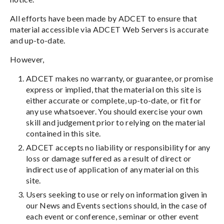
All efforts have been made by ADCET to ensure that
material accessible via ADCET Web Servers is accurate
and up-to-date.
However,
ADCET makes no warranty, or guarantee, or promise
express or implied, that the material on this site is
either accurate or complete, up-to-date, or fit for
any use whatsoever. You should exercise your own
skill and judgement prior to relying on the material
contained in this site.
ADCET accepts no liability or responsibility for any
loss or damage suffered as a result of direct or
indirect use of application of any material on this
site.
Users seeking to use or rely on information given in
our News and Events sections should, in the case of
each event or conference, seminar or other event