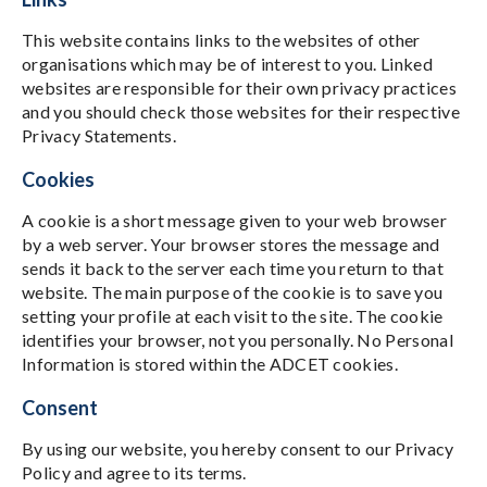
This website contains links to the websites of other
organisations which may be of interest to you. Linked
websites are responsible for their own privacy practices
and you should check those websites for their respective
Privacy Statements.
Cookies
A cookie is a short message given to your web browser
by a web server. Your browser stores the message and
sends it back to the server each time you return to that
website. The main purpose of the cookie is to save you
setting your profile at each visit to the site. The cookie
identifies your browser, not you personally. No Personal
Information is stored within the ADCET cookies.
Consent
By using our website, you hereby consent to our Privacy
Policy and agree to its terms.