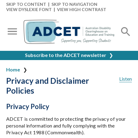
SKIP TO CONTENT
|
SKIP TO NAVIGATION
VIEW DYSLEXIE FONT
|
VIEW HIGH CONTRAST
Subscribe to the ADCET newsletter
❯
Home
Privacy and Disclaimer
Listen
Policies
Privacy Policy
ADCET is committed to protecting the privacy of your
personal information and fully complying with the
Privacy Act 1988 (Commonwealth).