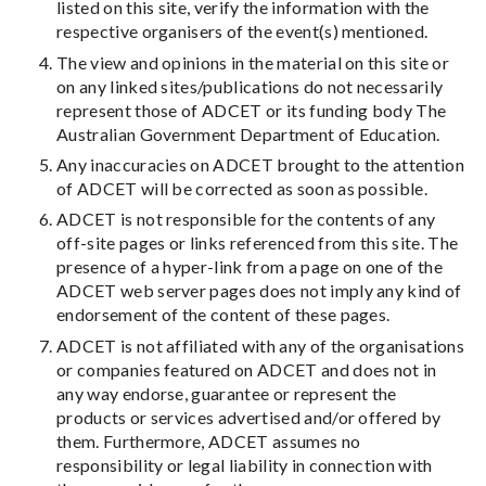
listed on this site, verify the information with the
respective organisers of the event(s) mentioned.
The view and opinions in the material on this site or
on any linked sites/publications do not necessarily
represent those of ADCET or its funding body The
Australian Government Department of Education.
Any inaccuracies on ADCET brought to the attention
of ADCET will be corrected as soon as possible.
ADCET is not responsible for the contents of any
off-site pages or links referenced from this site. The
presence of a hyper-link from a page on one of the
ADCET web server pages does not imply any kind of
endorsement of the content of these pages.
ADCET is not affiliated with any of the organisations
or companies featured on ADCET and does not in
any way endorse, guarantee or represent the
products or services advertised and/or offered by
them. Furthermore, ADCET assumes no
responsibility or legal liability in connection with