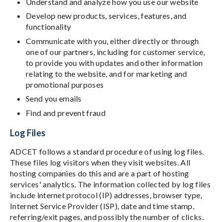
Understand and analyze how you use our website
Develop new products, services, features, and
functionality
Communicate with you, either directly or through
one of our partners, including for customer service,
to provide you with updates and other information
relating to the website, and for marketing and
promotional purposes
Send you emails
Find and prevent fraud
Log Files
ADCET follows a standard procedure of using log files.
These files log visitors when they visit websites. All
hosting companies do this and are a part of hosting
services' analytics. The information collected by log files
include internet protocol (IP) addresses, browser type,
Internet Service Provider (ISP), date and time stamp,
referring/exit pages, and possibly the number of clicks.