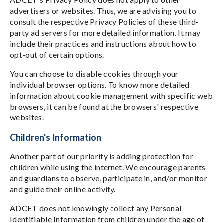
advertisers or websites. Thus, we are advising you to
consult the respective Privacy Policies of these third-
party ad servers for more detailed information. It may
include their practices and instructions about how to
opt-out of certain options.
You can choose to disable cookies through your
individual browser options. To know more detailed
information about cookie management with specific web
browsers, it can be found at the browsers' respective
websites.
Children's Information
Another part of our priority is adding protection for
children while using the internet. We encourage parents
and guardians to observe, participate in, and/or monitor
and guide their online activity.
ADCET does not knowingly collect any Personal
Identifiable Information from children under the age of