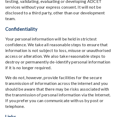
testing, validating, evaluating or developing ADCET
services without your express consent. It will not be
disclosed to a third party, other than our development
team.
Confidentiality
Your personal information will be held in strictest
confidence. We take all reasonable steps to ensure that
information is not subject to loss, misuse or unauthorised
access or alteration. We also take reasonable steps to
destroy or permanently de-identify personal information
if it is no longer required.
We do not, however, provide facilities for the secure
transmission of information across the internet and you
should be aware that there may be risks associated with
the transmission of personal information via the Internet.
If you prefer you can communicate with us by post or
telephone.
Links