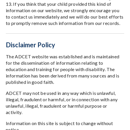
13. If you think that your child provided this kind of
information on our website, we strongly encourage you
to contact us immediately and we will do our best efforts
to promptly remove such information from our records.
Disclaimer Policy
The ADCET website was established and is maintained
for the dissemination of information relating to
education and training for people with disability. The
information has been derived from many sources and is
published in good faith.
ADCET may not be used in any way which is unlawful,
illegal, fraudulent or harmful, or in connection with any
unlawful, illegal, fraudulent or harmful purpose or
activity.
Information on this site is subject to change without
notice.