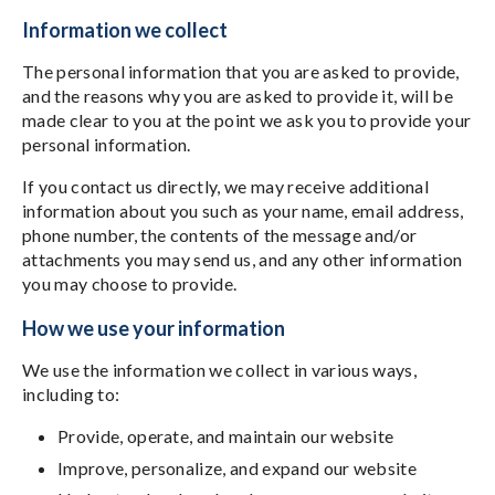
Information we collect
The personal information that you are asked to provide,
and the reasons why you are asked to provide it, will be
made clear to you at the point we ask you to provide your
personal information.
If you contact us directly, we may receive additional
information about you such as your name, email address,
phone number, the contents of the message and/or
attachments you may send us, and any other information
you may choose to provide.
How we use your information
We use the information we collect in various ways,
including to:
Provide, operate, and maintain our website
Improve, personalize, and expand our website