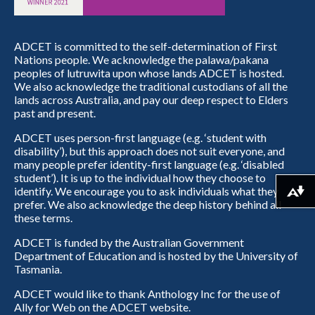
ADCET is committed to the self-determination of First
Nations people. We acknowledge the palawa/pakana
peoples of lutruwita upon whose lands ADCET is hosted.
We also acknowledge the traditional custodians of all the
lands across Australia, and pay our deep respect to Elders
past and present.
ADCET uses person-first language (e.g. ‘student with
disability’), but this approach does not suit everyone, and
many people prefer identity-first language (e.g. ‘disabled
student’). It is up to the individual how they choose to
identify. We encourage you to ask individuals what they
Download alternative formats ...
prefer. We also acknowledge the deep history behind all
these terms.
ADCET is funded by the Australian Government
Department of Education and is hosted by the University of
Tasmania.
ADCET would like to thank Anthology Inc for the use of
Ally for Web on the ADCET website.