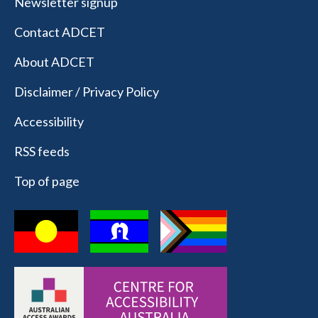
Newsletter signup
Contact ADCET
About ADCET
Disclaimer / Privacy Policy
Accessibility
RSS feeds
Top of page