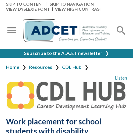
SKIP TO CONTENT
|
SKIP TO NAVIGATION
VIEW DYSLEXIE FONT
|
VIEW HIGH CONTRAST
Subscribe to the ADCET newsletter
❯
Home
Resources
CDL Hub
Listen
Work placement for school
students with disability