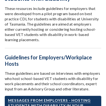
These resources include guidelines for employers that
were developed from a pilot program based on best
practice CDL for students with disabilities at University
of Tasmania. The guidelines are aimed at employers
either currently hosting or considering hosting school-
based VET students with disability in work-based
learning placements.
Guidelines for Employers/Workplace
Hosts
These guidelines are based on interviews with employers
who host school-based VET students with disability for
work placements and their school coordinators, expert
input from an Advisory Group and other literature.
MESSAGES FROM EMPLOYERS - HOSTING
STUDENTS WITH DISABILITY IN YOUR