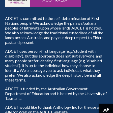
ADCET is committed to the self-determination of First
Nations people. We acknowledge the palawa/pakana
peoples of lutruwita upon whose lands ADCET is hosted.
We also acknowledge the traditional custodians of all the
lands across Australia, and pay our deep respect to Elders
past and present.
ADCET uses person-first language (e.g. ‘student with
disability’), but this approach does not suit everyone, and
many people prefer identity-first language (e.g. ‘disabled
student’). It is up to the individual how they choose to
identify. We encourage you to ask individuals what they
prefer. We also acknowledge the deep history behind all
these terms.
ADCET is funded by the Australian Government
Department of Education and is hosted by the University of
Tasmania.
ADCET would like to thank Anthology Inc for the use of
Download alternative formats ...
Ally for Web on the ADCET website.