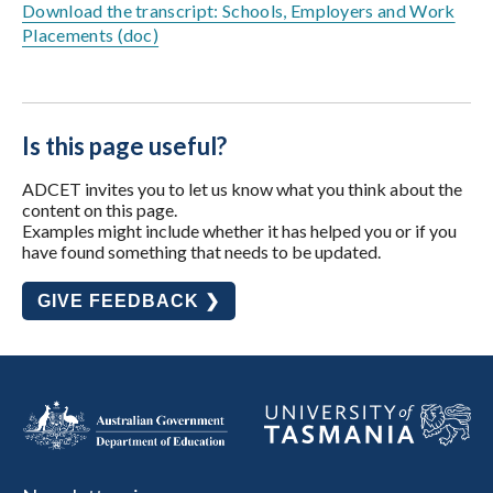
Download the transcript: Schools, Employers and Work
Placements (doc)
Is this page useful?
ADCET invites you to let us know what you think about the
content on this page.
Examples might include whether it has helped you or if you
have found something that needs to be updated.
GIVE FEEDBACK ❯