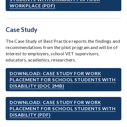
WORKPLACE (PDF)
Case Study
The Case Study of Best Practice reports the findings and
recommendations from the pilot program and will be of
interest to employers, school VET supervisors,
educators, academics, researchers.
DOWNLOAD: CASE STUDY FOR WORK
PLACEMENT FOR SCHOOL STUDENTS WITH
DISABILITY (DOC 2MB)
DOWNLOAD: CASE STUDY FOR WORK
PLACEMENT FOR SCHOOL STUDENTS WITH
DISABILITY (PDF)