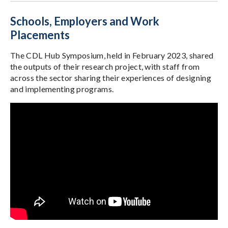
Schools, Employers and Work
Placements
The CDL Hub Symposium, held in February 2023, shared
the outputs of their research project, with staff from
across the sector sharing their experiences of designing
and implementing programs.