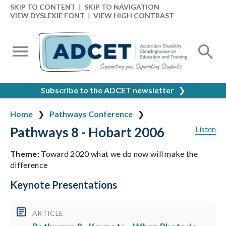
SKIP TO CONTENT
|
SKIP TO NAVIGATION
VIEW DYSLEXIE FONT
|
VIEW HIGH CONTRAST
Subscribe to the ADCET newsletter
❯
Home
Pathways Conference
Pathways 8 - Hobart 2006
Listen
Theme:
Toward 2020 what we do now will make the
difference
Keynote Presentations
ARTICLE