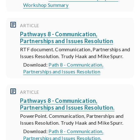
Workshop Summary
ARTICLE
Pathways 8 - Communication,
Partnerships and Issues Resolution
RTF document. Communication, Partnerships and
Issues Resolution. Trudy Haak and Mike Spurr.
Download:
Path 8 - Communication,
Partnerships and Issues Resolution
ARTICLE
Pathways 8 - Communication,
Partnerships and Issues Resolution.
PowerPoint. Communication, Partnerships and
Issues Resolution. Trudy Haak and Mike Spurr.
Download:
Path 8 - Communication,
Partnerships and Issues Resolution.