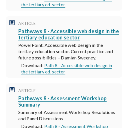
the tertiary ed. sector
ARTICLE
Pathways 8 - Accessible web design in the
tertiary education sector
PowerPoint. Accessible web design in the
tertiary education sector. Current practice and
future possibilities – Damian Sweeney.
Download:
Path 8 - Accessible web design in
the tertiary ed. sector
ARTICLE
Pathways 8 - Assessment Workshop
Summary
Summary of Assessment Workshop Resolutions
and Panel Discussions.
Download:
Path 8 - Assessment Workshop