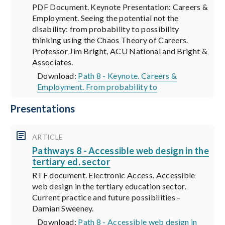
PDF Document. Keynote Presentation: Careers &
Employment. Seeing the potential not the
disability: from probability to possibility
thinking using the Chaos Theory of Careers.
Professor Jim Bright, ACU National and Bright &
Associates.
Download:
Path 8 - Keynote. Careers &
Employment. From probability to
Presentations
ARTICLE
Pathways 8 - Accessible web design in the
tertiary ed. sector
RTF document. Electronic Access. Accessible
web design in the tertiary education sector.
Current practice and future possibilities –
Damian Sweeney.
Download:
Path 8 - Accessible web design in