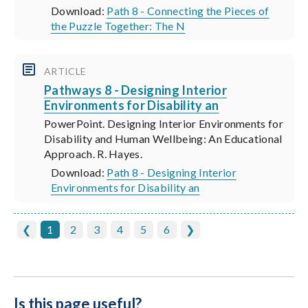
Download:
Path 8 - Connecting the Pieces of
the Puzzle Together: The N
ARTICLE
Pathways 8 - Designing Interior
Environments for Disability an
PowerPoint. Designing Interior Environments for
Disability and Human Wellbeing: An Educational
Approach. R. Hayes.
Download:
Path 8 - Designing Interior
Environments for Disability an
❮
1
2
3
4
5
6
❯
Is this page useful?