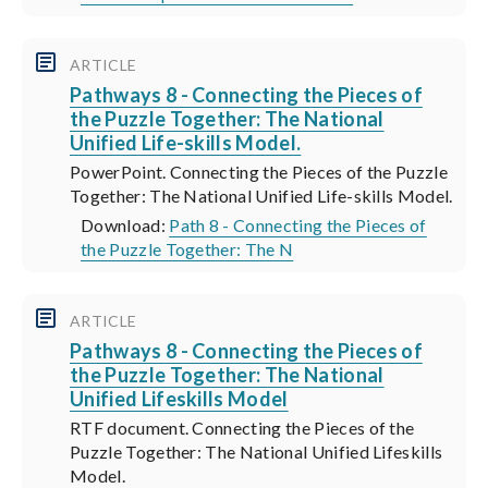
ARTICLE
Pathways 8 - Connecting the Pieces of
the Puzzle Together: The National
Unified Life-skills Model.
PowerPoint. Connecting the Pieces of the Puzzle
Together: The National Unified Life-skills Model.
Download:
Path 8 - Connecting the Pieces of
the Puzzle Together: The N
ARTICLE
Pathways 8 - Connecting the Pieces of
the Puzzle Together: The National
Unified Lifeskills Model
RTF document. Connecting the Pieces of the
Puzzle Together: The National Unified Lifeskills
Model.