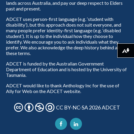
lands across Australia, and pay our deep respect to Elders
past and present.
ADCET uses person-first language (e.g. ‘student with
disability’), but this approach does not suit everyone, and
many people prefer identity-first language (e.g. ‘disabled
student’). It is up to the individual how they choose to
identify. We encourage you to ask individuals what they
prefer. We also acknowledge the deep history behind all
Download alternative formats ...
these terms.
ADCET is funded by the Australian Government
Department of Education and is hosted by the University of
Tasmania.
ADCET would like to thank Anthology Inc for the use of
Ally for Web on the ADCET website.
CC BY-NC-SA 2026 ADCET