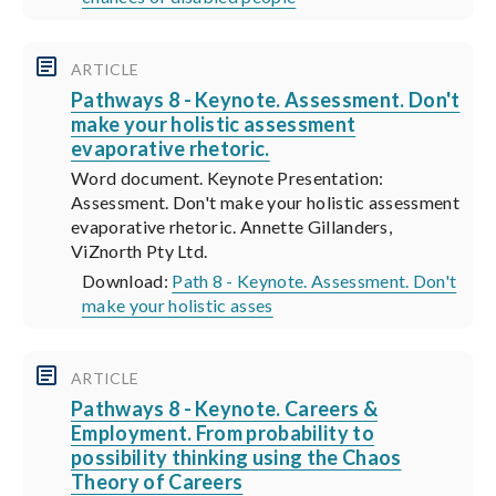
ARTICLE
Pathways 8 - Keynote. Assessment. Don't
make your holistic assessment
evaporative rhetoric.
Word document. Keynote Presentation:
Assessment. Don't make your holistic assessment
evaporative rhetoric. Annette Gillanders,
ViZnorth Pty Ltd.
Download:
Path 8 - Keynote. Assessment. Don't
make your holistic asses
ARTICLE
Pathways 8 - Keynote. Careers &
Employment. From probability to
possibility thinking using the Chaos
Theory of Careers