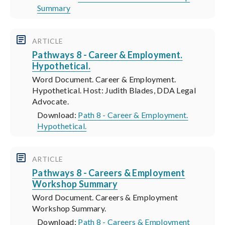
Summary
ARTICLE
Pathways 8 - Career & Employment.
Hypothetical.
Word Document. Career & Employment.
Hypothetical. Host: Judith Blades, DDA Legal
Advocate.
Download:
Path 8 - Career & Employment.
Hypothetical.
ARTICLE
Pathways 8 - Careers & Employment
Workshop Summary
Word Document. Careers & Employment
Workshop Summary.
Download:
Path 8 - Careers & Employment