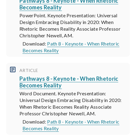
Pathways 8 - Keynote - When Rhetoric
Becomes Reality
PowerPoint. Keynote Presentation: Universal
Design Embracing Disability in 2020: When
Rhetoric Becomes Reality Associate Professor
Christopher Newell, AM.
Download:
Path 8 - Keynote - When Rhetoric
Becomes Reality
ARTICLE
Pathways 8 - Keynote - When Rhetoric
Becomes Reality
Word Document. Keynote Presentation:
Universal Design Embracing Disability in 2020:
When Rhetoric Becomes Reality Associate
Professor Christopher Newell, AM.
Download:
Path 8 - Keynote - When Rhetoric
Becomes Reality