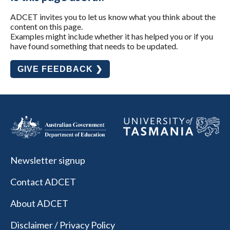
ADCET invites you to let us know what you think about the
content on this page.
Examples might include whether it has helped you or if you
have found something that needs to be updated.
GIVE FEEDBACK ❯
Newsletter signup
Contact ADCET
About ADCET
Disclaimer / Privacy Policy