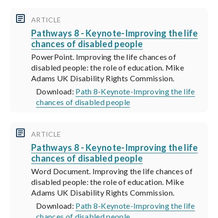
ARTICLE
Pathways 8 - Keynote-Improving the life
chances of disabled people
PowerPoint. Improving the life chances of
disabled people: the role of education. Mike
Adams UK Disability Rights Commission.
Download:
Path 8-Keynote-Improving the life
chances of disabled people
ARTICLE
Pathways 8 - Keynote-Improving the life
chances of disabled people
Word Document. Improving the life chances of
disabled people: the role of education. Mike
Adams UK Disability Rights Commission.
Download:
Path 8-Keynote-Improving the life
chances of disabled people