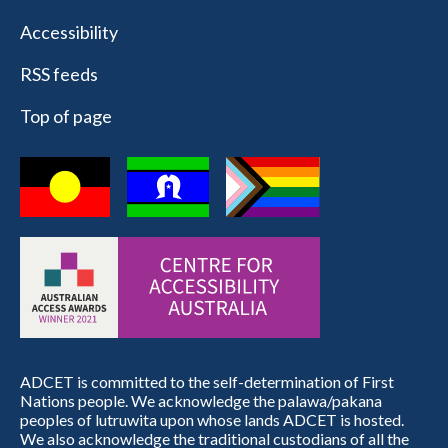
Accessibility
RSS feeds
Top of page
ADCET is committed to the self-determination of First
Nations people. We acknowledge the palawa/pakana
peoples of lutruwita upon whose lands ADCET is hosted.
We also acknowledge the traditional custodians of all the