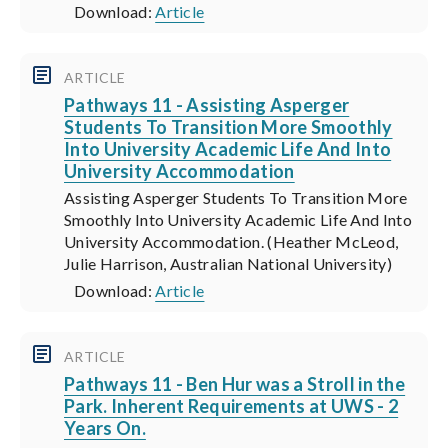
Download:
Article
ARTICLE
Pathways 11 - Assisting Asperger
Students To Transition More Smoothly
Into University Academic Life And Into
University Accommodation
Assisting Asperger Students To Transition More
Smoothly Into University Academic Life And Into
University Accommodation. (Heather McLeod,
Julie Harrison, Australian National University)
Download:
Article
ARTICLE
Pathways 11 - Ben Hur was a Stroll in the
Park. Inherent Requirements at UWS - 2
Years On.