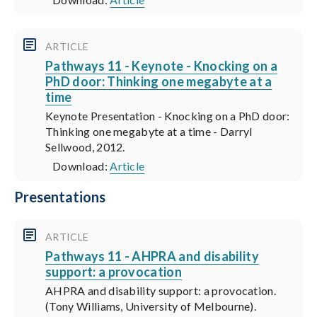
ARTICLE
Pathways 11 - Keynote - Knocking on a
PhD door: Thinking one megabyte at a
time
Keynote Presentation - Knocking on a PhD door:
Thinking one megabyte at a time - Darryl
Sellwood, 2012.
Download:
Article
Presentations
ARTICLE
Pathways 11 - AHPRA and disability
support: a provocation
AHPRA and disability support: a provocation.
(Tony Williams, University of Melbourne).