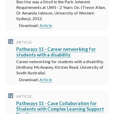
Ben Hur was a Stroll in the Park. Inherent
Requirements at UWS - 2 Years On. (Trevor Allan,
Dr Amanda Johnson, University of Western
Sydney), 2012.
Download:
Article
ARTICLE
Pathways 11 - Career networking for
students with a disability
Career networking for students with a disability.
(Anthony McAvaney, Kirsten Read, University of
South Australia)
Download:
Article
ARTICLE
Pathways 11 - Case Collaboration for
Students with Complex Learning Support