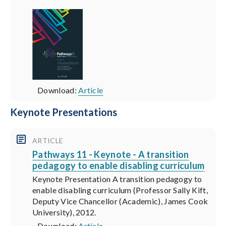
Download:
Article
Keynote Presentations
ARTICLE
Pathways 11 - Keynote - A transition
pedagogy to enable disabling curriculum
Keynote Presentation A transition pedagogy to
enable disabling curriculum (Professor Sally Kift,
Deputy Vice Chancellor (Academic), James Cook
University), 2012.
Download:
Article