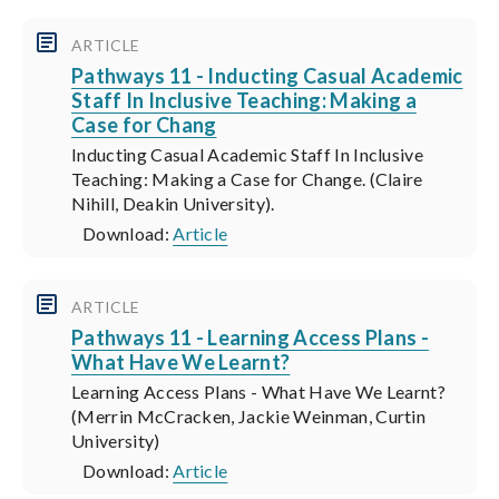
ARTICLE
Pathways 11 - Inducting Casual Academic
Staff In Inclusive Teaching: Making a
Case for Chang
Inducting Casual Academic Staff In Inclusive
Teaching: Making a Case for Change. (Claire
Nihill, Deakin University).
Download:
Article
ARTICLE
Pathways 11 - Learning Access Plans -
What Have We Learnt?
Learning Access Plans - What Have We Learnt?
(Merrin McCracken, Jackie Weinman, Curtin
University)
Download:
Article