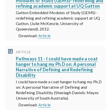
Modules of Study (GEMS)- redefining and
refining academic support at UQ Gatton
Gatton Embedded Modules of Study (GEMS) -
redefining and refining academic support at UQ
Gatton. (Julie McKenzie, University of
Queensland), 2012.
Download:
Article
ARTICLE
Pathways 11 - I could have made a coat
hanger to hang my Ph.D on: A personal
Narrative of Defining and Redefining
Disability
I could have made a coat hanger to hang my Ph.D
on: A personal Narrative of Defining and
Redefining Disability (Sheelagh Daniels-Mayes
University of South Australia).
Download:
Article