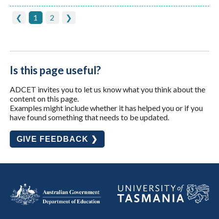
❮
1
2
❯
Is this page useful?
ADCET invites you to let us know what you think about the
content on this page.
Examples might include whether it has helped you or if you
have found something that needs to be updated.
GIVE FEEDBACK ❯