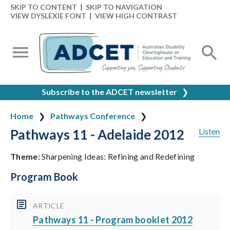
SKIP TO CONTENT
|
SKIP TO NAVIGATION
VIEW DYSLEXIE FONT
|
VIEW HIGH CONTRAST
Subscribe to the ADCET newsletter
❯
Home
Pathways Conference
Pathways 11 - Adelaide 2012
Listen
Theme:
Sharpening Ideas: Refining and Redefining
Program Book
ARTICLE
Pathways 11 - Program booklet 2012