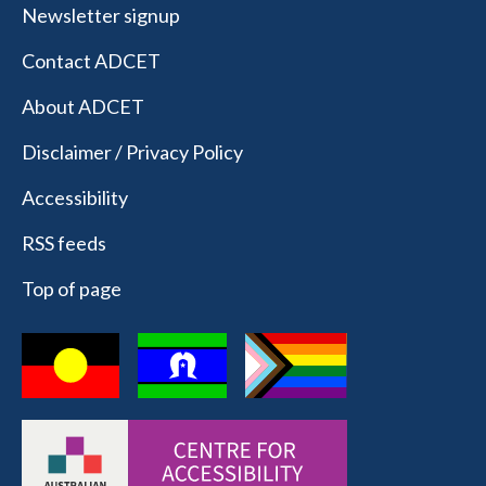
Newsletter signup
Contact ADCET
About ADCET
Disclaimer / Privacy Policy
Accessibility
RSS feeds
Top of page