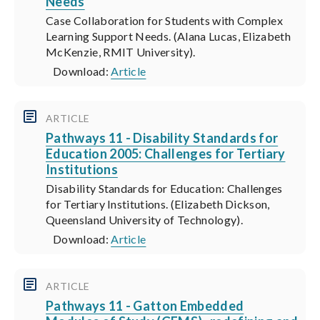
Needs
Case Collaboration for Students with Complex
Learning Support Needs. (Alana Lucas, Elizabeth
McKenzie, RMIT University).
Download:
Article
ARTICLE
Pathways 11 - Disability Standards for
Education 2005: Challenges for Tertiary
Institutions
Disability Standards for Education: Challenges
for Tertiary Institutions. (Elizabeth Dickson,
Queensland University of Technology).
Download:
Article
ARTICLE
Pathways 11 - Gatton Embedded