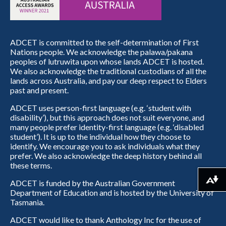
ADCET is committed to the self-determination of First
Nations people. We acknowledge the palawa/pakana
peoples of lutruwita upon whose lands ADCET is hosted.
We also acknowledge the traditional custodians of all the
lands across Australia, and pay our deep respect to Elders
past and present.
ADCET uses person-first language (e.g. ‘student with
disability’), but this approach does not suit everyone, and
many people prefer identity-first language (e.g. ‘disabled
student’). It is up to the individual how they choose to
identify. We encourage you to ask individuals what they
prefer. We also acknowledge the deep history behind all
these terms.
ADCET is funded by the Australian Government
Download alternative formats ...
Department of Education and is hosted by the University of
Tasmania.
ADCET would like to thank Anthology Inc for the use of