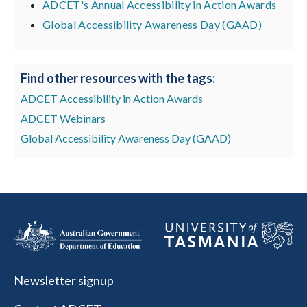
ADCET's Annual Accessibility in Action Awards
Global Accessibility Awareness Day (GAAD)
Find other resources with the tags:
ADCET Accessibility in Action Awards
ADCET Webinars
Global Accessibility Awareness Day (GAAD)
Newsletter signup