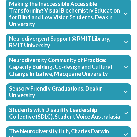
Making the Inaccessible Accessible:
Transforming Visual Biochemistry Education
for Blind and Low Vision Students, Deakin
University
Neurodivergent Support @ RMIT Library,
RMIT University
Neurodiversity Community of Practice:
Capacity Building, Co‑design and Cultural
Change Initiative, Macquarie University
Sensory Friendly Graduations, Deakin
University
Students with Disability Leadership
Collective (SDLC), Student Voice Australasia
The Neurodiversity Hub, Charles Darwin