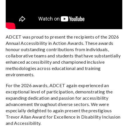
ADCET was proud to present the recipients of the 2026
Annual Accessibility in Action Awards. These awards
honour outstanding contributions from individuals,
collaborative teams and students that have substantially
enhanced accessibility and championed inclusive
methodologies across educational and training
environments.
For the 2026 awards, ADCET again experienced an
exceptional level of participation, demonstrating the
expanding dedication and passion for accessibility
advancement throughout diverse sectors. We were
especially delighted to again present the prestigious
Trevor Allan Award for Excellence in Disability Inclusion
and Accessibility.