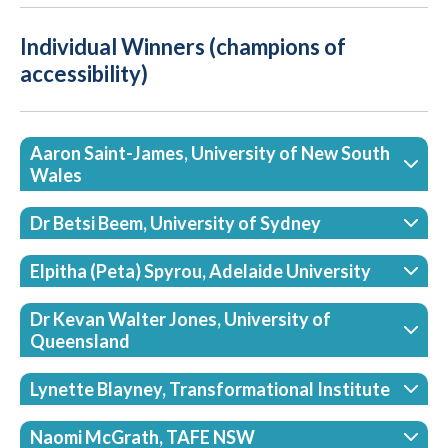
Individual Winners (champions of
accessibility)
Aaron Saint-James, University of New South
Wales
Dr Betsi Beem, University of Sydney
Elpitha (Peta) Spyrou, Adelaide University
Dr Kevan Walter Jones, University of
Queensland
Lynette Blayney, Transformational Institute
Naomi McGrath, TAFE NSW