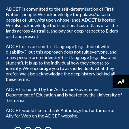
ADCET is committed to the self-determination of First
Nations people. We acknowledge the palawa/pakana
peoples of lutruwita upon whose lands ADCET is hosted.
We also acknowledge the traditional custodians of all the
lands across Australia, and pay our deep respect to Elders
past and present.
ADCET uses person-first language (e.g. ‘student with
disability’), but this approach does not suit everyone, and
many people prefer identity-first language (e.g. ‘disabled
student’). It is up to the individual how they choose to
identify. We encourage you to ask individuals what they
prefer. We also acknowledge the deep history behind all
these terms.
Download alternative formats ...
ADCET is funded by the Australian Government
Department of Education and is hosted by the University of
Tasmania.
ADCET would like to thank Anthology Inc for the use of
Ally for Web on the ADCET website.