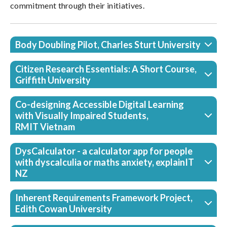
commitment through their initiatives.
Body Doubling Pilot, Charles Sturt University
Citizen Research Essentials: A Short Course,
Griffith University
Co-designing Accessible Digital Learning
with Visually Impaired Students,
RMIT Vietnam
DysCalculator - a calculator app for people
with dyscalculia or maths anxiety, explainIT
NZ
Inherent Requirements Framework Project,
Edith Cowan University