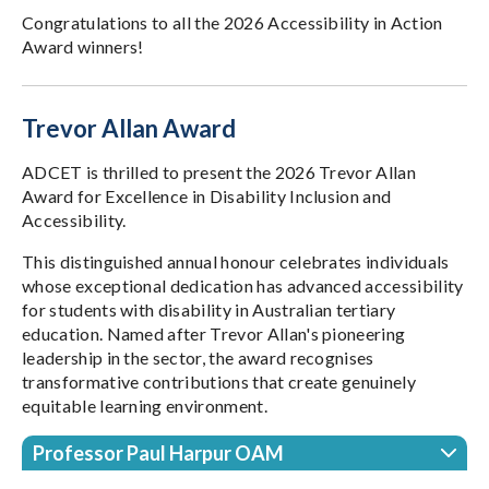
Congratulations to all the 2026 Accessibility in Action
Award winners!
Trevor Allan Award
ADCET is thrilled to present the 2026 Trevor Allan
Award for Excellence in Disability Inclusion and
Accessibility.
This distinguished annual honour celebrates individuals
whose exceptional dedication has advanced accessibility
for students with disability in Australian tertiary
education. Named after Trevor Allan's pioneering
leadership in the sector, the award recognises
transformative contributions that create genuinely
equitable learning environment.
Professor Paul Harpur OAM