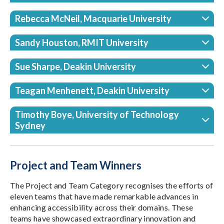
Rebecca McNeil, Macquarie University
Sandy Houston, RMIT University
Sue Sharpe, Deakin University
Teagan Menhenett, Deakin University
Timothy Boye, University of Technology
Sydney
Project and Team Winners
The Project and Team Category recognises the efforts of
eleven teams that have made remarkable advances in
enhancing accessibility across their domains. These
teams have showcased extraordinary innovation and