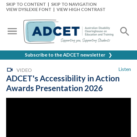
SKIP TO CONTENT
|
SKIP TO NAVIGATION
VIEW DYSLEXIE FONT
|
VIEW HIGH CONTRAST
Subscribe to the ADCET newsletter
❯
Listen
VIDEO
ADCET's Accessibility in Action
Awards Presentation 2026