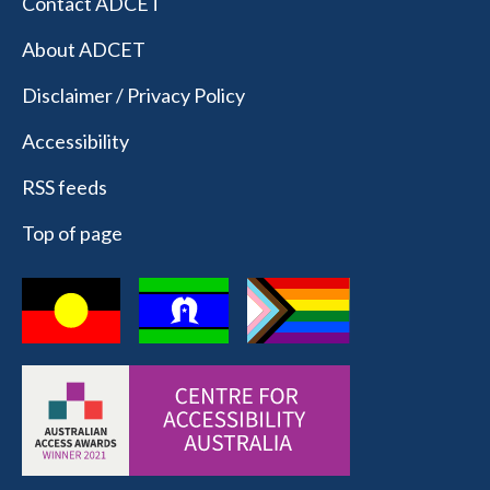
Contact ADCET
About ADCET
Disclaimer / Privacy Policy
Accessibility
RSS feeds
Top of page