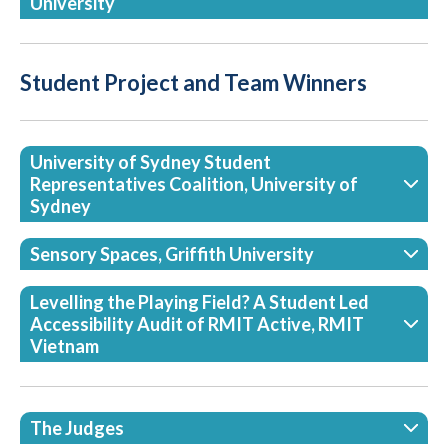
University
Student Project and Team Winners
University of Sydney Student
Representatives Coalition, University of
Sydney
Sensory Spaces, Griffith University
Levelling the Playing Field? A Student Led
Accessibility Audit of RMIT Active, RMIT
Vietnam
The Judges