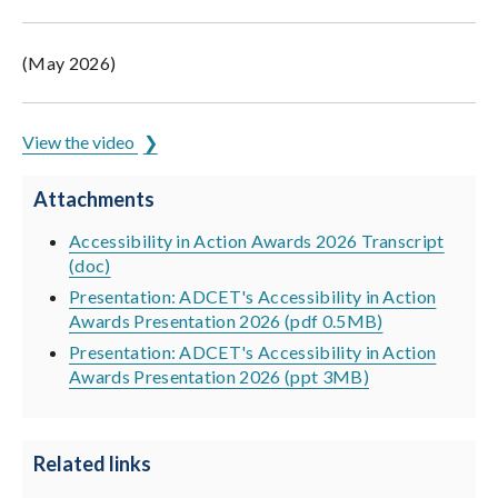
(May 2026)
View the video
Attachments
Accessibility in Action Awards 2026 Transcript
(doc)
Presentation: ADCET's Accessibility in Action
Awards Presentation 2026 (pdf 0.5MB)
Presentation: ADCET's Accessibility in Action
Awards Presentation 2026 (ppt 3MB)
Related links