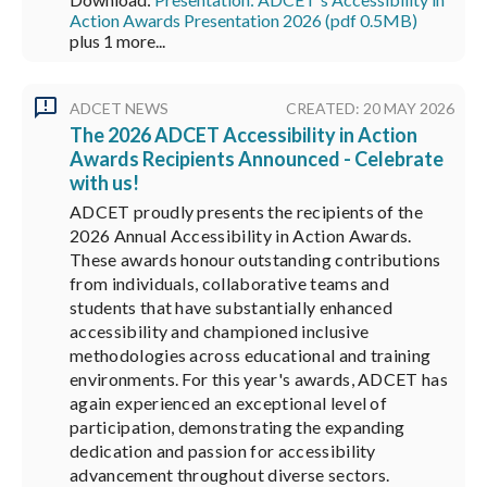
Action Awards Presentation 2026 (pdf 0.5MB)
plus 1 more...
ADCET NEWS
CREATED: 20 MAY 2026
The 2026 ADCET Accessibility in Action
Awards Recipients Announced - Celebrate
with us!
ADCET proudly presents the recipients of the
2026 Annual Accessibility in Action Awards.
These awards honour outstanding contributions
from individuals, collaborative teams and
students that have substantially enhanced
accessibility and championed inclusive
methodologies across educational and training
environments. For this year's awards, ADCET has
again experienced an exceptional level of
participation, demonstrating the expanding
dedication and passion for accessibility
advancement throughout diverse sectors.