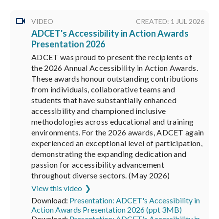
VIDEO
CREATED: 1 JUL 2026
ADCET's Accessibility in Action Awards
Presentation 2026
ADCET was proud to present the recipients of
the 2026 Annual Accessibility in Action Awards.
These awards honour outstanding contributions
from individuals, collaborative teams and
students that have substantially enhanced
accessibility and championed inclusive
methodologies across educational and training
environments. For the 2026 awards, ADCET again
experienced an exceptional level of participation,
demonstrating the expanding dedication and
passion for accessibility advancement
throughout diverse sectors. (May 2026)
View this video
Download:
Presentation: ADCET's Accessibility in
Action Awards Presentation 2026 (ppt 3MB)
Download:
Presentation: ADCET's Accessibility in