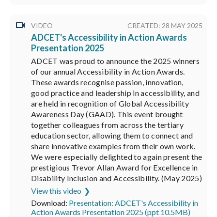
VIDEO
CREATED: 28 MAY 2025
ADCET's Accessibility in Action Awards
Presentation 2025
ADCET was proud to announce the 2025 winners
of our annual Accessibility in Action Awards.
These awards recognise passion, innovation,
good practice and leadership in accessibility, and
are held in recognition of Global Accessibility
Awareness Day (GAAD). This event brought
together colleagues from across the tertiary
education sector, allowing them to connect and
share innovative examples from their own work.
We were especially delighted to again present the
prestigious Trevor Allan Award for Excellence in
Disability Inclusion and Accessibility. (May 2025)
View this video
Download:
Presentation: ADCET's Accessibility in
Action Awards Presentation 2025 (ppt 10.5MB)