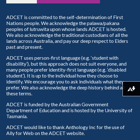
ADCET is committed to the self-determination of First
Nations people. We acknowledge the palawa/pakana
peoples of lutruwita upon whose lands ADCET is hosted.
We also acknowledge the traditional custodians of all the
lands across Australia, and pay our deep respect to Elders
past and present.
ADCET uses person-first language (e.g. ‘student with
disability’), but this approach does not suit everyone, and
many people prefer identity-first language (e.g. ‘disabled
student’). It is up to the individual how they choose to
identify. We encourage you to ask individuals what they
prefer. We also acknowledge the deep history behind all
Download alternative formats ...
these terms.
ADCET is funded by the Australian Government
Department of Education and is hosted by the University of
Tasmania.
ADCET would like to thank Anthology Inc for the use of
Ally for Web on the ADCET website.