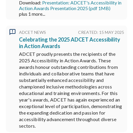
Download:
Presentation: ADCET's Accessibility in
Action Awards Presentation 2025 (pdf 1MB)
plus 1 more...
ADCET NEWS
CREATED: 15 MAY 2025
Celebrating the 2025 ADCET Accessibility
in Action Awards
ADCET proudly presents the recipients of the
2025 Accessibility in Action Awards. These
awards honour outstanding contributions from
individuals and collaborative teams that have
substantially enhanced accessibility and
championed inclusive methodologies across
educational and training environments. For this
year's awards, ADCET has again experienced an
exceptional level of participation, demonstrating
the expanding dedication and passion for
accessibility advancement throughout diverse
sectors.