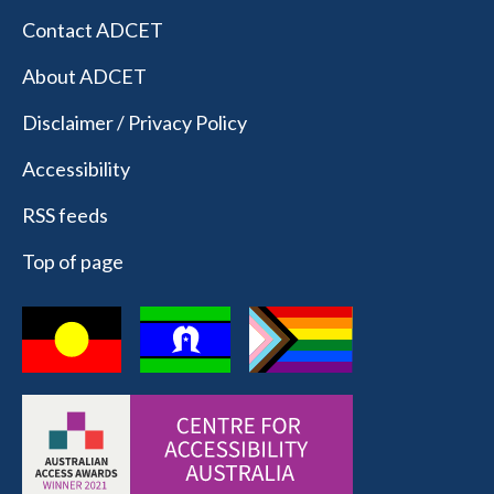
Contact ADCET
About ADCET
Disclaimer / Privacy Policy
Accessibility
RSS feeds
Top of page