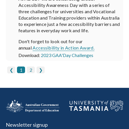
Accessibility Awareness Day with a series of
three challenges for universities and Vocational
Education and Training providers within Australia
to experience just a few accessibility barriers and
features in everyday work and life.
Don't forget to look out for our
annual
Accessibility in Action Award.
Download:
2023 GAA'Day Challenges
❮
1
2
❯
Newsletter signup