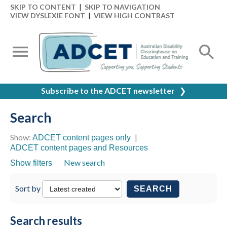
SKIP TO CONTENT
|
SKIP TO NAVIGATION
VIEW DYSLEXIE FONT
|
VIEW HIGH CONTRAST
Subscribe to the ADCET newsletter
❯
Search
Show:
|
ADCET content pages only
ADCET content pages and Resources
New search
Show filters
Sort by
SEARCH
Search results