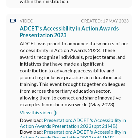
within their institution.
VIDEO
CREATED: 17 MAY 2023
ADCET's Accessibility in Action Awards
Presentation 2023
ADCET was proud to announce the winners of our
Accessibility in Action Awards 2023. These
awards recognise individuals, project teams, and
initiatives that have made a significant
contribution to advancing accessibility and
promoting inclusive practices in education and
training. This event brought together colleagues
from across the tertiary education sector,
allowing them to connect and share innovative
examples from their own work. (May 2023)
View this video
Download:
Presentation: ADCET's Accessibility in
Action Awards Presentation 2023 (ppt 21MB)
Download:
Presentation: ADCET's Accessibility in
Action Awards Presentation 2023 (pdf 1MB)