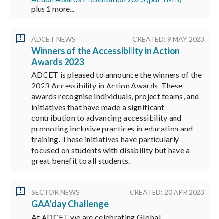
plus 1 more...
ADCET NEWS
CREATED: 9 MAY 2023
Winners of the Accessibility in Action
Awards 2023
ADCET is pleased to announce the winners of the
2023 Accessibility in Action Awards. These
awards recognise individuals, project teams, and
initiatives that have made a significant
contribution to advancing accessibility and
promoting inclusive practices in education and
training. These initiatives have particularly
focused on students with disability but have a
great benefit to all students.
SECTOR NEWS
CREATED: 20 APR 2023
GAA’day Challenge
At ADCET we are celebrating Global