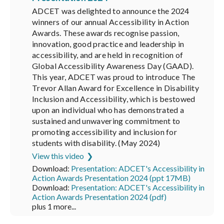
ADCET was delighted to announce the 2024
winners of our annual Accessibility in Action
Awards. These awards recognise passion,
innovation, good practice and leadership in
accessibility, and are held in recognition of
Global Accessibility Awareness Day (GAAD).
This year, ADCET was proud to introduce The
Trevor Allan Award for Excellence in Disability
Inclusion and Accessibility, which is bestowed
upon an individual who has demonstrated a
sustained and unwavering commitment to
promoting accessibility and inclusion for
students with disability. (May 2024)
View this video
Download:
Presentation: ADCET's Accessibility in
Action Awards Presentation 2024 (ppt 17MB)
Download:
Presentation: ADCET's Accessibility in
Action Awards Presentation 2024 (pdf)
plus 1 more...