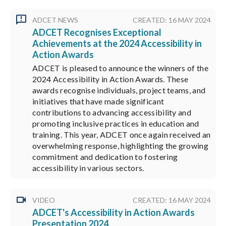
ADCET NEWS
CREATED: 16 MAY 2024
ADCET Recognises Exceptional
Achievements at the 2024 Accessibility in
Action Awards
ADCET is pleased to announce the winners of the
2024 Accessibility in Action Awards. These
awards recognise individuals, project teams, and
initiatives that have made significant
contributions to advancing accessibility and
promoting inclusive practices in education and
training. This year, ADCET once again received an
overwhelming response, highlighting the growing
commitment and dedication to fostering
accessibility in various sectors.
VIDEO
CREATED: 16 MAY 2024
ADCET's Accessibility in Action Awards
Presentation 2024