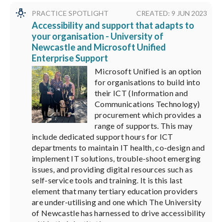
PRACTICE SPOTLIGHT
CREATED: 9 JUN 2023
Accessibility and support that adapts to
your organisation - University of
Newcastle and Microsoft Unified
Enterprise Support
Microsoft Unified is an option
for organisations to build into
their ICT (Information and
Communications Technology)
procurement which provides a
range of supports. This may
include dedicated support hours for ICT
departments to maintain IT health, co-design and
implement IT solutions, trouble-shoot emerging
issues, and providing digital resources such as
self-service tools and training. It is this last
element that many tertiary education providers
are under-utilising and one which The University
of Newcastle has harnessed to drive accessibility