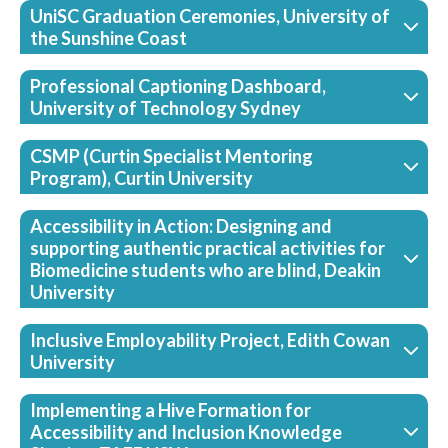
UniSC Graduation Ceremonies, University of
the Sunshine Coast
Professional Captioning Dashboard,
University of Technology Sydney
CSMP (Curtin Specialist Mentoring
Program), Curtin University
Accessibility in Action: Designing and
supporting authentic practical activities for
Biomedicine students who are blind, Deakin
University
Inclusive Employability Project, Edith Cowan
University
Implementing a Hive Formation for
Accessibility and Inclusion Knowledge