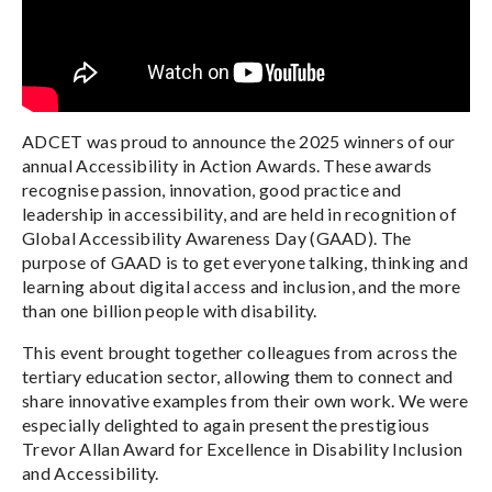
ADCET was proud to announce the 2025 winners of our
annual Accessibility in Action Awards. These awards
recognise passion, innovation, good practice and
leadership in accessibility, and are held in recognition of
Global Accessibility Awareness Day (GAAD). The
purpose of GAAD is to get everyone talking, thinking and
learning about digital access and inclusion, and the more
than one billion people with disability.
This event brought together colleagues from across the
tertiary education sector, allowing them to connect and
share innovative examples from their own work. We were
especially delighted to again present the prestigious
Trevor Allan Award for Excellence in Disability Inclusion
and Accessibility.