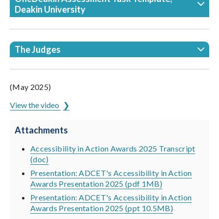
Deakin University
The Judges
(May 2025)
View the video
Attachments
Accessibility in Action Awards 2025 Transcript
(doc)
Presentation: ADCET's Accessibility in Action
Awards Presentation 2025 (pdf 1MB)
Presentation: ADCET's Accessibility in Action
Awards Presentation 2025 (ppt 10.5MB)