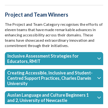
Project and Team Winners
The Project and Team Category recognises the efforts of
eleven teams that have made remarkable advances in
enhancing accessibility across their domains. These
teams have showcased extraordinary innovation and
commitment through their initiatives.
Inclusive Assessment Strategies for
Educators, RMIT
Creating Accessible, Inclusive and Student-
Centred Support Practices, Charles Darwin
University
Auslan Language and Culture Beginners 1
and 2, University of Newcastle