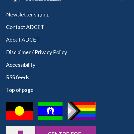
Newsletter signup
Contact ADCET
About ADCET
Disclaimer / Privacy Policy
Accessibility
RSS feeds
Top of page