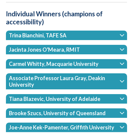
Individual Winners (champions of
accessibility)
Trina Bianchini, TAFE SA
Jacinta Jones O'Meara, RMIT
Carmel Whitty, Macquarie University
Associate Professor Laura Gray, Deakin
University
Tiana Blazevic, University of Adelaide
Brooke Szucs, University of Queensland
Joe-Anne Kek-Pamenter, Griffith University