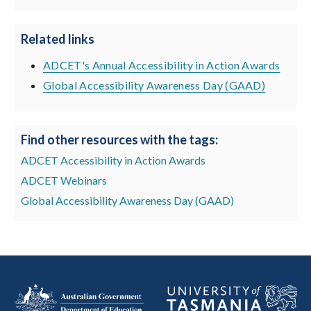
Related links
ADCET's Annual Accessibility in Action Awards
Global Accessibility Awareness Day (GAAD)
Find other resources with the tags:
ADCET Accessibility in Action Awards
ADCET Webinars
Global Accessibility Awareness Day (GAAD)