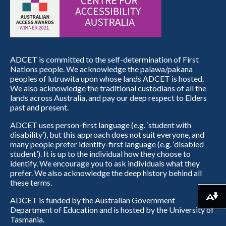
ADCET is committed to the self-determination of First
Nations people. We acknowledge the palawa/pakana
peoples of lutruwita upon whose lands ADCET is hosted.
We also acknowledge the traditional custodians of all the
lands across Australia, and pay our deep respect to Elders
past and present.
ADCET uses person-first language (e.g. ‘student with
disability’), but this approach does not suit everyone, and
many people prefer identity-first language (e.g. ‘disabled
student’). It is up to the individual how they choose to
identify. We encourage you to ask individuals what they
prefer. We also acknowledge the deep history behind all
these terms.
Download alternative formats ...
ADCET is funded by the Australian Government
Department of Education and is hosted by the University of
Tasmania.