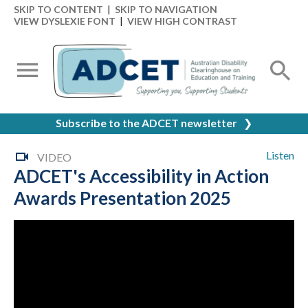
SKIP TO CONTENT
|
SKIP TO NAVIGATION
VIEW DYSLEXIE FONT
|
VIEW HIGH CONTRAST
Subscribe to the ADCET newsletter
❯
Listen
VIDEO
ADCET's Accessibility in Action
Awards Presentation 2025