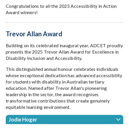
Congratulations to all the 2025 Accessibility in Action
Award winners!
Trevor Allan Award
Building on its celebrated inaugural year, ADCET proudly
presents the 2025 Trevor Allan Award for Excellence in
Disability Inclusion and Accessibility.
This distinguished annual honour celebrates individuals
whose exceptional dedication has advanced accessibility
for students with disability in Australian tertiary
education. Named after Trevor Allan's pioneering
leadership in the sector, the award recognises
transformative contributions that create genuinely
equitable learning environment.
Jodie Hoger