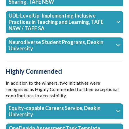
Sharing, TAFE NSW
UDL-LevelUp: Implementing Inclusive
Practices in Teaching and Learning, TAFE
NSW / TAFE SA
Neurodiverse Student Programs, Deakin
University
Highly Commended
In addition to the winners, two initiatives were
recognised as Highly Commended for their exceptional
contributions to accessibility.
Equity-capable Careers Service, Deakin
University
OneDeakin Assessment Task Template,