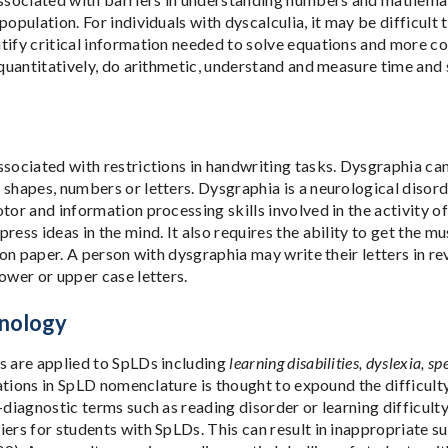
population. For individuals with dyscalculia, it may be difficult 
tify critical information needed to solve equations and more c
k quantitatively, do arithmetic, understand and measure time a
sociated with restrictions in handwriting tasks. Dysgraphia can 
 shapes, numbers or letters. Dysgraphia is a neurological disor
tor and information processing skills involved in the activity of 
ress ideas in the mind. It also requires the ability to get the m
, on paper. A person with dysgraphia may write their letters in r
ower or upper case letters.
nology
s are applied to SpLDs including
learning disabilities, dyslexia, s
iations in SpLD nomenclature is thought to expound the difficult
-diagnostic terms such as reading disorder or learning difficult
iers for students with SpLDs. This can result in inappropriate 