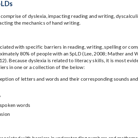
pLDs
 comprise of dyslexia, impacting reading and writing, dyscalcu
cting the mechanics of hand writing.
ociated with specific barriers in reading, writing, spelling or 
ximately 80% of people with an SpLD (Lee, 2008; Mather and We
2). Because dyslexia is related to literacy skills, it is most evi
ers in one or a collection of the below:
ception of letters and words and their corresponding sounds a
y
f spoken words
sion
associated with barriers in understanding numbers and mathemati