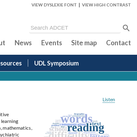
|
VIEW DYSLEXIE FONT
VIEW HIGH CONTRAST
ut
News
Events
Site map
Contact
sources
UDL Symposium
Listen
itive
 learning
on, mathematics,
ychiatric