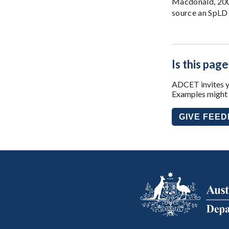
Macdonald, 2009
source an SpLD 
Is this page
ADCET invites yo
Examples might i
GIVE FEE