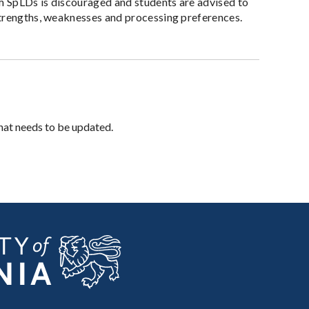
th SpLDs is discouraged and students are advised to
strengths, weaknesses and processing preferences.
hat needs to be updated.