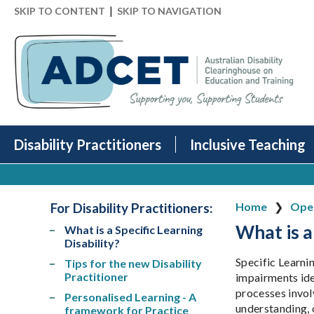
|
SKIP TO CONTENT
SKIP TO NAVIGATION
Disability Practitioners
Inclusive Teaching
For Disability Practitioners
:
Home
Open
What is a
What is a Specific Learning
Disability?
Specific Learnin
Tips for the new Disability
Practitioner
impairments ide
processes involv
Personalised Learning - A
understanding, 
framework for Practice