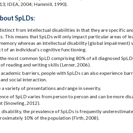
13; IDEA, 2004; Hammill, 1990).
about SpLDs:
istinct from intellectual disabilities in that they are specific an
. This means that SpLDs will only impact particular areas of le
 memory whereas an intellectual disability (global impairment) 
t of an individual’s cognitive functioning.
 the most common SpLD comprising 80% of all diagnosed SpLDs. D
 of reading and writing skills (Lerner, 2006).
academic barriers, people with SpLDs can also experience barri
and social interaction.
a variety of presentations and range in severity.
nce of SpLD varies from person to person and can be more disab
t (Snowling, 2012).
 disability, the prevalence of SpLDs is frequently underestimat
oximately 10% of the population (Firth, 2008).