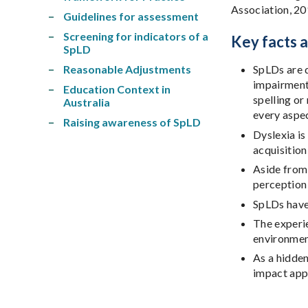
Association, 20
Guidelines for assessment
Screening for indicators of a
Key facts 
SpLD
Reasonable Adjustments
SpLDs are d
impairments
Education Context in
spelling or
Australia
every aspec
Raising awareness of SpLD
Dyslexia is
acquisition
Aside from 
perception 
SpLDs have 
The experie
environmen
As a hidden
impact appr