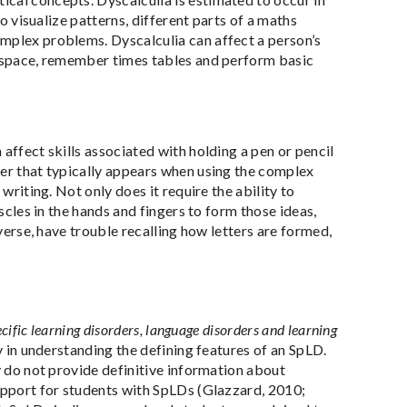
to visualize patterns, different parts of a maths
omplex problems. Dyscalculia can affect a person’s
nd space, remember times tables and perform basic
affect skills associated with holding a pen or pencil
der that typically appears when using the complex
writing. Not only does it require the ability to
uscles in the hands and fingers to form those ideas,
everse, have trouble recalling how letters are formed,
pecific learning disorders, language disorders and learning
y in understanding the defining features of an SpLD.
y do not provide definitive information about
support for students with SpLDs (Glazzard, 2010;