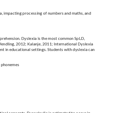
lia, impacting processing of numbers and maths, and
comprehension. Dyslexia is the most common SpLD,
ndling, 2012; Kalanje, 2011; International Dyslexia
dent in educational settings. Students with dyslexia can
nd phonemes
cal concepts. Dyscalculia is estimated to occur in