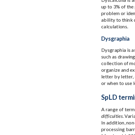
up to 3% of the 
problem or iden
ability to thin
calculations.
Dysgraphia
Dysgraphia is as
such as drawing
collection of mo
organize and exp
letter by letter
or when to use l
SpLD termi
A range of term
difficulties
. Var
In addition, non
processing barr