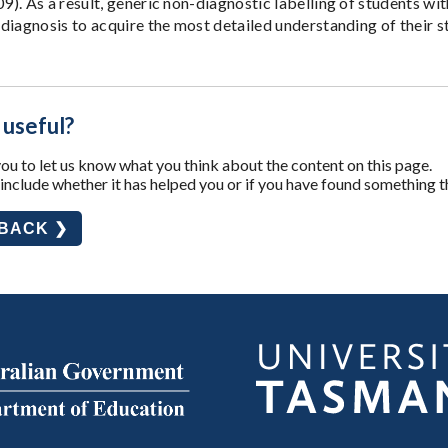
). As a result, generic non-diagnostic labelling of students wi
diagnosis to acquire the most detailed understanding of their 
 useful?
u to let us know what you think about the content on this page.
nclude whether it has helped you or if you have found something t
DBACK ❯