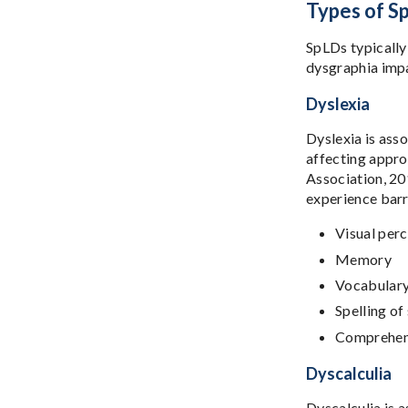
Types of S
SpLDs typically
dysgraphia impa
Dyslexia
Dyslexia is ass
affecting appro
Association, 201
experience barri
Visual per
Memory
Vocabular
Spelling o
Comprehen
Dyscalculia
Dyscalculia is 