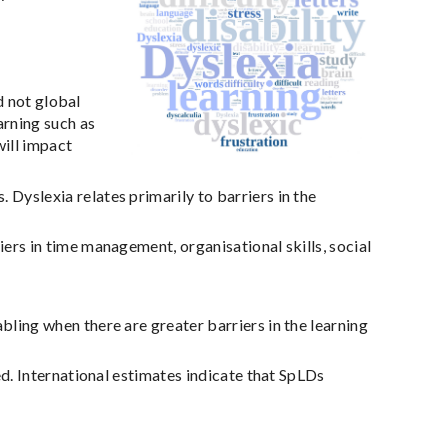
d not global
arning such as
will impact
yslexia relates primarily to barriers in the
ers in time management, organisational skills, social
ling when there are greater barriers in the learning
ed. International estimates indicate that SpLDs