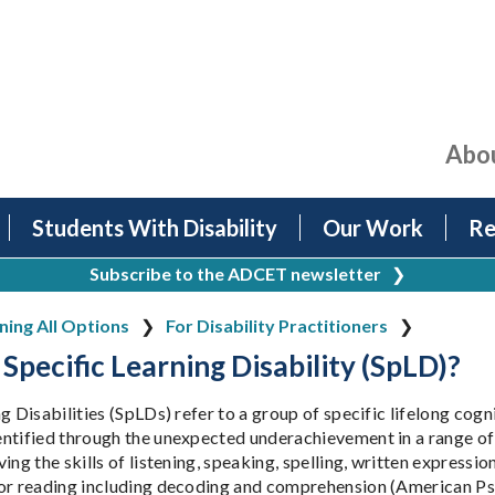
Abo
Students With Disability
Our Work
Re
Subscribe to the ADCET newsletter
❯
ing All Options
For Disability Practitioners
 Specific Learning Disability (SpLD)?
g Disabilities (SpLDs) refer to a group of specific lifelong cogn
ntified through the unexpected underachievement in a range of
ing the skills of listening, speaking, spelling, written expressi
or reading including decoding and comprehension (American Ps