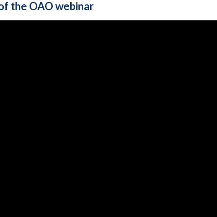
of the OAO webinar