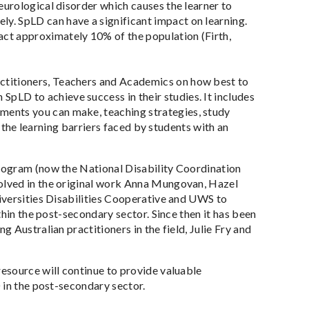
 neurological disorder which causes the learner to
ly. SpLD can have a significant impact on learning.
act approximately 10% of the population (Firth,
actitioners, Teachers and Academics on how best to
pLD to achieve success in their studies. It includes
tments you can make, teaching strategies, study
s the learning barriers faced by students with an
rogram (now the National Disability Coordination
olved in the original work Anna Mungovan, Hazel
iversities Disabilities Cooperative and UWS to
thin the post-secondary sector. Since then it has been
 Australian practitioners in the field, Julie Fry and
esource will continue to provide valuable
 in the post-secondary sector.