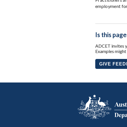
employment for 
Is this page
ADCET invites yo
Examples might i
GIVE FEE