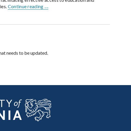
ies.
Continue reading ....
hat needs to be updated.