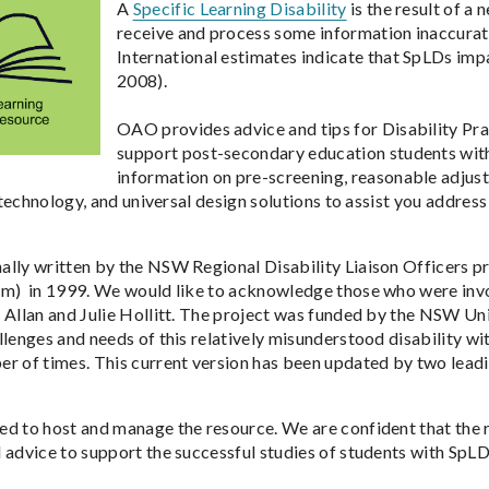
A
Specific Learning Disability
is the result of a
receive and process some information inaccurate
International estimates indicate that SpLDs imp
2008).
OAO provides advice and tips for Disability Pr
support post-secondary education students with S
information on pre-screening, reasonable adjus
e technology, and universal design solutions to assist you addres
lly written by the NSW Regional Disability Liaison Officers p
am) in 1999. We would like to acknowledge those who were inv
 Allan and Julie Hollitt. The project was funded by the NSW Un
llenges and needs of this relatively misunderstood disability wi
r of times. This current version has been updated by two leading
d to host and manage the resource. We are confident that the r
 advice to support the successful studies of students with SpLD