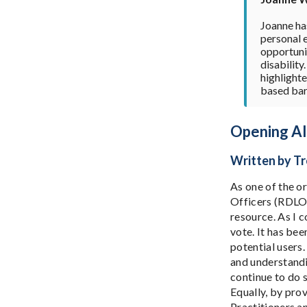
Joanne has
personal 
opportunit
disability
highlight
based bar
Opening All
Written by Tr
As one of the o
Officers (RDLOs
resource. As I 
vote. It has bee
potential users.
and understandi
continue to do 
Equally, by pro
Practitioners a