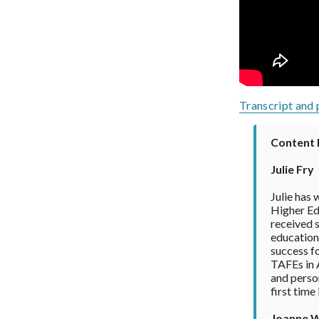
Transcript and 
Content 
Julie Fry
Julie has 
Higher Edu
received s
education 
success fo
TAFEs in A
and person
first time
Joanne 