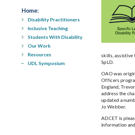
Home
:
Disability Practitioners
Inclusive Teaching
Students With Disability
Our Work
Resources
skills, assistiv
SpLD.
UDL Symposium
OAO was origina
Officers progr
England, Trevor
address the cha
updated a numbe
Jo Webber.
ADCET is please
information and