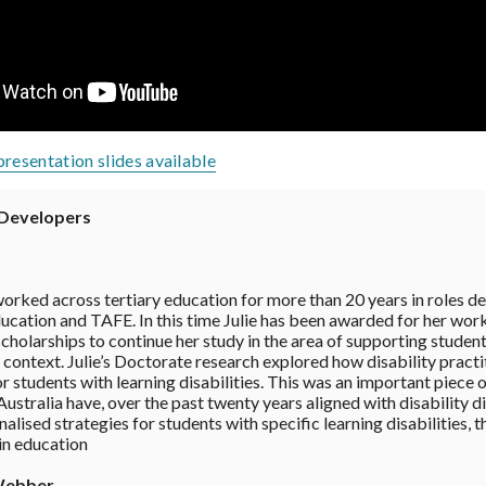
presentation slides available
Developers
worked across tertiary education for more than 20 years in roles de
cation and TAFE. In this time Julie has been awarded for her work 
cholarships to continue her study in the area of supporting students 
context. Julie’s Doctorate research explored how disability practiti
r students with learning disabilities. This was an important piece 
ustralia have, over the past twenty years aligned with disability d
alised strategies for students with specific learning disabilities, 
 in education
Webber