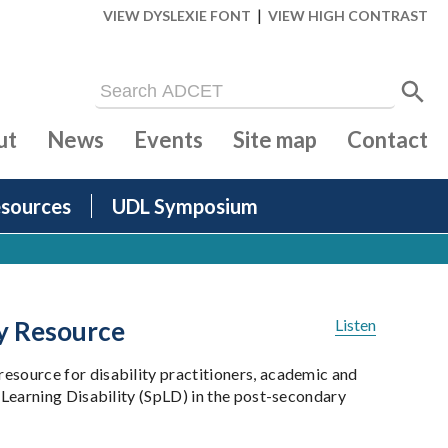
|
VIEW DYSLEXIE FONT
VIEW HIGH CONTRAST
ut
News
Events
Site map
Contact
sources
UDL Symposium
ty Resource
Listen
esource for disability practitioners, academic and
 Learning Disability (SpLD) in the post-secondary