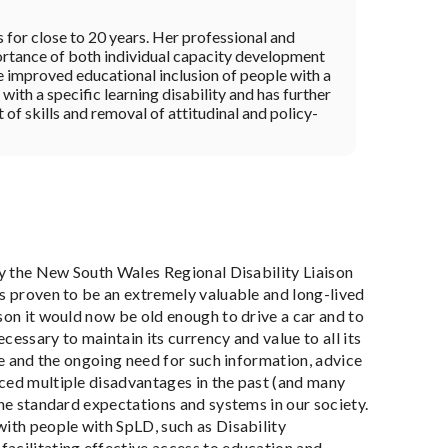
s for close to 20 years. Her professional and
ortance of both individual capacity development
he improved educational inclusion of people with a
with a specific learning disability and has further
f skills and removal of attitudinal and policy-
by the New South Wales Regional Disability Liaison
as proven to be an extremely valuable and long-lived
son it would now be old enough to drive a car and to
cessary to maintain its currency and value to all its
ce and the ongoing need for such information, advice
nced multiple disadvantages in the past (and many
the standard expectations and systems in our society.
with people with SpLD, such as Disability
acilitating effective access to education and