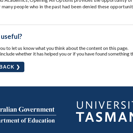
many people who in the past had been denied these opportunit
 useful?
u to let us know what you think about the content on this page.
nclude whether it has helped you or if you have found something t
DBACK ❯