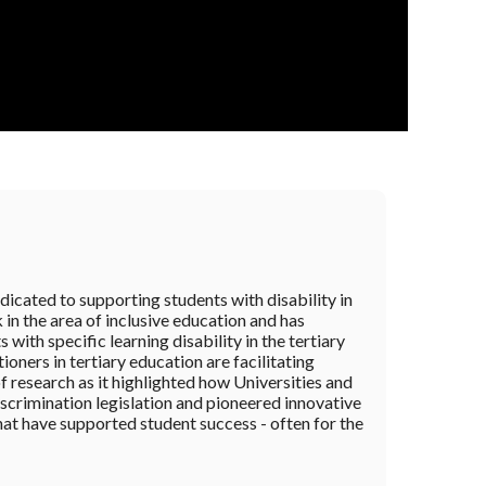
dicated to supporting students with disability in
in the area of inclusive education and has
with specific learning disability in the tertiary
oners in tertiary education are facilitating
of research as it highlighted how Universities and
iscrimination legislation and pioneered innovative
that have supported student success - often for the