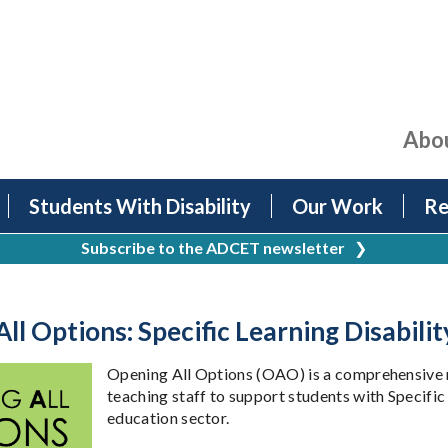
Abo
Students With Disability
Our Work
Re
Subscribe to the ADCET newsletter
❯
ll Options: Specific Learning Disabili
Opening All Options (OAO) is a comprehensive r
teaching staff to support students with Specific
education sector.