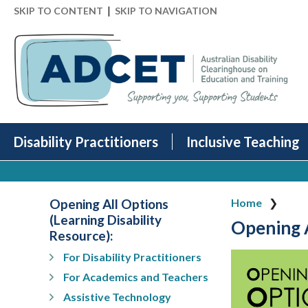
|
SKIP TO CONTENT
SKIP TO NAVIGATION
Disability Practitioners
Inclusive Teaching
Opening All Options
Home
(Learning Disability
Opening A
Resource):
For Disability Practitioners
For Academics and Teachers
Assistive Technology