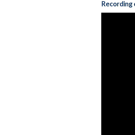
Recording 