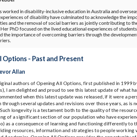
 worked in disability-inclusive education in Australia and oversea
experiences of disability have culminated to acknowledge the imp
ies and the removal of social barriers as jointly contributing to t
. Her PhD focused on the lived educational experiences of students 
ed the importance of overcoming barriers through the development o
riers.
 Options - Past and Present
evor Allan
riginal authors of Opening All Options, first published in 1999 
), I am delighted and proud to see this latest update of what h
commented when this latest update was released, if it were a per
n through several updates and revisions over those years, as is ne
 Such longevity is a testament both to the quality of the resour
ng of a significant section of our population who have experie
so) as a consequence of learning and functioning differently to 
viding resources, information and strategies to people working 
nd Academics, Opening All Options provides the opportunity of f