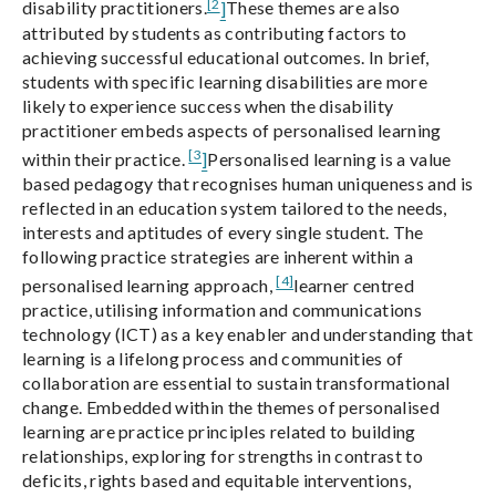
[2
disability practitioners.
]
These themes are also
attributed by students as contributing factors to
achieving successful educational outcomes. In brief,
students with specific learning disabilities are more
likely to experience success when the disability
practitioner embeds aspects of personalised learning
[3
within their practice.
]
Personalised learning is a value
based pedagogy that recognises human uniqueness and is
reflected in an education system tailored to the needs,
interests and aptitudes of every single student. The
following practice strategies are inherent within a
[4]
personalised learning approach,
learner centred
practice, utilising information and communications
technology (ICT) as a key enabler and understanding that
learning is a lifelong process and communities of
collaboration are essential to sustain transformational
change. Embedded within the themes of personalised
learning are practice principles related to building
relationships, exploring for strengths in contrast to
deficits, rights based and equitable interventions,