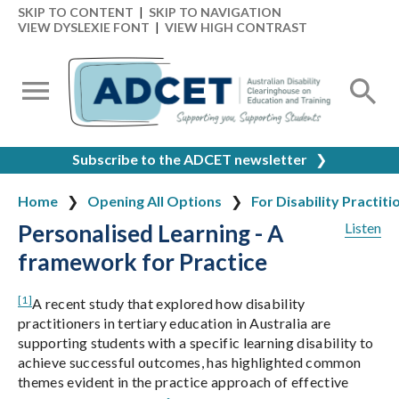
SKIP TO CONTENT
|
SKIP TO NAVIGATION
VIEW DYSLEXIE FONT
|
VIEW HIGH CONTRAST
Subscribe to the ADCET newsletter
❯
Home
Opening All Options
For Disability Practiti
Personalised Learning - A
Listen
framework for Practice
[1]
A recent study that explored how disability
practitioners in tertiary education in Australia are
supporting students with a specific learning disability to
achieve successful outcomes, has highlighted common
themes evident in the practice approach of effective