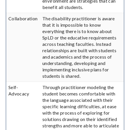
environment are strategies that can
benefit all students.
Collaboration
The disability practitioner is aware
that it is impossible to know
everything there is to know about
SpLD or the educative requirements
across teaching faculties. Instead
relationships are built with students
and academics and the process of
understanding, developing and
implementing inclusive plans for
students is shared.
Self-
Through practitioner modeling the
Advocacy
student becomes comfortable with
the language associated with their
specific learning difficulties, at ease
with the process of exploring for
solutions drawing on their identified
strengths and more able to articulate