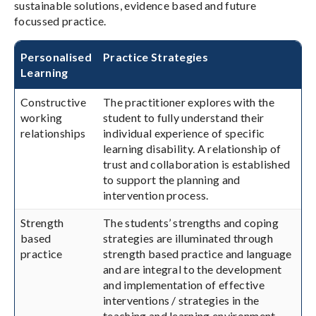
sustainable solutions, evidence based and future
focussed practice.
Personalised
Practice Strategies
Learning
Constructive
The practitioner explores with the
working
student to fully understand their
relationships
individual experience of specific
learning disability. A relationship of
trust and collaboration is established
to support the planning and
intervention process.
Strength
The students’ strengths and coping
based
strategies are illuminated through
practice
strength based practice and language
and are integral to the development
and implementation of effective
interventions / strategies in the
teaching and learning environment.