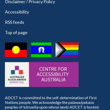
Disclaimer / Privacy Policy
Accessibility
RSS feeds
Top of page
ADCET is committed to the self-determination of First
Nations people. We acknowledge the palawa/pakana
peoples of lutruwita upon whose lands ADCET is hosted.