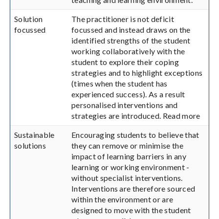
Solution
The practitioner is not deficit
focussed
focussed and instead draws on the
identified strengths of the student
working collaboratively with the
student to explore their coping
strategies and to highlight exceptions
(times when the student has
experienced success). As a result
personalised interventions and
strategies are introduced. Read more
Sustainable
Encouraging students to believe that
solutions
they can remove or minimise the
impact of learning barriers in any
learning or working environment -
without specialist interventions.
Interventions are therefore sourced
within the environment or are
designed to move with the student