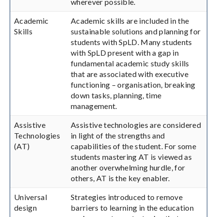
wherever possible.
Academic
Academic skills are included in the
Skills
sustainable solutions and planning for
students with SpLD. Many students
with SpLD present with a gap in
fundamental academic study skills
that are associated with executive
functioning – organisation, breaking
down tasks, planning, time
management.
Assistive
Assistive technologies are considered
Technologies
in light of the strengths and
(AT)
capabilities of the student. For some
students mastering AT is viewed as
another overwhelming hurdle, for
others, AT is the key enabler.
Universal
Strategies introduced to remove
design
barriers to learning in the education