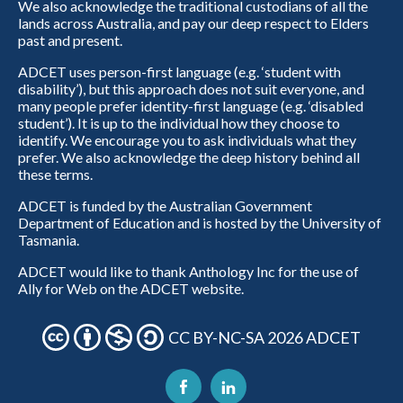
We also acknowledge the traditional custodians of all the
lands across Australia, and pay our deep respect to Elders
past and present.
ADCET uses person-first language (e.g. ‘student with
disability’), but this approach does not suit everyone, and
many people prefer identity-first language (e.g. ‘disabled
student’). It is up to the individual how they choose to
identify. We encourage you to ask individuals what they
prefer. We also acknowledge the deep history behind all
these terms.
ADCET is funded by the Australian Government
Department of Education and is hosted by the University of
Tasmania.
ADCET would like to thank Anthology Inc for the use of
Ally for Web on the ADCET website.
CC BY-NC-SA 2026 ADCET