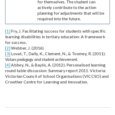
for themselves. The student can
actively contribute to the action
planning for adjustments that will be
required into the future.
[1]
Fry, J. Facilitating success for students with specific
learning disabilities in tertiary education: A framework
for success.
[2]
Webber, J. (2016)
[3]
Lovat, T., Dally, K., Clement, N., & Toomey, R. (2011).
Values pedagogy and student achievement.
[4]
Abbey, N., & Baylis, A. (2012). Personalised learning
round table discussion: Summary report 2011. Victoria:
Victorian Council of School Organisations (VICCSO) and
Crowther Centre for Learning and Innovation.