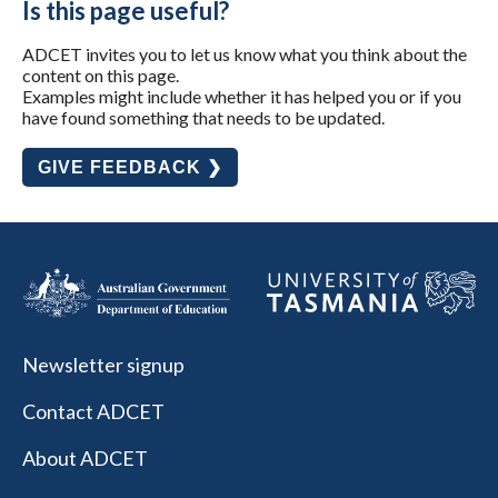
Is this page useful?
ADCET invites you to let us know what you think about the
content on this page.
Examples might include whether it has helped you or if you
have found something that needs to be updated.
GIVE FEEDBACK ❯
Newsletter signup
Contact ADCET
About ADCET