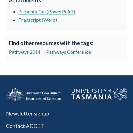
Attachments
Presentation (PowerPoint)
Transcript (Word)
Find other resources with the tags:
Pathways 2014
Pathways Conference
Newsletter signup
Contact ADCET