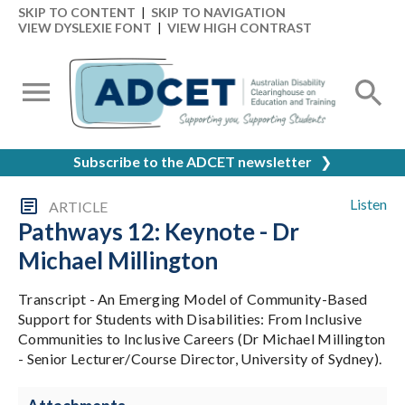
SKIP TO CONTENT
|
SKIP TO NAVIGATION
VIEW DYSLEXIE FONT
|
VIEW HIGH CONTRAST
Subscribe to the ADCET newsletter
❯
Listen
ARTICLE
Pathways 12: Keynote - Dr
Michael Millington
Transcript - An Emerging Model of Community-Based
Support for Students with Disabilities: From Inclusive
Communities to Inclusive Careers (Dr Michael Millington
- Senior Lecturer/Course Director, University of Sydney).