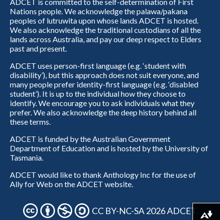
ADCET is committed to the self-determination of First
Nations people. We acknowledge the palawa/pakana
peoples of lutruwita upon whose lands ADCET is hosted.
We also acknowledge the traditional custodians of all the
lands across Australia, and pay our deep respect to Elders
past and present.
ADCET uses person-first language (e.g. ‘student with
disability’), but this approach does not suit everyone, and
many people prefer identity-first language (e.g. ‘disabled
student’). It is up to the individual how they choose to
identify. We encourage you to ask individuals what they
prefer. We also acknowledge the deep history behind all
these terms.
ADCET is funded by the Australian Government
Department of Education and is hosted by the University of
Tasmania.
ADCET would like to thank Anthology Inc for the use of
Ally for Web on the ADCET website.
CC BY-NC-SA 2026 ADCET
Download alternative formats ...