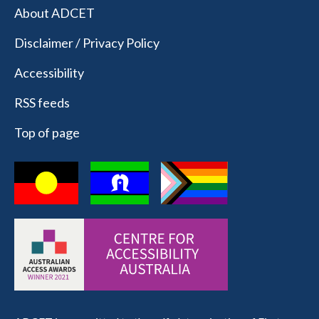
About ADCET
Disclaimer / Privacy Policy
Accessibility
RSS feeds
Top of page