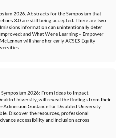
posium 2026. Abstracts for the Symposium that
ines 3.0 are still being accepted. There are two
missions information can unintentionally deter
e improved; and What We’re Learning – Empower
 McLennan will share her early ACSES Equity
versities.
g Symposium 2026: From Ideas to Impact.
in University, will reveal the findings from their
re-Admission Guidance for Disabled University
le. Discover the resources, professional
advance accessibility and inclusion across