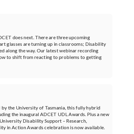
DCET does next. There are three upcoming
t glasses are turning up in classrooms; Disability
ned along the way. Our latest webinar recording
how to shift from reacting to problems to getting
the University of Tasmania, this fully hybrid
cluding the inaugural ADCET UDL Awards. Plus a new
niversity Disability Support – Research,
y in Action Awards celebration is now available.