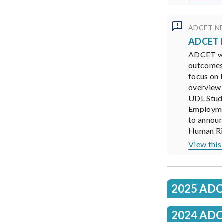
ADCET N
ADCET N
ADCET was
outcomes
focus on 
overview 
UDL Stud
Employmen
to annou
Human Rig
View this
2025 ADC
2024 ADC