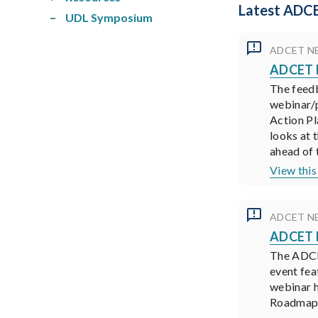
Latest ADCE
UDL Symposium
ADCET N
ADCET N
The feed
webinar/p
Action Pl
looks at 
ahead of 
View this
ADCET N
ADCET N
The ADCET
event fea
webinar h
Roadmaps 