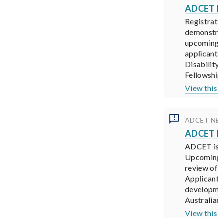
ADCET N
Registrat
demonstra
upcoming 
applicant
Disabilit
Fellowshi
View this
ADCET N
ADCET N
ADCET is 
Upcoming 
review of
Applicant
developme
Australia
View this