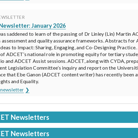
EWSLETTER
ewsletter: January 2026
 saddened to learn of the passing of Dr Linley (Lin) Martin A
 assessment and quality assurance frameworks. Abstracts fo
Ideas to Impact: Sharing, Engaging, and Co-Designing Practice
of ADCET’s national role in promoting equity for tertiary stude
io and ADCET Assist sessions. ADCET, along with CYDA, prepar
t Legislation Committee’s inquiry and report on the Universiti
nce that Ebe Ganon (ADCET content writer) has recently been 
hts and Equality.
 newsletter
ET Newsletters
ET Newsletters