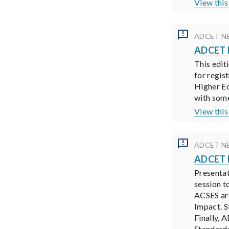
View this
ADCET N
ADCET N
This edit
for regis
Higher Ed
with some
View this
ADCET N
ADCET N
Presentat
session t
ACSES are
Impact. S
Finally, 
Standard