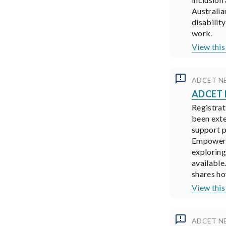
Australia
disabilit
work.
View this
ADCET N
ADCET N
Registrat
been ext
support p
Empower D
exploring
available
shares ho
View this
ADCET N