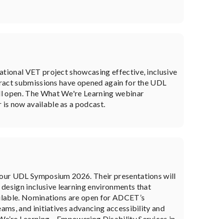
ational VET project showcasing effective, inclusive
stract submissions have opened again for the UDL
ll open. The What We're Learning webinar
is now available as a podcast.
e our UDL Symposium 2026. Their presentations will
esign inclusive learning environments that
vailable. Nominations are open for ADCET’s
eams, and initiatives advancing accessibility and
We’re Learning – Empowering Disability Services in