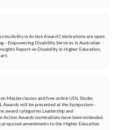
Accessibility in Action Award Celebrations are open
ng - Empowering Disability Services in Australian
nsights Report on Disability in Higher Education,
art.
son Masterclasses and free online UDL Studio
L Awards will be presented at the Symposium -
he award categories Leadership and
y in Action Awards nominations have been extended.
on proposed amendments to the Higher Education