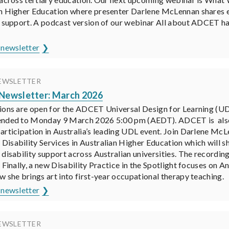
n Higher Education where presenter Darlene McLennan shares ear
y support. A podcast version of our webinar All about ADCET ha
 newsletter
EWSLETTER
ewsletter: March 2026
ions are open for the ADCET Universal Design for Learning (UD
ended to Monday 9 March 2026 5:00 pm (AEDT). ADCET is also 
articipation in Australia’s leading UDL event. Join Darlene Mc
isability Services in Australian Higher Education which will s
 disability support across Australian universities. The recordin
. Finally, a new Disability Practice in the Spotlight focuses o
w she brings art into first-year occupational therapy teaching.
 newsletter
EWSLETTER