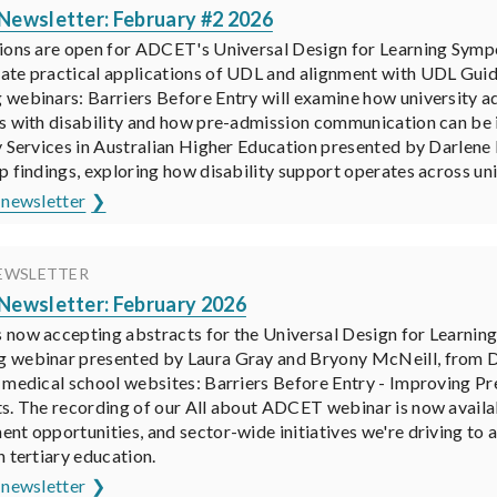
ewsletter: February #2 2026
ions are open for ADCET's Universal Design for Learning Sym
te practical applications of UDL and alignment with UDL Guidel
webinars: Barriers Before Entry will examine how university ad
s with disability and how pre-admission communication can b
y Services in Australian Higher Education presented by Darlene
p findings, exploring how disability support operates across uni
 newsletter
EWSLETTER
ewsletter: February 2026
now accepting abstracts for the Universal Design for Learnin
webinar presented by Laura Gray and Bryony McNeill, from Deak
 medical school websites: Barriers Before Entry - Improving P
s. The recording of our All about ADCET webinar is now availab
nt opportunities, and sector-wide initiatives we're driving to 
n tertiary education.
 newsletter