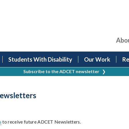
Abo
Students With Disability
Our Work
Re
Subscribe to the ADCET newsletter
❯
wsletters
s
to receive future ADCET Newsletters.