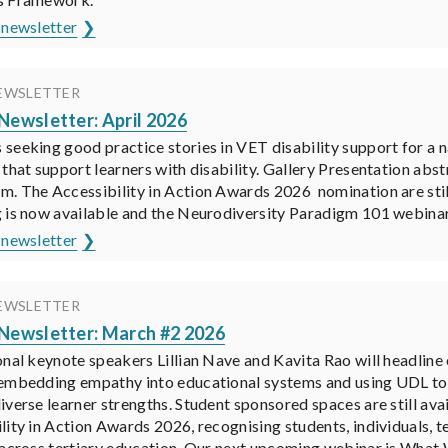
 newsletter
EWSLETTER
ewsletter: April 2026
seeking good practice stories in VET disability support for a n
 that support learners with disability. Gallery Presentation ab
. The Accessibility in Action Awards 2026 nomination are sti
 is now available and the Neurodiversity Paradigm 101 webinar 
 newsletter
EWSLETTER
ewsletter: March #2 2026
onal keynote speakers Lillian Nave and Kavita Rao will headlin
embedding empathy into educational systems and using UDL to d
iverse learner strengths. Student sponsored spaces are still a
lity in Action Awards 2026, recognising students, individuals, t
 across tertiary education. Our next upcoming webinar is What 