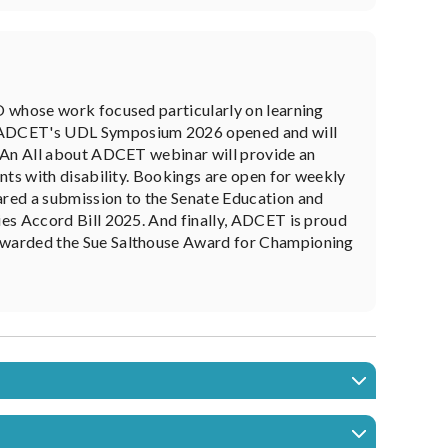
O whose work focused particularly on learning
r ADCET's UDL Symposium 2026 opened and will
. An All about ADCET webinar will provide an
nts with disability. Bookings are open for weekly
ed a submission to the Senate Education and
es Accord Bill 2025. And finally, ADCET is proud
awarded the Sue Salthouse Award for Championing