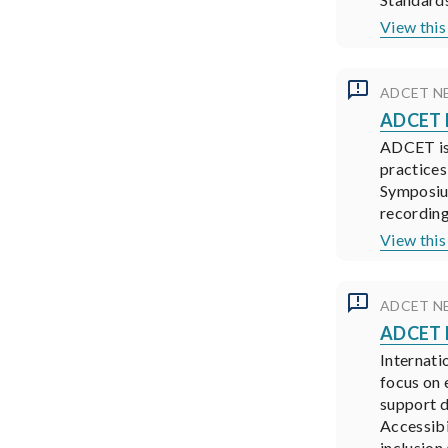
View this
ADCET N
ADCET N
ADCET is 
practices
Symposium
recording
View this
ADCET N
ADCET N
Internati
focus on 
support d
Accessibi
inclusion