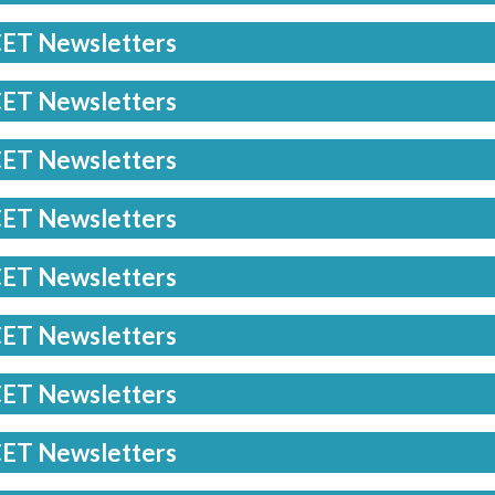
ET Newsletters
ET Newsletters
ET Newsletters
ET Newsletters
ET Newsletters
ET Newsletters
ET Newsletters
ET Newsletters