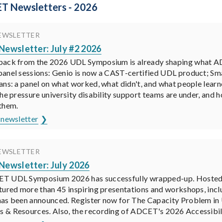
T Newsletters - 2026
EWSLETTER
ewsletter: July #2 2026
back from the 2026 UDL Symposium is already shaping what A
anel sessions: Genio is now a CAST-certified UDL product; Smar
ans: a panel on what worked, what didn't, and what people lear
the pressure university disability support teams are under, and 
them.
 newsletter
EWSLETTER
ewsletter: July 2026
 UDL Symposium 2026 has successfully wrapped-up. Hosted by 
tured more than 45 inspiring presentations and workshops, in
as been announced. Register now for The Capacity Problem in U
& Resources. Also, the recording of ADCET's 2026 Accessibilit