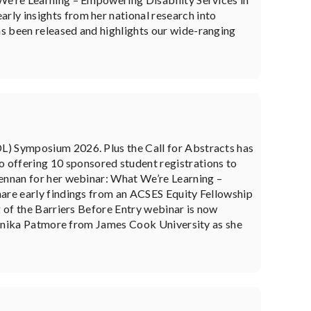
ly insights from her national research into
s been released and highlights our wide-ranging
L) Symposium 2026. Plus the Call for Abstracts has
offering 10 sponsored student registrations to
Lennan for her webinar: What We’re Learning –
hare early findings from an ACSES Equity Fellowship
g of the Barriers Before Entry webinar is now
n Annika Patmore from James Cook University as she