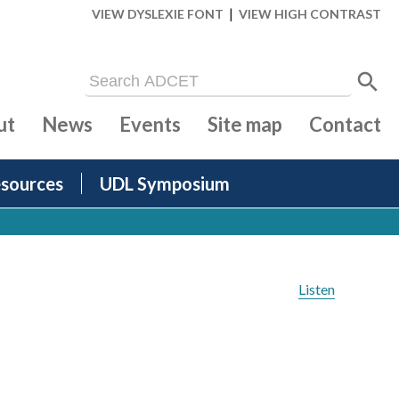
|
VIEW DYSLEXIE FONT
VIEW HIGH CONTRAST
ut
News
Events
Site map
Contact
sources
UDL Symposium
Listen