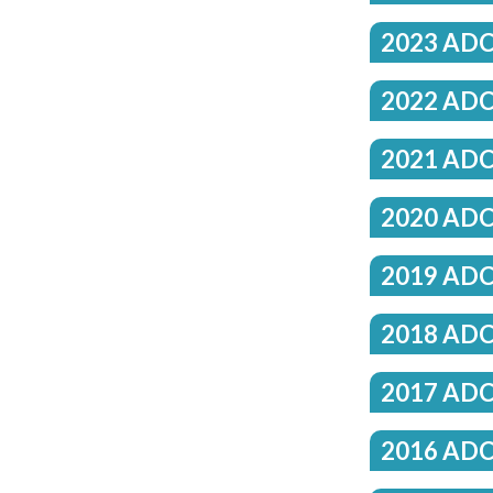
2023 ADC
2022 ADC
2021 ADC
2020 ADC
2019 ADC
2018 ADC
2017 ADC
2016 ADC