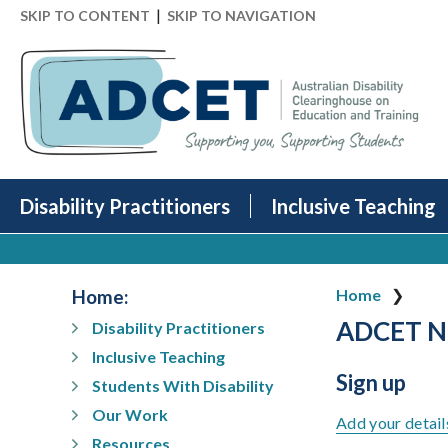
|
SKIP TO CONTENT
SKIP TO NAVIGATION
Disability Practitioners
Inclusive Teaching
Home
:
Home
ADCET Ne
Disability Practitioners
Inclusive Teaching
Sign up
Students With Disability
Our Work
Add your detail
Resources