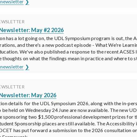
 newsletter
EWSLETTER
ewsletter: May #2 2026
ion has a lot going on, the UDL Symposium program is out, the 
trations, and there's a new podcast episode - What We're Learni
ucation. We've also published a response to the recent ACSES I
 thoughts on what the findings mean in practice and where to st
 newsletter
EWSLETTER
ewsletter: May 2026
ion details for the UDL Symposium 2026, along with the in-per
o be held on Wednesday 24 June are now available. The new UD
 sponsoring two $1,500 professional development prizes for t
tudent Sponsorship places are still available. The Accessibilit
ADCET has put forward a submission to the 2026 consultation 
s Framework.