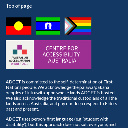
Top of page
ADCET is committed to the self-determination of First
Nations people. We acknowledge the palawa/pakana
peoples of lutruwita upon whose lands ADCET is hosted.
We also acknowledge the traditional custodians of all the
lands across Australia, and pay our deep respect to Elders
past and present.
ADCET uses person-first language (e.g. ‘student with
disability’), but this approach does not suit everyone, and