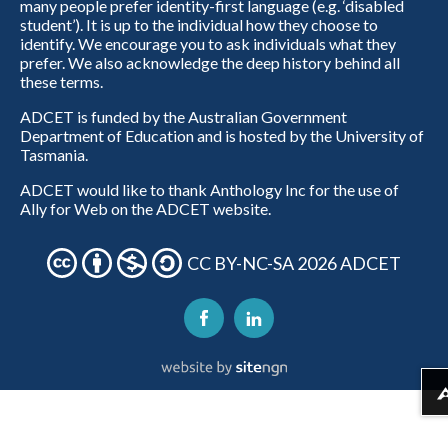
many people prefer identity-first language (e.g. ‘disabled
student’). It is up to the individual how they choose to
identify. We encourage you to ask individuals what they
prefer. We also acknowledge the deep history behind all
these terms.
ADCET is funded by the Australian Government
Department of Education and is hosted by the University of
Tasmania.
ADCET would like to thank Anthology Inc for the use of
Ally for Web on the ADCET website.
CC BY-NC-SA 2026 ADCET