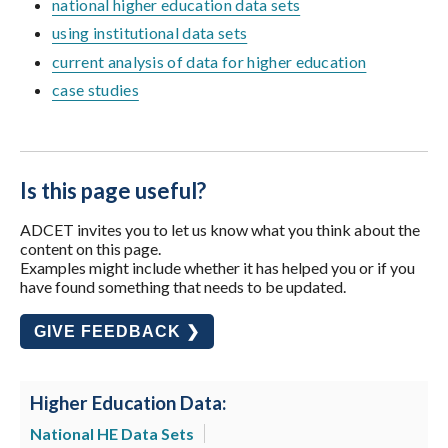
national higher education data sets
using institutional data sets
current analysis of data for higher education
case studies
Is this page useful?
ADCET invites you to let us know what you think about the
content on this page.
Examples might include whether it has helped you or if you
have found something that needs to be updated.
GIVE FEEDBACK ❯
Higher Education Data:
National HE Data Sets