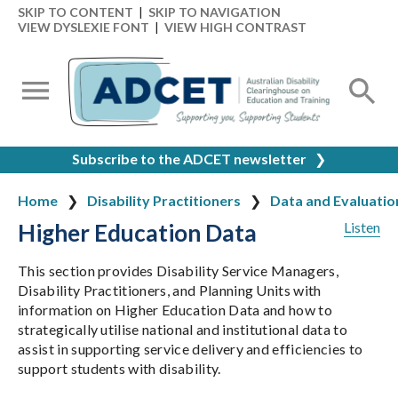
SKIP TO CONTENT
|
SKIP TO NAVIGATION
VIEW DYSLEXIE FONT
|
VIEW HIGH CONTRAST
Subscribe to the ADCET newsletter
❯
Home
Disability Practitioners
Data and Evaluatio
Higher Education Data
Listen
This section provides Disability Service Managers,
Disability Practitioners, and Planning Units with
information on Higher Education Data and how to
strategically utilise national and institutional data to
assist in supporting service delivery and efficiencies to
support students with disability.