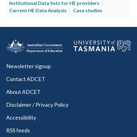
Institutional Data Sets for HE providers
Current HE Data Analysis
Case studies
Newsletter signup
Contact ADCET
About ADCET
Disclaimer / Privacy Policy
Accessibility
RSS feeds