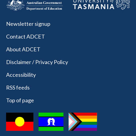
Newsletter signup
Contact ADCET
About ADCET
Disclaimer / Privacy Policy
Accessibility
RSS feeds
Top of page