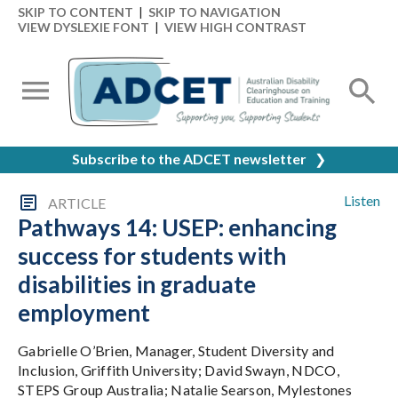
SKIP TO CONTENT
|
SKIP TO NAVIGATION
VIEW DYSLEXIE FONT
|
VIEW HIGH CONTRAST
Subscribe to the ADCET newsletter
❯
Listen
ARTICLE
Pathways 14: USEP: enhancing
success for students with
disabilities in graduate
employment
Gabrielle O’Brien, Manager, Student Diversity and
Inclusion, Griffith University; David Swayn, NDCO,
STEPS Group Australia; Natalie Searson, Mylestones