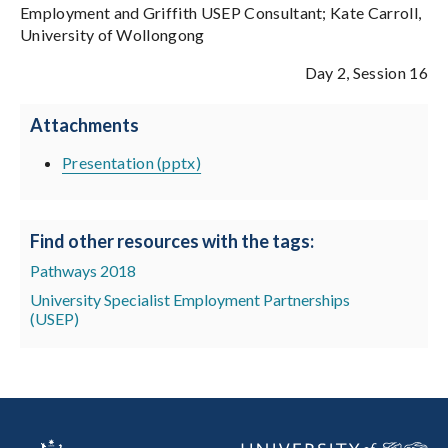
Employment and Griffith USEP Consultant; Kate Carroll,
University of Wollongong
Day 2, Session 16
Attachments
Presentation (pptx)
Find other resources with the tags:
Pathways 2018
University Specialist Employment Partnerships
(USEP)