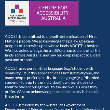
ADCET is committed to the self-determination of First
Nations people. We acknowledge the palawa/pakana
peoples of lutruwita upon whose lands ADCET is hosted.
We also acknowledge the traditional custodians of all the
lands across Australia, and pay our deep respect to Elders
past and present.
ADCET uses person-first language (e.g. ‘student with
disability’), but this approach does not suit everyone, and
many people prefer identity-first language (e.g. ‘disabled
student’). It is up to the individual how they choose to
identify. We encourage you to ask individuals what they
prefer. We also acknowledge the deep history behind all
these terms.
ADCET is funded by the Australian Government
Department of Education and is hosted by the University of