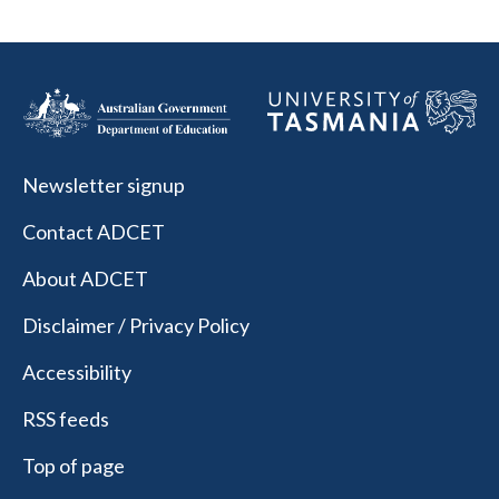
Newsletter signup
Contact ADCET
About ADCET
Disclaimer / Privacy Policy
Accessibility
RSS feeds
Top of page