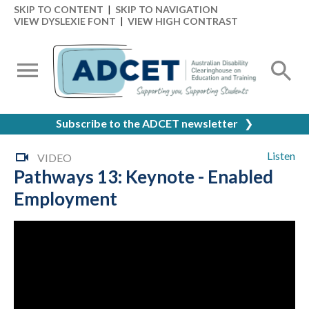
SKIP TO CONTENT
|
SKIP TO NAVIGATION
VIEW DYSLEXIE FONT
|
VIEW HIGH CONTRAST
Subscribe to the ADCET newsletter
❯
Listen
VIDEO
Pathways 13: Keynote - Enabled
Employment