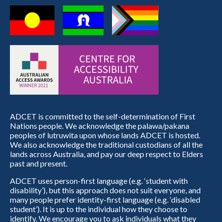
ADCET is committed to the self-determination of First
Nations people. We acknowledge the palawa/pakana
peoples of lutruwita upon whose lands ADCET is hosted.
We also acknowledge the traditional custodians of all the
lands across Australia, and pay our deep respect to Elders
past and present.
ADCET uses person-first language (e.g. ‘student with
disability’), but this approach does not suit everyone, and
many people prefer identity-first language (e.g. ‘disabled
student’). It is up to the individual how they choose to
identify. We encourage you to ask individuals what they