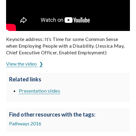
Keynote address: It’s Time for some Common Sense
when Employing People with a Disability. (Jessica May,
Chief Executive Officer, Enabled Employment)
View the video
Related links
Presentation slides
Find other resources with the tags:
Pathways 2016