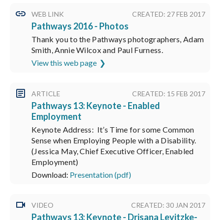
WEB LINK
CREATED: 27 FEB 2017
Pathways 2016 - Photos
Thank you to the Pathways photographers, Adam
Smith, Annie Wilcox and Paul Furness.
View this web page
ARTICLE
CREATED: 15 FEB 2017
Pathways 13: Keynote - Enabled
Employment
Keynote Address: It’s Time for some Common
Sense when Employing People with a Disability.
(Jessica May, Chief Executive Officer, Enabled
Employment)
Download:
Presentation (pdf)
VIDEO
CREATED: 30 JAN 2017
Pathways 13: Keynote - Drisana Levitzke-