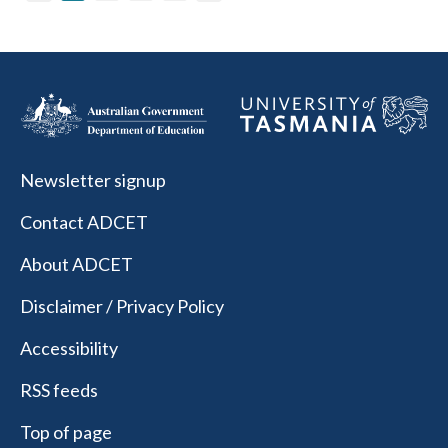
Newsletter signup
Contact ADCET
About ADCET
Disclaimer / Privacy Policy
Accessibility
RSS feeds
Top of page