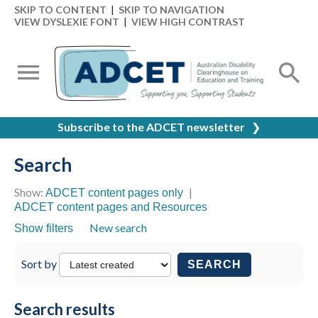
SKIP TO CONTENT
|
SKIP TO NAVIGATION
VIEW DYSLEXIE FONT
|
VIEW HIGH CONTRAST
Subscribe to the ADCET newsletter
❯
Search
Show:
|
ADCET content pages only
ADCET content pages and Resources
New search
Show filters
Sort by
SEARCH
Search results