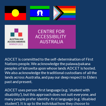
ADCET is committed to the self-determination of First
Nations people. We acknowledge the palawa/pakana
peoples of lutruwita upon whose lands ADCET is hosted.
We also acknowledge the traditional custodians of all the
lands across Australia, and pay our deep respect to Elders
past and present.
ADCET uses person-first language (e.g. ‘student with
disability’), but this approach does not suit everyone, and
many people prefer identity-first language (e.g. ‘disabled
student’). It is up to the individual how they choose to