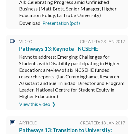
All: Celebrating Progress amid Unfinished
Business (Matt Brett, Senior Manager, Higher
Education Policy, La Trobe University)
Download:
Presentation (pdf)
VIDEO
CREATED: 23 JAN 2017
Pathways 13: Keynote - NCSEHE
Keynote address: Emerging Challenges for
Students with Disability participating in Higher
Education: a review of six NCSEHE funded
research reports. (Ian Cumminghame, Research
Assistant and Sue Trinidad, Director and Program
Leader. National Centre for Student Equity in
Higher Education)
View this video
ARTICLE
CREATED: 13 JAN 2017
Pathways 13: Transition to University: