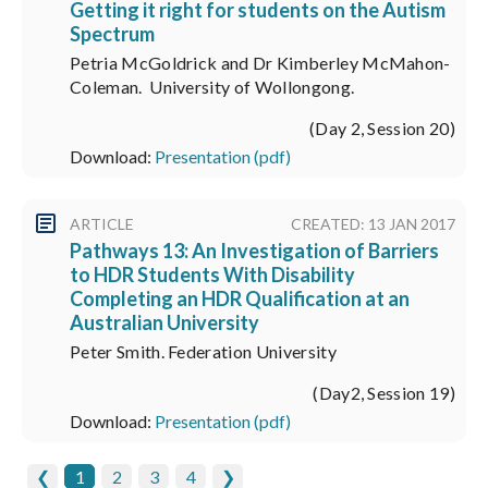
Getting it right for students on the Autism
Spectrum
Petria McGoldrick and Dr Kimberley McMahon-
Coleman. University of Wollongong.
(Day 2, Session 20)
Download:
Presentation (pdf)
ARTICLE
CREATED: 13 JAN 2017
Pathways 13: An Investigation of Barriers
to HDR Students With Disability
Completing an HDR Qualification at an
Australian University
Peter Smith. Federation University
(Day2, Session 19)
Download:
Presentation (pdf)
❮
1
2
3
4
❯