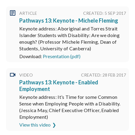
ARTICLE
CREATED: 5 SEP 2017
Pathways 13: Keynote - Michele Fleming
Keynote address: Aboriginal and Torres Strait
Islander Students with Disability: Are we doing
enough? (Professor Michele Fleming, Dean of
Students, University of Canberra)
Download:
Presentation (pdf)
VIDEO
CREATED: 28 FEB 2017
Pathways 13: Keynote - Enabled
Employment
Keynote address: It’s Time for some Common
Sense when Employing People with a Disability.
(Jessica May, Chief Executive Officer, Enabled
Employment)
View this video