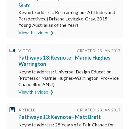
Gray
Keynote address: Re-framing our Attitudes and
Perspectives. (Drisana Levitzke-Gray, 2015
Young Australian of the Year)
View this video
VIDEO
CREATED: 23 JAN 2017
Pathways 13: Keynote - Marnie Hughes-
Warrington
Keynote address: Universal Design Education.
(Professor Marnie Hughes-Warrington, Pro-Vice
Chancellor, ANU)
View this video
ARTICLE
CREATED: 23 JAN 2017
Pathways 13: Keynote - Matt Brett
Keynote address: 25 Years of a Fair Chance for