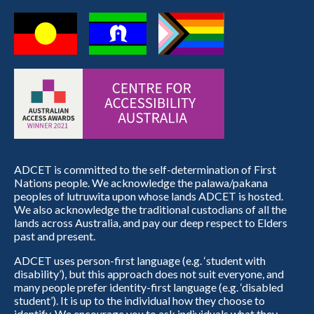
ADCET is committed to the self-determination of First
Nations people. We acknowledge the palawa/pakana
peoples of lutruwita upon whose lands ADCET is hosted.
We also acknowledge the traditional custodians of all the
lands across Australia, and pay our deep respect to Elders
past and present.
ADCET uses person-first language (e.g. ‘student with
disability’), but this approach does not suit everyone, and
many people prefer identity-first language (e.g. ‘disabled
student’). It is up to the individual how they choose to
identify. We encourage you to ask individuals what they