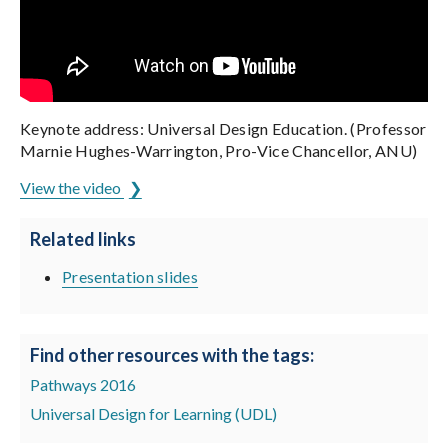
Keynote address: Universal Design Education. (Professor
Marnie Hughes-Warrington, Pro-Vice Chancellor, ANU)
View the video
Related links
Presentation slides
Find other resources with the tags:
Pathways 2016
Universal Design for Learning (UDL)