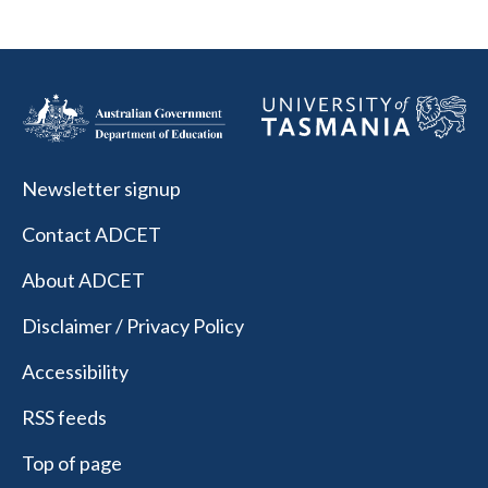
Newsletter signup
Contact ADCET
About ADCET
Disclaimer / Privacy Policy
Accessibility
RSS feeds
Top of page