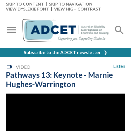
SKIP TO CONTENT
|
SKIP TO NAVIGATION
VIEW DYSLEXIE FONT
|
VIEW HIGH CONTRAST
Subscribe to the ADCET newsletter
❯
Listen
VIDEO
Pathways 13: Keynote - Marnie
Hughes-Warrington