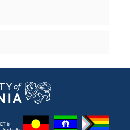
ET is
 Australia,