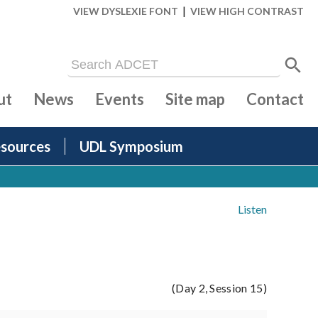
|
VIEW DYSLEXIE FONT
VIEW HIGH CONTRAST
ut
News
Events
Site map
Contact
sources
UDL Symposium
Listen
(Day 2, Session 15)