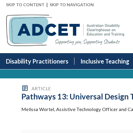
|
SKIP TO CONTENT
SKIP TO NAVIGATION
Disability Practitioners
Inclusive Teaching
ARTICLE
Pathways 13: Universal Design
Melissa Wortel, Assistive Technology Officer and Cath