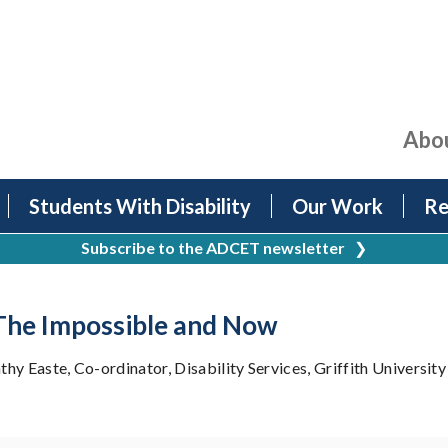
Abo
Students With Disability
Our Work
Re
Subscribe to the ADCET newsletter
❯
 The Impossible and Now
y Easte, Co-ordinator, Disability Services, Griffith University