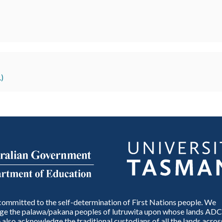
)
ommitted to the self-determination of First Nations people. We
e the palawa/pakana peoples of lutruwita upon whose lands ADC
also acknowledge the traditional custodians of all the lands across