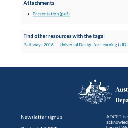
Attachments
Presentation (pdf)
Find other resources with the tags:
Pathways 2016
Universal Design for Learning (UDL
Newsletter signup
ADCET is c
acknowledg
hosted. We 