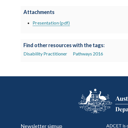
Attachments
Presentation (pdf)
Find other resources with the tags:
Disability Practitioner
Pathways 2016
Newsletter signup
ADCET is c