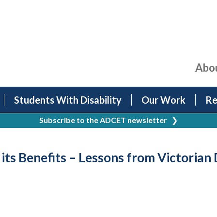
Abo
Students With Disability
Our Work
Re
Subscribe to the ADCET newsletter
❯
its Benefits – Lessons from Victorian 