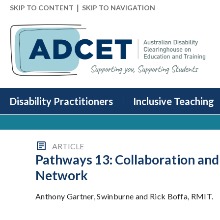
|
SKIP TO CONTENT
SKIP TO NAVIGATION
Disability Practitioners
Inclusive Teaching
ARTICLE
Pathways 13: Collaboration and 
Network
Anthony Gartner, Swinburne and Rick Boffa, RMIT.