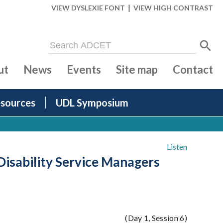
|
VIEW DYSLEXIE FONT
VIEW HIGH CONTRAST
ut
News
Events
Site map
Contact
sources
UDL Symposium
Listen
Disability Service Managers
(Day 1, Session 6)