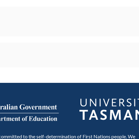
ommitted to the self-determination of First Nations people. We