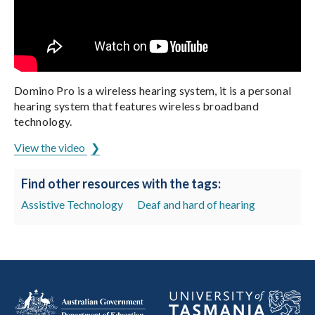
Domino Pro is a wireless hearing system, it is a personal
hearing system that features wireless broadband
technology.
View the video
Find other resources with the tags:
Assistive Technology
Deaf and hard of hearing