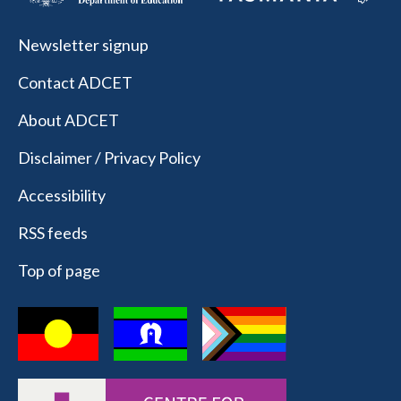
Newsletter signup
Contact ADCET
About ADCET
Disclaimer / Privacy Policy
Accessibility
RSS feeds
Top of page