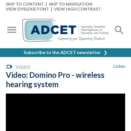
SKIP TO CONTENT
|
SKIP TO NAVIGATION
VIEW DYSLEXIE FONT
|
VIEW HIGH CONTRAST
Subscribe to the ADCET newsletter
❯
Listen
VIDEO
Video: Domino Pro - wireless
hearing system