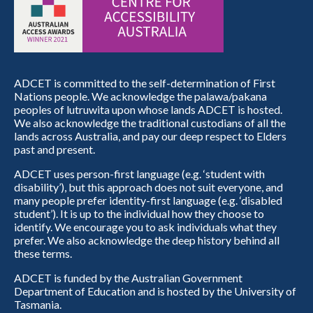
ADCET is committed to the self-determination of First
Nations people. We acknowledge the palawa/pakana
peoples of lutruwita upon whose lands ADCET is hosted.
We also acknowledge the traditional custodians of all the
lands across Australia, and pay our deep respect to Elders
past and present.
ADCET uses person-first language (e.g. ‘student with
disability’), but this approach does not suit everyone, and
many people prefer identity-first language (e.g. ‘disabled
student’). It is up to the individual how they choose to
identify. We encourage you to ask individuals what they
prefer. We also acknowledge the deep history behind all
these terms.
ADCET is funded by the Australian Government
Department of Education and is hosted by the University of
Tasmania.