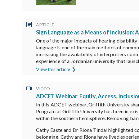
ARTICLE
Sign Language as a Means of Inclusion: 
One of the major impacts of hearing disability t
language is one of the main methods of communi
increasing the availability of interpreters cont
experience of a Jordanian university that launc
View this article
VIDEO
ADCET Webinar: Equity, Access, Inclusio
In this ADCET webinar, Griffith University sha
Program at Griffith University has been in exi
within the southern hemisphere. Removing barri
Cathy Easte and Dr Riona Tindal highlighted c
belonging. Cathy and Riona have lived experien