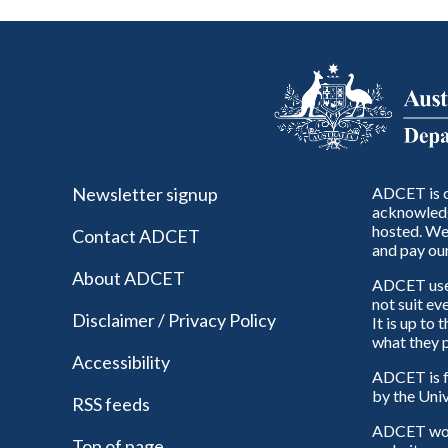
Newsletter signup
ADCET is c
acknowledg
hosted. We 
Contact ADCET
and pay our
About ADCET
ADCET uses 
not suit ev
Disclaimer / Privacy Policy
It is up to
what they p
Accessibility
ADCET is f
by the Univ
RSS feeds
ADCET woul
Top of page