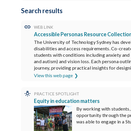
Search results
WEB LINK
Accessible Personas Resource Collectio
The University of Technology Sydney has develo
disabilities and access requirements. Co-creat
students with conditions including anxiety and
and autism) and vision loss. Each persona outl
journey, providing practical insights for design
View this web page
PRACTICE SPOTLIGHT
Equity in education matters
By working with students,
opportunity through the pr
was able to engage in a Stu