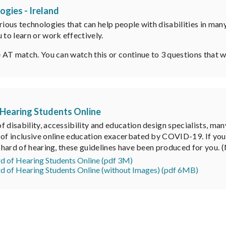
ogies - Ireland
rious technologies that can help people with disabilities in man
 to learn or work effectively.
e AT match. You can watch this or continue to 3 questions that wi
 Hearing Students Online
f disability, accessibility and education design specialists, m
of inclusive online education exacerbated by COVID-19. If you ar
or hard of hearing, these guidelines have been produced for you
rd of Hearing Students Online (pdf 3M)
rd of Hearing Students Online (without Images) (pdf 6MB)