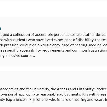
n
ped a collection of accessible personas to help staff understa
ed with students who have lived experience of disability, the re
 depression, colour vision deficiency, hard of hearing, medical
ines specific accessibility requirements and common frustration
ing inclusive courses.
 academics and the university, the Access and Disability Servi
ovision of appropriate reasonable adjustments. It is with these 
dy Experience in Fiji. Brielle, who is hard of hearing and wears