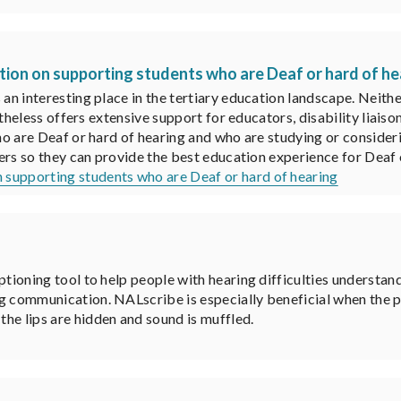
ion on supporting students who are Deaf or hard of he
n interesting place in the tertiary education landscape. Neithe
rtheless offers extensive support for educators, disability liai
o are Deaf or hard of hearing and who are studying or consideri
ers so they can provide the best education experience for Deaf 
 supporting students who are Deaf or hard of hearing
ptioning tool to help people with hearing difficulties understan
g communication. NALscribe is especially beneficial when the p
he lips are hidden and sound is muffled.