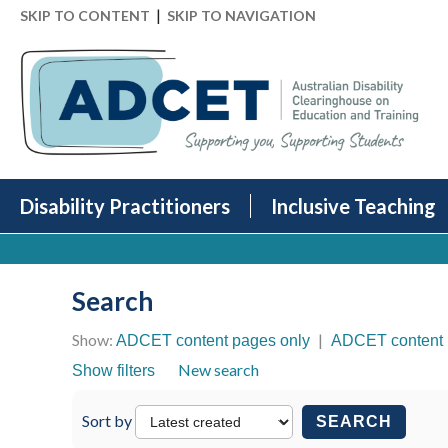
|
SKIP TO CONTENT
SKIP TO NAVIGATION
Disability Practitioners
Inclusive Teaching
Search
Show:
|
ADCET content pages only
ADCET content 
New search
Show filters
Sort by
SEARCH