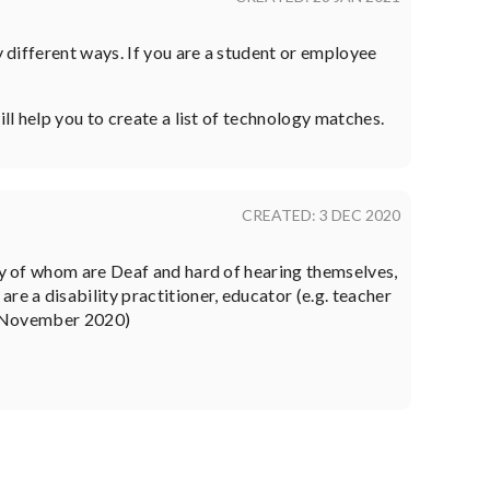
y different ways. If you are a student or employee
ll help you to create a list of technology matches.
CREATED: 3 DEC 2020
any of whom are Deaf and hard of hearing themselves,
e a disability practitioner, educator (e.g. teacher
. (November 2020)