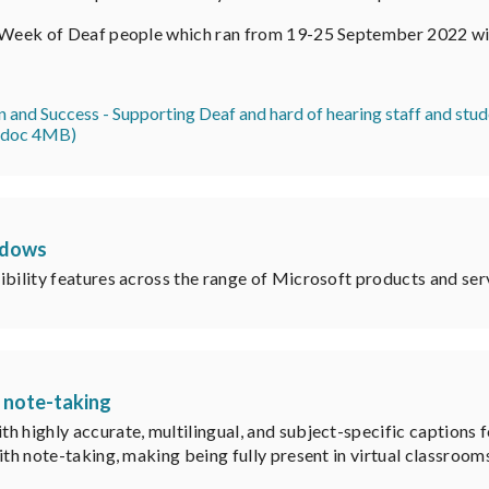
l Week of Deaf people which ran from 19-25 September 2022 wi
on and Success - Supporting Deaf and hard of hearing staff and st
 (doc 4MB)
ndows
ibility features across the range of Microsoft products and ser
s note-taking
h highly accurate, multilingual, and subject-specific captions f
th note-taking, making being fully present in virtual classrooms,