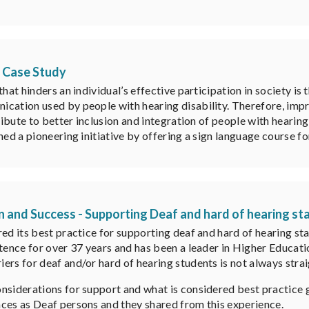
A Case Study
hat hinders an individual’s effective participation in society is
cation used by people with hearing disability. Therefore, impr
ribute to better inclusion and integration of people with hearing
hed a pioneering initiative by offering a sign language course f
n and Success - Supporting Deaf and hard of hearing st
red its best practice for supporting deaf and hard of hearing s
stence for over 37 years and has been a leader in Higher Educat
ers for deaf and/or hard of hearing students is not always stra
onsiderations for support and what is considered best practice
ces as Deaf persons and they shared from this experience.