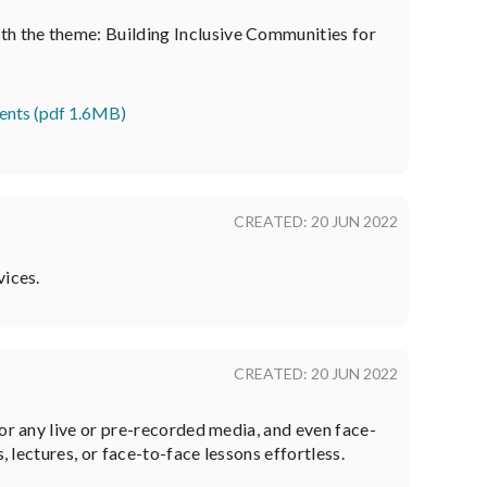
th the theme: Building Inclusive Communities for
udents (pdf 1.6MB)
CREATED: 20 JUN 2022
vices.
CREATED: 20 JUN 2022
or any live or pre-recorded media, and even face-
 lectures, or face-to-face lessons effortless.