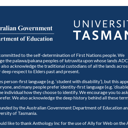
ommitted to the self-determination of First Nations people. We
e the palawa/pakana peoples of lutruwita upon whose lands ADC
also acknowledge the traditional custodians of all the lands across
 deep respect to Elders past and present.
person-first language (e.g. ‘student with disability’), but this ap
eryone, and many people prefer identity-first language (e.g. ‘disable
 the individual how they choose to identify. We encourage you to ask
refer. We also acknowledge the deep history behind all these term
unded by the Australian Government Department of Education and
ersity of Tasmania.
d like to thank Anthology Inc for the use of Ally for Web on th