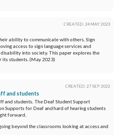
CREATED: 24 MAY 2023
 their ability to communicate with others. Sign
oving access to sign language services and
 disability into society. This paper explores the
or its students. (May 2023)
CREATED: 27 SEP 2022
aff and students
taff and students. The Deaf Student Support
ion Supports for Deaf and hard of hearing students
ight forward.
 going beyond the classrooms looking at access and