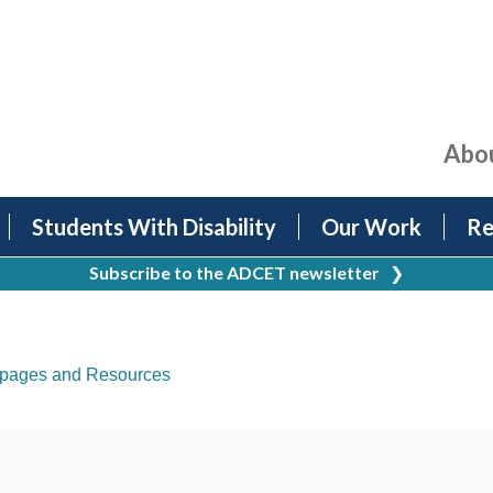
Abo
Students With Disability
Our Work
Re
Subscribe to the ADCET newsletter
❯
pages and Resources