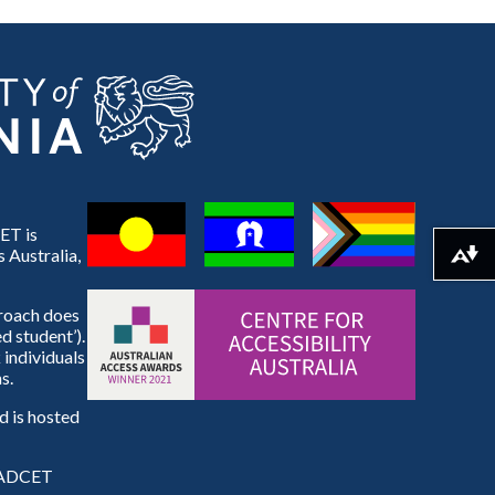
ET is
 Australia,
Download alternative formats ...
proach does
d student’).
 individuals
s.
 is hosted
e ADCET