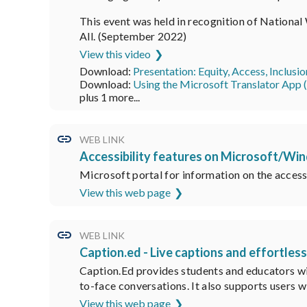
This event was held in recognition of Nationa
All. (September 2022)
View this video
Download:
Presentation: Equity, Access, Inclusi
Download:
Using the Microsoft Translator App
plus 1 more...
WEB LINK
Accessibility features on Microsoft/Wi
Microsoft portal for information on the access
View this web page
WEB LINK
Caption.ed - Live captions and effortles
Caption.Ed provides students and educators wit
to-face conversations. It also supports users wi
View this web page