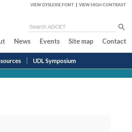
|
VIEW DYSLEXIE FONT
VIEW HIGH CONTRAST
ut
News
Events
Site map
Contact
sources
UDL Symposium