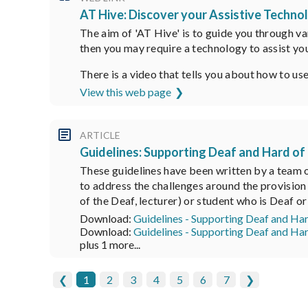
AT Hive: Discover your Assistive Technol
The aim of 'AT Hive' is to guide you through va
then you may require a technology to assist you
There is a video that tells you about how to us
View this web page
ARTICLE
Guidelines: Supporting Deaf and Hard of
These guidelines have been written by a team o
to address the challenges around the provision 
of the Deaf, lecturer) or student who is Deaf 
Download:
Guidelines - Supporting Deaf and Ha
Download:
Guidelines - Supporting Deaf and Ha
plus 1 more...
❮
1
2
3
4
5
6
7
❯