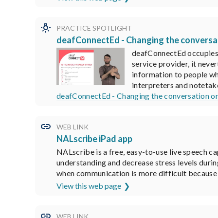
PRACTICE SPOTLIGHT
deafConnectEd - Changing the conversat
deafConnectEd occupies a
service provider, it neve
information to people wh
interpreters and notetak
deafConnectEd - Changing the conversation on
WEB LINK
NALscribe iPad app
NALscribe is a free, easy-to-use live speech ca
understanding and decrease stress levels durin
when communication is more difficult because t
View this web page
WEB LINK