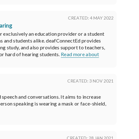
CREATED: 4 MAY 2022
aring
r exclusively an education provider or a student
sons and students alike. deafConnectEd provides
ng study, and also provides support to teachers,
or hard of hearing students.
Read more about
CREATED: 3 NOV 2021
d speech and conversations. It aims to increase
erson speaking is wearing a mask or face-shield,
CREATED: 28 JAN 2021