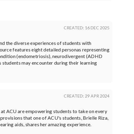
CREATED: 16 DEC 2025
nd the diverse experiences of students with
source features eight detailed personas representing
 condition (endometriosis), neurodivergent (ADHD
s students may encounter during their learning
CREATED: 29 APR 2024
ce at ACU are empowering students to take on every
provisions that one of ACU's students, Brielle Riza,
 hearing aids, shares her amazing experience.