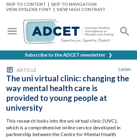
SKIP TO CONTENT
|
SKIP TO NAVIGATION
VIEW DYSLEXIE FONT
|
VIEW HIGH CONTRAST
Subscribe to the ADCET newsletter
❯
Listen
ARTICLE
The uni virtual clinic: changing the
way mental health care is
provided to young people at
university
This research looks into the uni virtual clinic (UVC),
which is a comprehensive online service developed in
partnership between the Centre for Mental Health