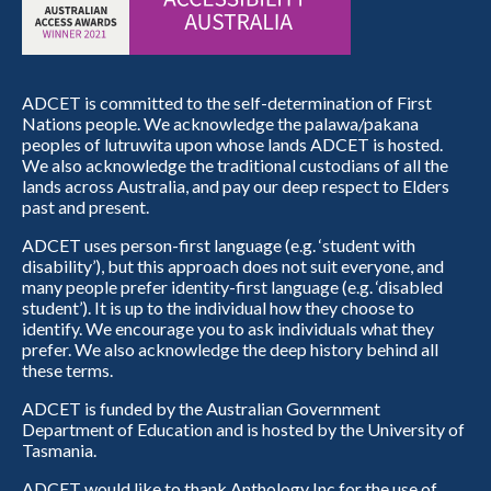
ADCET is committed to the self-determination of First
Nations people. We acknowledge the palawa/pakana
peoples of lutruwita upon whose lands ADCET is hosted.
We also acknowledge the traditional custodians of all the
lands across Australia, and pay our deep respect to Elders
past and present.
ADCET uses person-first language (e.g. ‘student with
disability’), but this approach does not suit everyone, and
many people prefer identity-first language (e.g. ‘disabled
student’). It is up to the individual how they choose to
identify. We encourage you to ask individuals what they
prefer. We also acknowledge the deep history behind all
these terms.
ADCET is funded by the Australian Government
Department of Education and is hosted by the University of
Tasmania.
ADCET would like to thank Anthology Inc for the use of