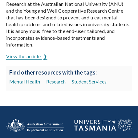
Research at the Australian National University (ANU)
and the Young and Well Cooperative Research Centre
that has been designed to prevent and treat mental
health problems and related issues in university students.
It is anonymous, free to the end-user, tailored, and
incorporates evidence-based treatments and
information.
View the article
Find other resources with the tags:
Mental Health
Research
Student Services