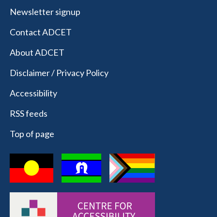
Newsletter signup
Contact ADCET
About ADCET
Disclaimer / Privacy Policy
Accessibility
RSS feeds
Top of page