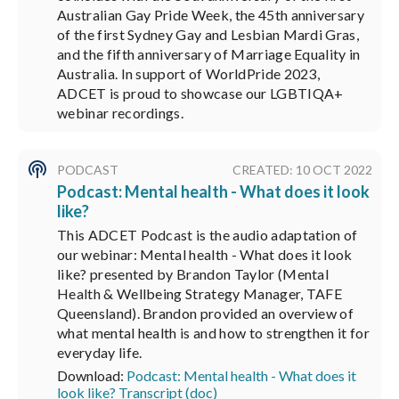
Australian Gay Pride Week, the 45th anniversary
of the first Sydney Gay and Lesbian Mardi Gras,
and the fifth anniversary of Marriage Equality in
Australia. In support of WorldPride 2023,
ADCET is proud to showcase our LGBTIQA+
webinar recordings.
PODCAST
CREATED: 10 OCT 2022
Podcast: Mental health - What does it look
like?
This ADCET Podcast is the audio adaptation of
our webinar: Mental health - What does it look
like? presented by Brandon Taylor (Mental
Health & Wellbeing Strategy Manager, TAFE
Queensland). Brandon provided an overview of
what mental health is and how to strengthen it for
everyday life.
Download:
Podcast: Mental health - What does it
look like? Transcript (doc)