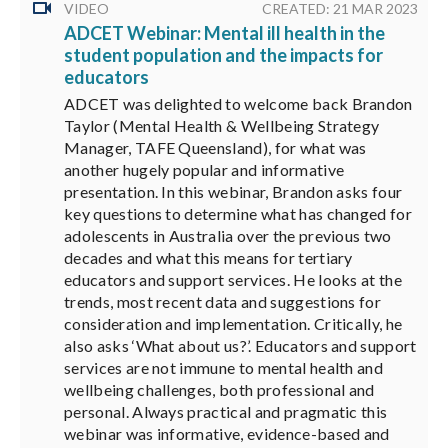
VIDEO
CREATED: 21 MAR 2023
ADCET Webinar: Mental ill health in the
student population and the impacts for
educators
ADCET was delighted to welcome back Brandon
Taylor (Mental Health & Wellbeing Strategy
Manager, TAFE Queensland), for what was
another hugely popular and informative
presentation. In this webinar, Brandon asks four
key questions to determine what has changed for
adolescents in Australia over the previous two
decades and what this means for tertiary
educators and support services. He looks at the
trends, most recent data and suggestions for
consideration and implementation. Critically, he
also asks ‘What about us?’. Educators and support
services are not immune to mental health and
wellbeing challenges, both professional and
personal. Always practical and pragmatic this
webinar was informative, evidence-based and