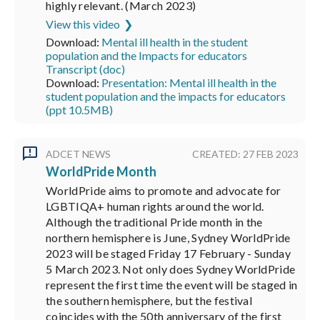
highly relevant. (March 2023)
View this video
Download:
Mental ill health in the student
population and the Impacts for educators
Transcript (doc)
Download:
Presentation: Mental ill health in the
student population and the impacts for educators
(ppt 10.5MB)
ADCET NEWS
CREATED: 27 FEB 2023
WorldPride Month
WorldPride aims to promote and advocate for
LGBTIQA+ human rights around the world.
Although the traditional Pride month in the
northern hemisphere is June, Sydney WorldPride
2023 will be staged Friday 17 February - Sunday
5 March 2023. Not only does Sydney WorldPride
represent the first time the event will be staged in
the southern hemisphere, but the festival
coincides with the 50th anniversary of the first