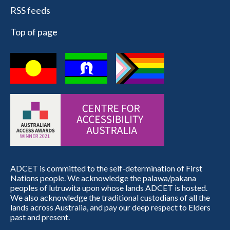
RSS feeds
Top of page
ADCET is committed to the self-determination of First
Nations people. We acknowledge the palawa/pakana
peoples of lutruwita upon whose lands ADCET is hosted.
We also acknowledge the traditional custodians of all the
lands across Australia, and pay our deep respect to Elders
past and present.