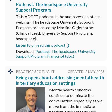
Podcast: The headspace University
Support Program
This ADCET podcast is the audio version of our
webinar: The headspace University Support
Program presented by Martine Oglethorpe
(Clinical Lead, University Support Program,
headspace).
Listen to or read this podcast
Download:
Podcast: The headspace University
Support Program Transcript (doc)
PRACTICE SPOTLIGHT
CREATED: 2 MAY 2023
Being open about addressing mental health
in tertiary education settings
Mental health concerns
continue to dominate the
conversation, especially as we
move from the immediate
pandemic response to less