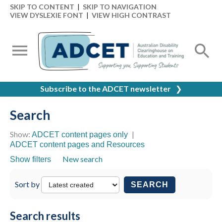
SKIP TO CONTENT
|
SKIP TO NAVIGATION
VIEW DYSLEXIE FONT
|
VIEW HIGH CONTRAST
Subscribe to the ADCET newsletter
❯
Search
Show:
|
ADCET content pages only
ADCET content pages and Resources
New search
Show filters
Sort by
SEARCH
Search results