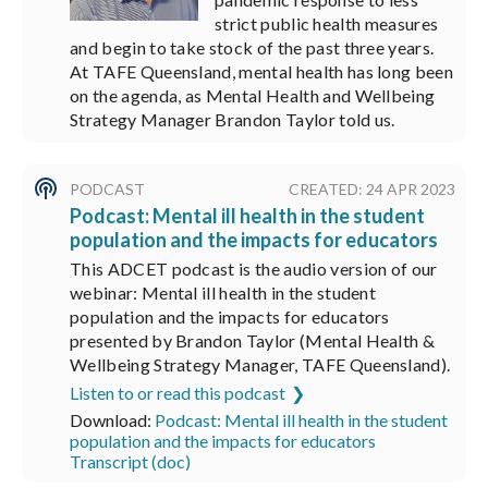
strict public health measures
and begin to take stock of the past three years.
At TAFE Queensland, mental health has long been
on the agenda, as Mental Health and Wellbeing
Strategy Manager Brandon Taylor told us.
PODCAST
CREATED: 24 APR 2023
Podcast: Mental ill health in the student
population and the impacts for educators
This ADCET podcast is the audio version of our
webinar: Mental ill health in the student
population and the impacts for educators
presented by Brandon Taylor (Mental Health &
Wellbeing Strategy Manager, TAFE Queensland).
Listen to or read this podcast
Download:
Podcast: Mental ill health in the student
population and the impacts for educators
Transcript (doc)