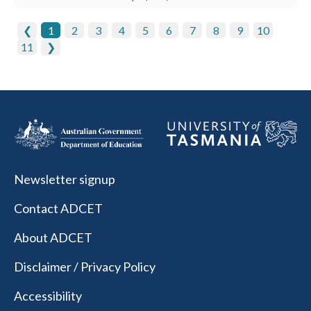
❮
1
2
3
4
5
6
7
8
9
10
11
❯
Newsletter signup
Contact ADCET
About ADCET
Disclaimer / Privacy Policy
Accessibility