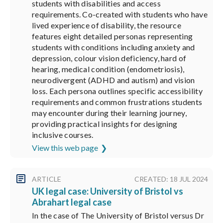
students with disabilities and access
requirements. Co-created with students who have
lived experience of disability, the resource
features eight detailed personas representing
students with conditions including anxiety and
depression, colour vision deficiency, hard of
hearing, medical condition (endometriosis),
neurodivergent (ADHD and autism) and vision
loss. Each persona outlines specific accessibility
requirements and common frustrations students
may encounter during their learning journey,
providing practical insights for designing
inclusive courses.
View this web page
ARTICLE
CREATED: 18 JUL 2024
UK legal case: University of Bristol vs
Abrahart legal case
In the case of The University of Bristol versus Dr