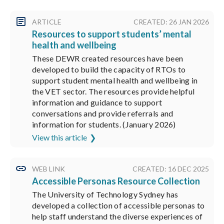
ARTICLE
CREATED: 26 JAN 2026
Resources to support students’ mental
health and wellbeing
These DEWR created resources have been
developed to build the capacity of RTOs to
support student mental health and wellbeing in
the VET sector. The resources provide helpful
information and guidance to support
conversations and provide referrals and
information for students. (January 2026)
View this article
WEB LINK
CREATED: 16 DEC 2025
Accessible Personas Resource Collection
The University of Technology Sydney has
developed a collection of accessible personas to
help staff understand the diverse experiences of