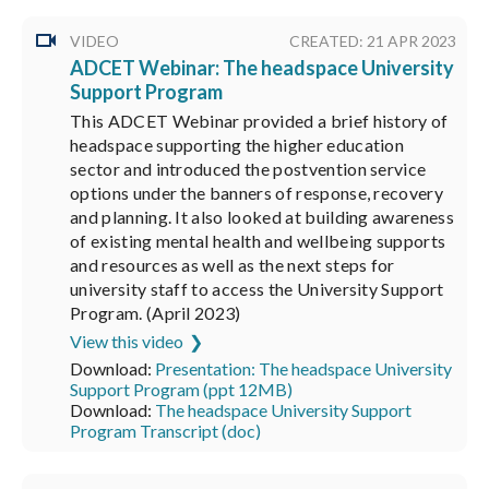
VIDEO
CREATED: 21 APR 2023
ADCET Webinar: The headspace University
Support Program
This ADCET Webinar provided a brief history of
headspace supporting the higher education
sector and introduced the postvention service
options under the banners of response, recovery
and planning. It also looked at building awareness
of existing mental health and wellbeing supports
and resources as well as the next steps for
university staff to access the University Support
Program. (April 2023)
View this video
Download:
Presentation: The headspace University
Support Program (ppt 12MB)
Download:
The headspace University Support
Program Transcript (doc)