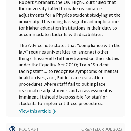
Robert Abrahart, the UK High Court ruled that
the university failed to make reasonable
adjustments for a Physics student studying at the
university. This ruling has significant implications
for higher education institutions in their duty to
accommodate students with disabilities.
The Advice note states that “compliance with the
law” requires universities to, amongst other
things: Ensure all staff are trained on their duties
under the Equality Act 2010; Train “Student-
facing staff … to recognise symptoms of mental
health crises; and, Put in place escalation
procedures where staff fail to put in place
reasonable adjustments and an assessment is
imminent. It should be possible for staff or
students to implement these procedures.
View this article
PODCAST
CREATED: 6 JUL 2023