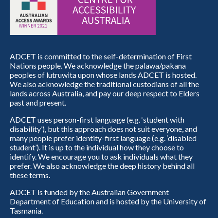
ADCET is committed to the self-determination of First
Nations people. We acknowledge the palawa/pakana
peoples of lutruwita upon whose lands ADCET is hosted.
We also acknowledge the traditional custodians of all the
lands across Australia, and pay our deep respect to Elders
past and present.
ADCET uses person-first language (e.g. ‘student with
disability’), but this approach does not suit everyone, and
many people prefer identity-first language (e.g. ‘disabled
student’). It is up to the individual how they choose to
identify. We encourage you to ask individuals what they
prefer. We also acknowledge the deep history behind all
these terms.
ADCET is funded by the Australian Government
Department of Education and is hosted by the University of
Tasmania.