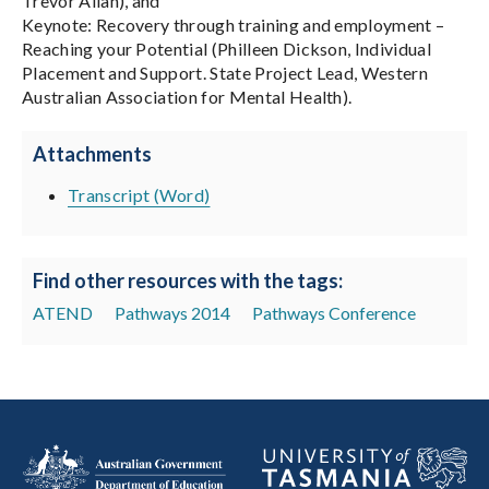
Trevor Allan), and
Keynote: Recovery through training and employment –
Reaching your Potential (Philleen Dickson, Individual
Placement and Support. State Project Lead, Western
Australian Association for Mental Health).
Attachments
Transcript (Word)
Find other resources with the tags:
ATEND
Pathways 2014
Pathways Conference