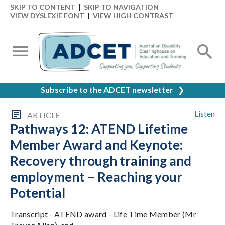
SKIP TO CONTENT
|
SKIP TO NAVIGATION
VIEW DYSLEXIE FONT
|
VIEW HIGH CONTRAST
Subscribe to the ADCET newsletter
❯
Listen
ARTICLE
Pathways 12: ATEND Lifetime
Member Award and Keynote:
Recovery through training and
employment – Reaching your
Potential
Transcript - ATEND award - Life Time Member (Mr