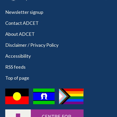
Newsletter signup
Contact ADCET
About ADCET
Disclaimer / Privacy Policy
Accessibility
RSS feeds
Top of page