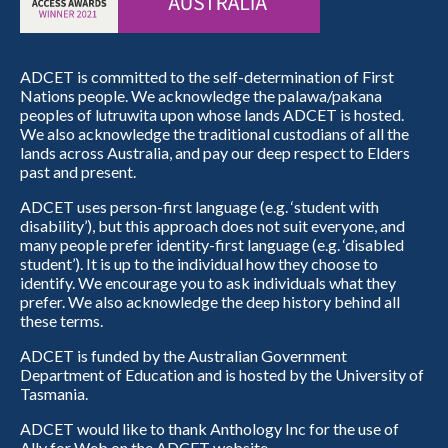
ADCET is committed to the self-determination of First
Nations people. We acknowledge the palawa/pakana
peoples of lutruwita upon whose lands ADCET is hosted.
We also acknowledge the traditional custodians of all the
lands across Australia, and pay our deep respect to Elders
past and present.
ADCET uses person-first language (e.g. ‘student with
disability’), but this approach does not suit everyone, and
many people prefer identity-first language (e.g. ‘disabled
student’). It is up to the individual how they choose to
identify. We encourage you to ask individuals what they
prefer. We also acknowledge the deep history behind all
these terms.
ADCET is funded by the Australian Government
Department of Education and is hosted by the University of
Tasmania.
ADCET would like to thank Anthology Inc for the use of
Ally for Web on the ADCET website.