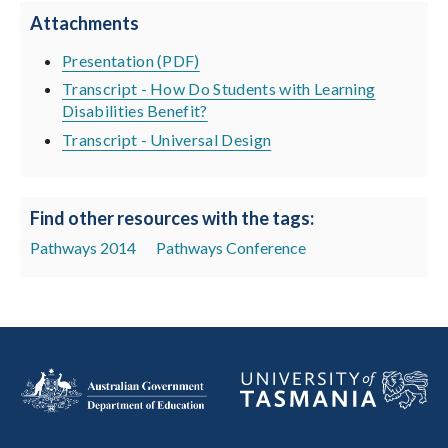
Attachments
Presentation (PDF)
Transcript - How Do Students with Learning
Disabilities Benefit?
Transcript - Universal Design
Find other resources with the tags:
Pathways 2014
Pathways Conference