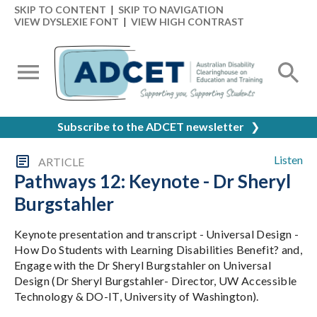
SKIP TO CONTENT
|
SKIP TO NAVIGATION
VIEW DYSLEXIE FONT
|
VIEW HIGH CONTRAST
Subscribe to the ADCET newsletter
❯
Listen
ARTICLE
Pathways 12: Keynote - Dr Sheryl
Burgstahler
Keynote presentation and transcript - Universal Design -
How Do Students with Learning Disabilities Benefit? and,
Engage with the Dr Sheryl Burgstahler on Universal
Design (Dr Sheryl Burgstahler- Director, UW Accessible
Technology & DO-IT, University of Washington).