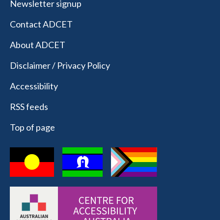
Newsletter signup
Contact ADCET
About ADCET
Disclaimer / Privacy Policy
Accessibility
RSS feeds
Top of page