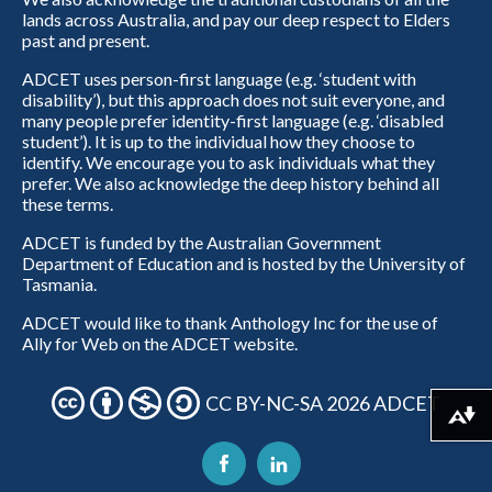
lands across Australia, and pay our deep respect to Elders
past and present.
ADCET uses person-first language (e.g. ‘student with
disability’), but this approach does not suit everyone, and
many people prefer identity-first language (e.g. ‘disabled
student’). It is up to the individual how they choose to
identify. We encourage you to ask individuals what they
prefer. We also acknowledge the deep history behind all
these terms.
ADCET is funded by the Australian Government
Department of Education and is hosted by the University of
Tasmania.
ADCET would like to thank Anthology Inc for the use of
Ally for Web on the ADCET website.
CC BY-NC-SA 2026 ADCET
Download alternative formats ...