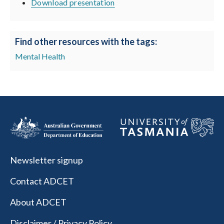
Download presentation
Find other resources with the tags:
Mental Health
Newsletter signup
Contact ADCET
About ADCET
Disclaimer / Privacy Policy