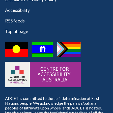
Accessibility
RSS feeds
Top of page
ADCET is committed to the self-determination of First
Nations people. We acknowledge the palawa/pakana
peoples of lutruwita upon whose lands ADCET is hosted.
We also acknowledge the traditional custodians of all the