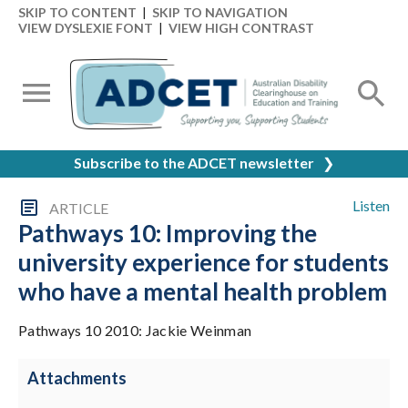
SKIP TO CONTENT
|
SKIP TO NAVIGATION
VIEW DYSLEXIE FONT
|
VIEW HIGH CONTRAST
Subscribe to the ADCET newsletter
❯
Listen
ARTICLE
Pathways 10: Improving the
university experience for students
who have a mental health problem
Pathways 10 2010: Jackie Weinman
Attachments