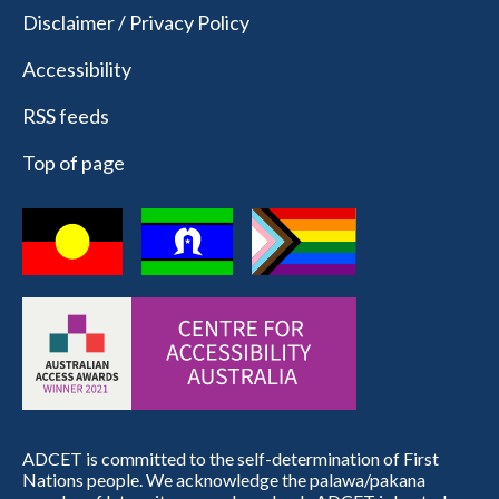
Disclaimer / Privacy Policy
Accessibility
RSS feeds
Top of page
ADCET is committed to the self-determination of First
Nations people. We acknowledge the palawa/pakana