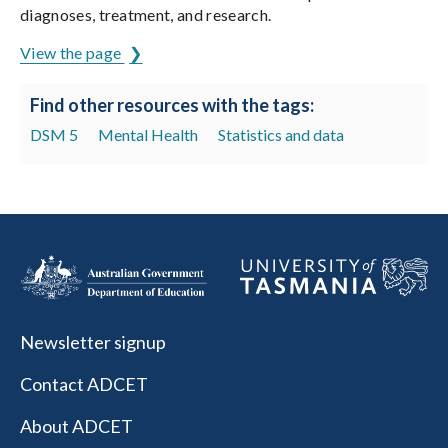
diagnoses, treatment, and research.
View the page
Find other resources with the tags:
DSM 5
Mental Health
Statistics and data
Newsletter signup
Contact ADCET
About ADCET