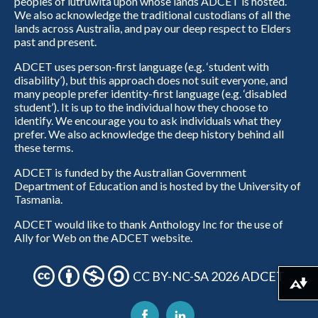
peoples of lutruwita upon whose lands ADCET is hosted.
We also acknowledge the traditional custodians of all the
lands across Australia, and pay our deep respect to Elders
past and present.
ADCET uses person-first language (e.g. ‘student with
disability’), but this approach does not suit everyone, and
many people prefer identity-first language (e.g. ‘disabled
student’). It is up to the individual how they choose to
identify. We encourage you to ask individuals what they
prefer. We also acknowledge the deep history behind all
these terms.
ADCET is funded by the Australian Government
Department of Education and is hosted by the University of
Tasmania.
ADCET would like to thank Anthology Inc for the use of
Ally for Web on the ADCET website.
CC BY-NC-SA 2026 ADCET
Download alternative formats ...