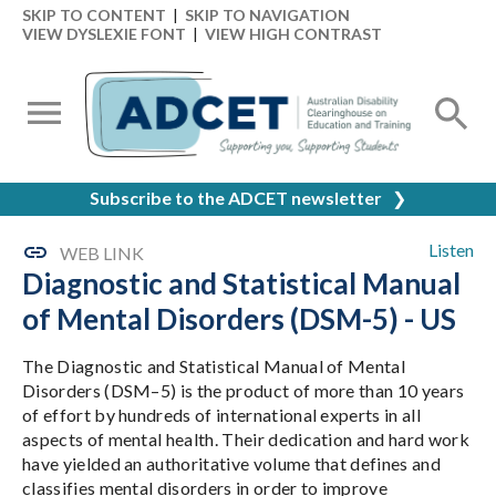
SKIP TO CONTENT
|
SKIP TO NAVIGATION
VIEW DYSLEXIE FONT
|
VIEW HIGH CONTRAST
Subscribe to the ADCET newsletter
❯
Listen
WEB LINK
Diagnostic and Statistical Manual
of Mental Disorders (DSM-5) - US
The Diagnostic and Statistical Manual of Mental
Disorders (DSM–5) is the product of more than 10 years
of effort by hundreds of international experts in all
aspects of mental health. Their dedication and hard work
have yielded an authoritative volume that defines and
classifies mental disorders in order to improve