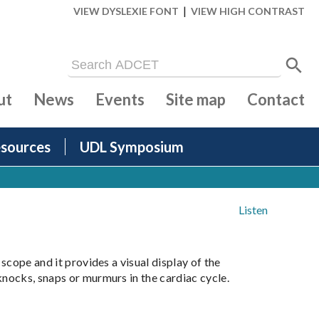
|
VIEW DYSLEXIE FONT
VIEW HIGH CONTRAST
ut
News
Events
Site map
Contact
sources
UDL Symposium
Listen
scope and it provides a visual display of the
knocks, snaps or murmurs in the cardiac cycle.