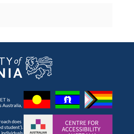
ET is
 Australia,
proach does
d student’).
 individuals