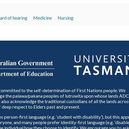
ard of hearing
Medicine
Nursing
ommitted to the self-determination of First Nations people. We
e the palawa/pakana peoples of lutruwita upon whose lands ADC
also acknowledge the traditional custodians of all the lands across
 deep respect to Elders past and present.
person-first language (e.g. ‘student with disability’), but this ap
eryone, and many people prefer identity-first language (e.g. ‘disable
 the individual how they choose to identify. We encourage you to ask