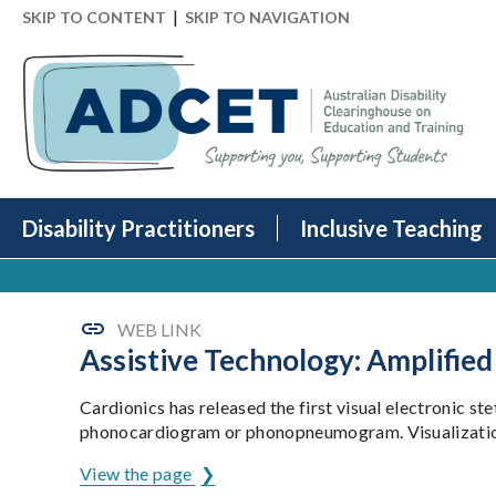
|
SKIP TO CONTENT
SKIP TO NAVIGATION
Disability Practitioners
Inclusive Teaching
WEB LINK
Assistive Technology: Amplifie
Cardionics has released the first visual electronic st
phonocardiogram or phonopneumogram. Visualization ass
View the page