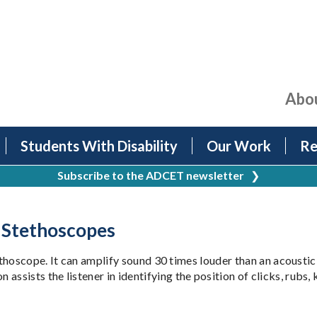
Abo
Students With Disability
Our Work
Re
Subscribe to the ADCET newsletter
❯
d Stethoscopes
ethoscope. It can amplify sound 30 times louder than an acoustic 
ists the listener in identifying the position of clicks, rubs, 