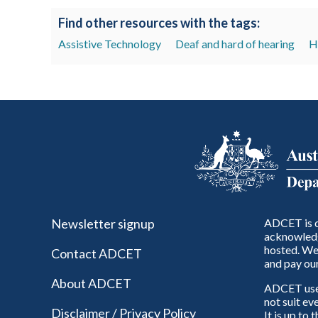
Find other resources with the tags:
Assistive Technology
Deaf and hard of hearing
H
Newsletter signup
ADCET is c
acknowledg
hosted. We 
Contact ADCET
and pay our
About ADCET
ADCET uses 
not suit ev
Disclaimer / Privacy Policy
It is up to