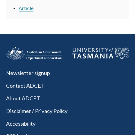
Article
Newsletter signup
Contact ADCET
About ADCET
Disclaimer / Privacy Policy
Accessibility