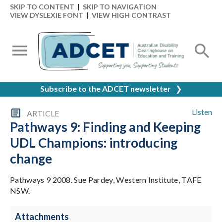
SKIP TO CONTENT
|
SKIP TO NAVIGATION
VIEW DYSLEXIE FONT
|
VIEW HIGH CONTRAST
Subscribe to the ADCET newsletter
❯
Listen
ARTICLE
Pathways 9: Finding and Keeping
UDL Champions: introducing
change
Pathways 9 2008. Sue Pardey, Western Institute, TAFE
NSW.
Attachments