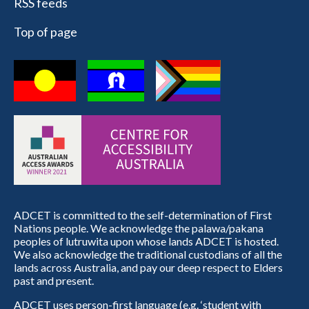
RSS feeds
Top of page
ADCET is committed to the self-determination of First
Nations people. We acknowledge the palawa/pakana
peoples of lutruwita upon whose lands ADCET is hosted.
We also acknowledge the traditional custodians of all the
lands across Australia, and pay our deep respect to Elders
past and present.
ADCET uses person-first language (e.g. ‘student with