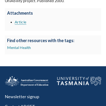
UniAbility project. Published 2000.
Attachments
Article
Find other resources with the tags:
Mental Health
Newsletter signup