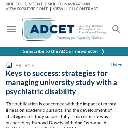
SKIP TO CONTENT
|
SKIP TO NAVIGATION
VIEW DYSLEXIE FONT
|
VIEW HIGH CONTRAST
Subscribe to the ADCET newsletter
❯
Listen
ARTICLE
Keys to success: strategies for
managing university study with a
psychiatric disability
The publication is concerned with the impact of mental
illness on academic pursuits, and the development of
strategies to study successfully. This resource was
prepared by Esmond Dowdy with Ann Osborne. A