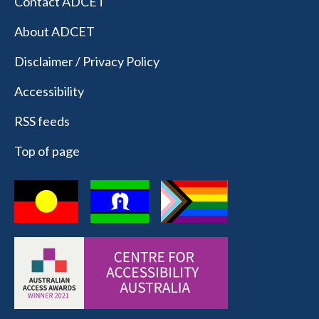
Contact ADCET
About ADCET
Disclaimer / Privacy Policy
Accessibility
RSS feeds
Top of page