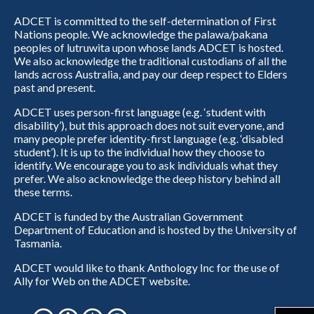
ADCET is committed to the self-determination of First
Nations people. We acknowledge the palawa/pakana
peoples of lutruwita upon whose lands ADCET is hosted.
We also acknowledge the traditional custodians of all the
lands across Australia, and pay our deep respect to Elders
past and present.
ADCET uses person-first language (e.g. ‘student with
disability’), but this approach does not suit everyone, and
many people prefer identity-first language (e.g. ‘disabled
student’). It is up to the individual how they choose to
identify. We encourage you to ask individuals what they
prefer. We also acknowledge the deep history behind all
these terms.
ADCET is funded by the Australian Government
Department of Education and is hosted by the University of
Tasmania.
ADCET would like to thank Anthology Inc for the use of
Ally for Web on the ADCET website.