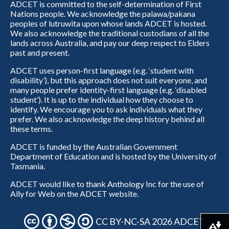
ADCET is committed to the self-determination of First
Nations people. We acknowledge the palawa/pakana
peoples of lutruwita upon whose lands ADCET is hosted.
We also acknowledge the traditional custodians of all the
lands across Australia, and pay our deep respect to Elders
past and present.
ADCET uses person-first language (e.g. ‘student with
disability’), but this approach does not suit everyone, and
many people prefer identity-first language (e.g. ‘disabled
student’). It is up to the individual how they choose to
identify. We encourage you to ask individuals what they
prefer. We also acknowledge the deep history behind all
these terms.
ADCET is funded by the Australian Government
Department of Education and is hosted by the University of
Tasmania.
ADCET would like to thank Anthology Inc for the use of
Ally for Web on the ADCET website.
CC BY-NC-SA 2026 ADCET
Download alternative formats ...