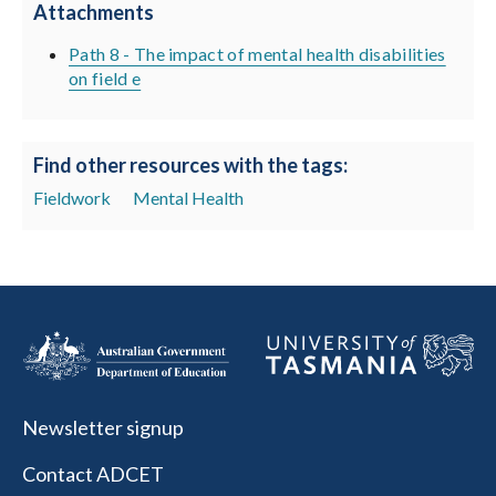
Attachments
Path 8 - The impact of mental health disabilities
on field e
Find other resources with the tags:
Fieldwork
Mental Health
Newsletter signup
Contact ADCET