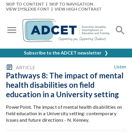
SKIP TO CONTENT
|
SKIP TO NAVIGATION
VIEW DYSLEXIE FONT
|
VIEW HIGH CONTRAST
Subscribe to the ADCET newsletter
❯
Listen
ARTICLE
Pathways 8: The impact of mental
health disabilities on field
education in a University setting
PowerPoint. The impact of mental health disabilities on
field education in a University setting: contemporary
issues and future directions - N. Kenney.