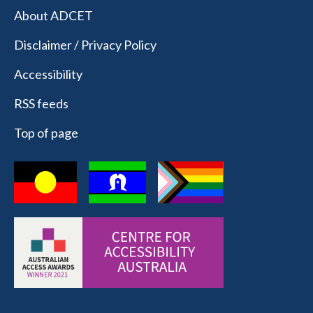
About ADCET
Disclaimer / Privacy Policy
Accessibility
RSS feeds
Top of page