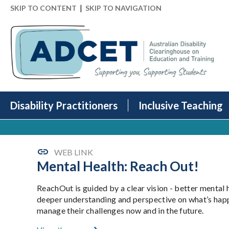
|
SKIP TO CONTENT
SKIP TO NAVIGATION
Disability Practitioners
Inclusive Teaching
WEB LINK
Mental Health: Reach Out!
ReachOut is guided by a clear vision - better mental 
deeper understanding and perspective on what’s happe
manage their challenges now and in the future.