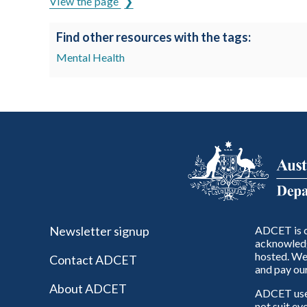
View the page
Find other resources with the tags:
Mental Health
Newsletter signup
ADCET is c
acknowledg
hosted. We 
Contact ADCET
and pay our
About ADCET
ADCET uses 
not suit ev