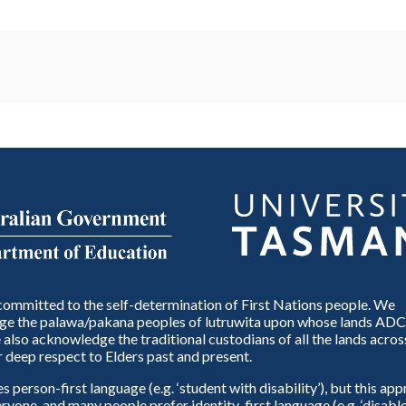
ommitted to the self-determination of First Nations people. We
e the palawa/pakana peoples of lutruwita upon whose lands ADC
also acknowledge the traditional custodians of all the lands across
 deep respect to Elders past and present.
person-first language (e.g. ‘student with disability’), but this ap
eryone, and many people prefer identity-first language (e.g. ‘disable