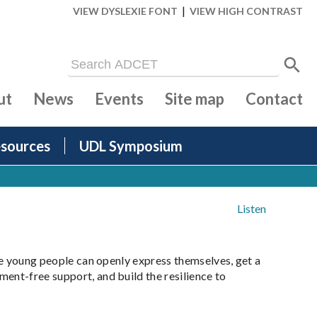
|
VIEW DYSLEXIE FONT
VIEW HIGH CONTRAST
ut
News
Events
Site map
Contact
sources
UDL Symposium
Listen
ere young people can openly express themselves, get a
ent-free support, and build the resilience to