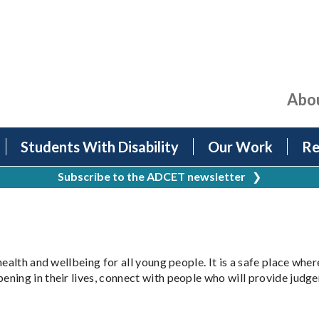
Abo
Students With Disability
Our Work
Re
Subscribe to the ADCET newsletter
❯
health and wellbeing for all young people. It is a safe place wh
ning in their lives, connect with people who will provide judgem