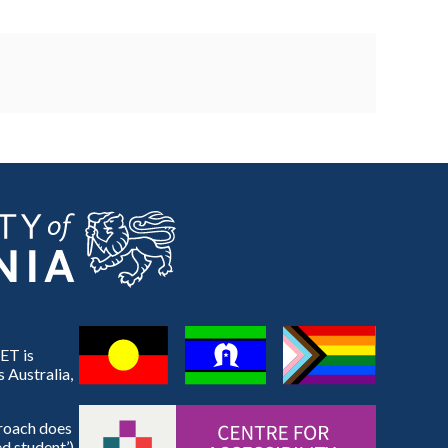
ET is
 Australia,
proach does
d student’).