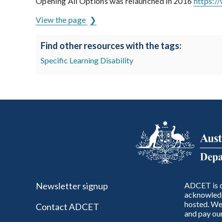
Opening All Options was relaunched in 2016
https:/
View the page
Find other resources with the tags:
Specific Learning Disability
Newsletter signup
ADCET is c
acknowledg
hosted. We 
Contact ADCET
and pay our