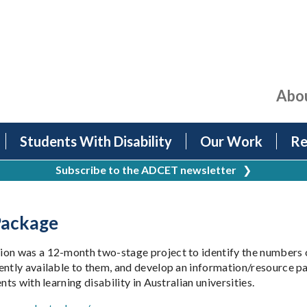
Abo
Students With Disability
Our Work
Re
Subscribe to the ADCET newsletter
❯
 Package
on was a 12-month two-stage project to identify the numbers of
ently available to them, and develop an information/resource pa
ts with learning disability in Australian universities.