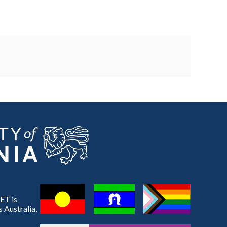
ET is
 Australia,