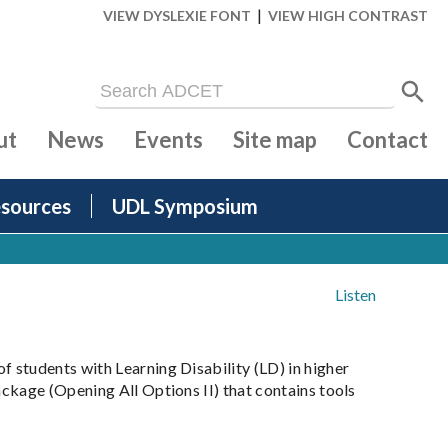
|
VIEW DYSLEXIE FONT
VIEW HIGH CONTRAST
ut
News
Events
Site map
Contact
sources
UDL Symposium
Listen
 students with Learning Disability (LD) in higher
ckage (Opening All Options II) that contains tools