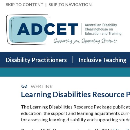
|
SKIP TO CONTENT
SKIP TO NAVIGATION
Disability Practitioners
Inclusive Teaching
WEB LINK
Learning Disabilities Resource
The Learning Disabilities Resource Package publicati
education, the support and learning adjustments curr
for assessing learning disability and supporting studen