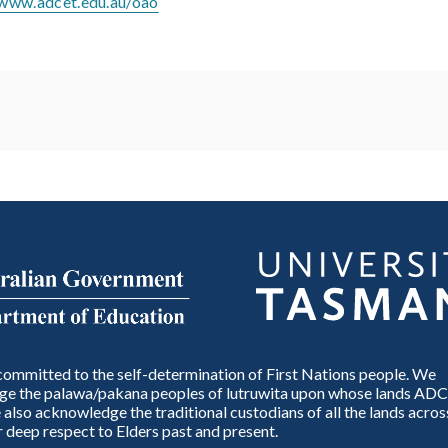
/www.adcet.edu.au/oao
ommitted to the self-determination of First Nations people. We
e the palawa/pakana peoples of lutruwita upon whose lands ADC
also acknowledge the traditional custodians of all the lands across
 deep respect to Elders past and present.