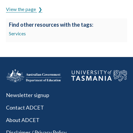
View the page
Find other resources with the tags:
Services
Newsletter signup
Contact ADCET
About ADCET
Disclaimer / Privacy Policy