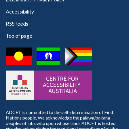
Accessibility
RSS feeds
Top of page
ADCET is committed to the self-determination of First
Nations people. We acknowledge the palawa/pakana
peoples of lutruwita upon whose lands ADCET is hosted.
We also acknowledge the traditional custodians of all the