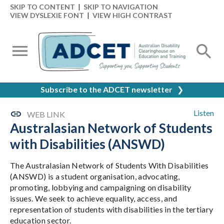
SKIP TO CONTENT
|
SKIP TO NAVIGATION
VIEW DYSLEXIE FONT
|
VIEW HIGH CONTRAST
Subscribe to the ADCET newsletter
❯
Listen
WEB LINK
Australasian Network of Students
with Disabilities (ANSWD)
The Australasian Network of Students With Disabilities
(ANSWD) is a student organisation, advocating,
promoting, lobbying and campaigning on disability
issues. We seek to achieve equality, access, and
representation of students with disabilities in the tertiary
education sector.