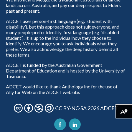
lands across Australia, and pay our deep respect to Elders
past and present.
ADCET uses person-first language (e.g. ‘student with
disability’), but this approach does not suit everyone, and
many people prefer identity-first language (e.g. ‘disabled
student’). It is up to the individual how they choose to
identify. We encourage you to ask individuals what they
prefer. We also acknowledge the deep history behind all
these terms.
ADCET is funded by the Australian Government
Department of Education and is hosted by the University of
Tasmania.
ADCET would like to thank Anthology Inc for the use of
Ally for Web on the ADCET website.
CC BY-NC-SA 2026 ADCET
Download alternative formats ...