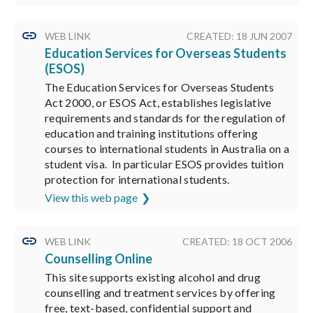
WEB LINK
CREATED: 18 JUN 2007
Education Services for Overseas Students
(ESOS)
The Education Services for Overseas Students
Act 2000, or ESOS Act, establishes legislative
requirements and standards for the regulation of
education and training institutions offering
courses to international students in Australia on a
student visa. In particular ESOS provides tuition
protection for international students.
View this web page
WEB LINK
CREATED: 18 OCT 2006
Counselling Online
This site supports existing alcohol and drug
counselling and treatment services by offering
free, text-based, confidential support and