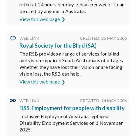
referral, 24 hours per day, 7 days per week. It can
be used by anyone in Australia.
View this web page
WEB LINK
CREATED: 25 MAY 2006
Royal Society for the Blind (SA)
The RSB provides a range of services for blind
and vision impaired South Australians of all ages.
Whether they have lost their vision or are facing
vision loss, the RSB can help.
View this web page
WEB LINK
CREATED: 24 MAY 2006
DSS: Employment for people with disability
Inclusive Employment Australia replaced
Disability Employment Services on 1 November
2025.