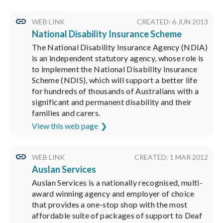
WEB LINK
CREATED: 6 JUN 2013
National Disability Insurance Scheme
The National Disability Insurance Agency (NDIA)
is an independent statutory agency, whose role is
to implement the National Disability Insurance
Scheme (NDIS), which will support a better life
for hundreds of thousands of Australians with a
significant and permanent disability and their
families and carers.
View this web page
WEB LINK
CREATED: 1 MAR 2012
Auslan Services
Auslan Services is a nationally recognised, multi-
award winning agency and employer of choice
that provides a one-stop shop with the most
affordable suite of packages of support to Deaf