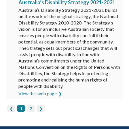
Australia’s Disability Strategy 2021-2031
Australia’s Disability Strategy 2021-2031 builds
on the work of the original strategy, the National
Disability Strategy 2010-2020. The Strategy’s
vision is for an inclusive Australian society that
ensures people with disability can fulfil their
potential, as equal members of the community.
The Strategy sets out practical changes that will
assist people with disability. In line with
Australia’s commitments under the United
Nations Convention on the Rights of Persons with
Disabilities, the Strategy helps in protecting,
promoting and realising the human rights of
people with disability.
View this web page
❮
1
2
❯