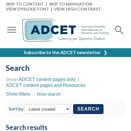
SKIP TO CONTENT
|
SKIP TO NAVIGATION
VIEW DYSLEXIE FONT
|
VIEW HIGH CONTRAST
Subscribe to the ADCET newsletter
❯
Search
Show:
|
ADCET content pages only
ADCET content pages and Resources
New search
Show filters
Sort by
SEARCH
Search results