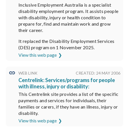
Inclusive Employment Australia is a specialist
disability employment program. It assists people
with disability, injury or health condition to
prepare for, find and maintain work and grow
their career.
It replaced the Disability Employment Services
(DES) program on 1 November 2025.
View this web page
WEB LINK
CREATED: 24 MAY 2006
Centrelink: Services/programs for people
with illness, injury or disability:
This Centrelink site provides a list of the specific
payments and services for individuals, their
families or carers, if they have an illness, injury or
disability.
View this web page