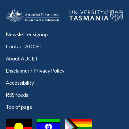
Newsletter signup
Contact ADCET
About ADCET
Disclaimer / Privacy Policy
Accessibility
RSS feeds
Top of page