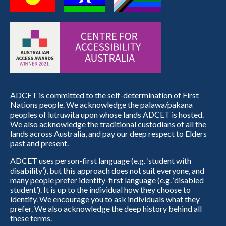
ADCET is committed to the self-determination of First
Nations people. We acknowledge the palawa/pakana
peoples of lutruwita upon whose lands ADCET is hosted.
We also acknowledge the traditional custodians of all the
lands across Australia, and pay our deep respect to Elders
past and present.
ADCET uses person-first language (e.g. ‘student with
disability’), but this approach does not suit everyone, and
many people prefer identity-first language (e.g. ‘disabled
student’). It is up to the individual how they choose to
identify. We encourage you to ask individuals what they
prefer. We also acknowledge the deep history behind all
these terms.