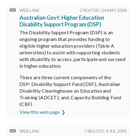
WEB LINK
CREATED: 24 MAY 2006
Australian Govt: Higher Education
Disability Support Program (DSP)
The Disability Support Program (DSP) is an
ongoing program that provides funding to
eligible higher education providers (Table A
universities) to assist with supporting students
with disability to access, participate and succeed
in higher education.
There are three current components of the
DSP: Disability Support Fund (DSF); Australian
Disability Clearinghouse on Education and
Training (ADCET); and, Capacity Building Fund
(CBF)
View this web page
WEB LINK
CREATED: 4 JUL 2005