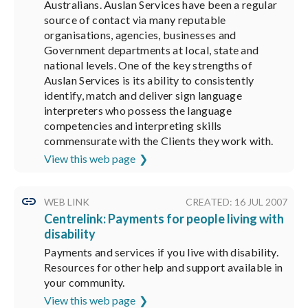
Australians. Auslan Services have been a regular
source of contact via many reputable
organisations, agencies, businesses and
Government departments at local, state and
national levels. One of the key strengths of
Auslan Services is its ability to consistently
identify, match and deliver sign language
interpreters who possess the language
competencies and interpreting skills
commensurate with the Clients they work with.
View this web page
WEB LINK
CREATED: 16 JUL 2007
Centrelink: Payments for people living with
disability
Payments and services if you live with disability.
Resources for other help and support available in
your community.
View this web page