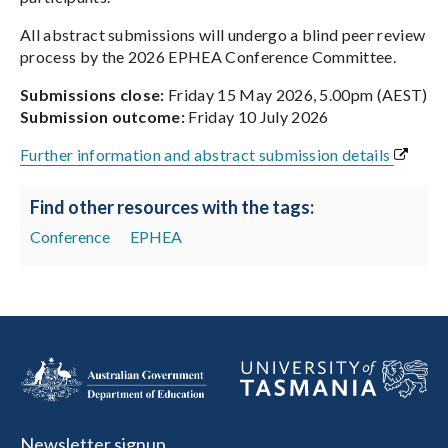
All abstract submissions will undergo a blind peer review
process by the 2026 EPHEA Conference Committee.
Submissions close:
Friday 15 May 2026, 5.00pm (AEST)
Submission outcome:
Friday 10 July 2026
Further information and abstract submission details
Find other resources with the tags:
Conference
EPHEA
Newsletter signup