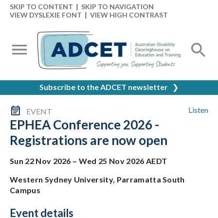
SKIP TO CONTENT
|
SKIP TO NAVIGATION
VIEW DYSLEXIE FONT
|
VIEW HIGH CONTRAST
Subscribe to the ADCET newsletter
❯
Listen
EVENT
EPHEA Conference 2026 -
Registrations are now open
Sun 22 Nov 2026 – Wed 25 Nov 2026 AEDT
Western Sydney University, Parramatta South
Campus
Event details