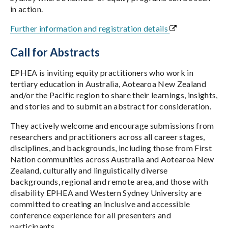
in action.
Further information and registration details
Call for Abstracts
EPHEA is inviting equity practitioners who work in
tertiary education in Australia, Aotearoa New Zealand
and/or the Pacific region to share their learnings, insights,
and stories and to submit an abstract for consideration.
They actively welcome and encourage submissions from
researchers and practitioners across all career stages,
disciplines, and backgrounds, including those from First
Nation communities across Australia and Aotearoa New
Zealand, culturally and linguistically diverse
backgrounds, regional and remote area, and those with
disability EPHEA and Western Sydney University are
committed to creating an inclusive and accessible
conference experience for all presenters and
participants.