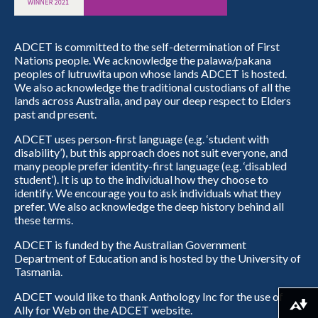
ADCET is committed to the self-determination of First
Nations people. We acknowledge the palawa/pakana
peoples of lutruwita upon whose lands ADCET is hosted.
We also acknowledge the traditional custodians of all the
lands across Australia, and pay our deep respect to Elders
past and present.
ADCET uses person-first language (e.g. ‘student with
disability’), but this approach does not suit everyone, and
many people prefer identity-first language (e.g. ‘disabled
student’). It is up to the individual how they choose to
identify. We encourage you to ask individuals what they
prefer. We also acknowledge the deep history behind all
these terms.
ADCET is funded by the Australian Government
Department of Education and is hosted by the University of
Tasmania.
ADCET would like to thank Anthology Inc for the use of
Download alternative formats ...
Ally for Web on the ADCET website.