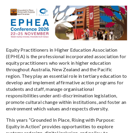
Equity Practitioners in Higher Education Association
(EPHEA) is the professional incorporated association for
equity practitioners who work in higher education
throughout Australia, New Zealand and the Pacific
region. They play an essential role in tertiary education to
develop and implement affirmative action programs for
students and staff, manage organisational
responsibilities under anti-discrimination legislation,
promote cultural change within institutions, and foster an
environment which values and respects diversity.
This years “Grounded In Place, Rising with Purpose:
Equity in Action” provides opportunities to explore
systems redesign, digital inclusion, and policy-to-