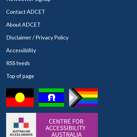
Contact ADCET
About ADCET
Disclaimer / Privacy Policy
Accessibility
RSS feeds
Top of page