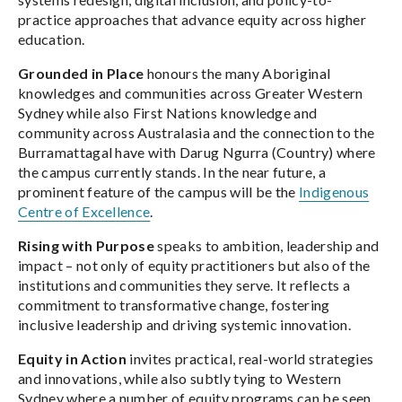
practice approaches that advance equity across higher
education.
Grounded in Place
honours the many Aboriginal
knowledges and communities across Greater Western
Sydney while also First Nations knowledge and
community across Australasia and the connection to the
Burramattagal have with Darug Ngurra (Country) where
the campus currently stands. In the near future, a
prominent feature of the campus will be the
Indigenous
Centre of Excellence
.
Rising with Purpose
speaks to ambition, leadership and
impact – not only of equity practitioners but also of the
institutions and communities they serve. It reflects a
commitment to transformative change, fostering
inclusive leadership and driving systemic innovation.
Equity in Action
invites practical, real-world strategies
and innovations, while also subtly tying to Western
Sydney where a number of equity programs can be seen